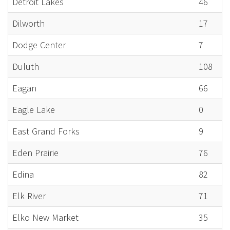
Detroit Lakes
46
Dilworth
17
Dodge Center
7
Duluth
108
Eagan
66
Eagle Lake
0
East Grand Forks
9
Eden Prairie
76
Edina
82
Elk River
71
Elko New Market
35