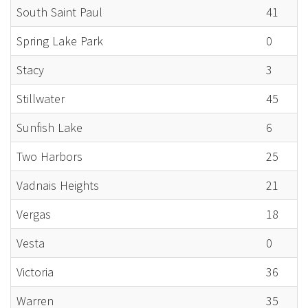
South Saint Paul
41
Spring Lake Park
0
Stacy
3
Stillwater
45
Sunfish Lake
6
Two Harbors
25
Vadnais Heights
21
Vergas
18
Vesta
0
Victoria
36
Warren
35