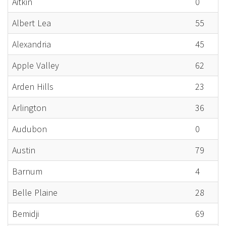
Aitkin
0
Albert Lea
55
Alexandria
45
Apple Valley
62
Arden Hills
23
Arlington
36
Audubon
0
Austin
79
Barnum
4
Belle Plaine
28
Bemidji
69