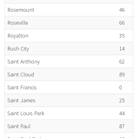
Rosemount
46
Roseville
66
Royalton
35
Rush City
14
Saint Anthony
62
Saint Cloud
89
Saint Francis
0
Saint James
25
Saint Louis Park
44
Saint Paul
87