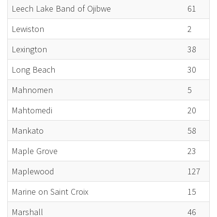
Leech Lake Band of Ojibwe
61
Lewiston
2
Lexington
38
Long Beach
30
Mahnomen
5
Mahtomedi
20
Mankato
58
Maple Grove
23
Maplewood
127
Marine on Saint Croix
15
Marshall
46