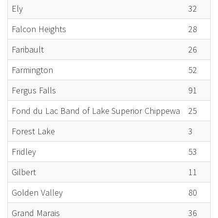
Ely
32
Falcon Heights
28
Faribault
26
Farmington
52
Fergus Falls
91
Fond du Lac Band of Lake Superior Chippewa
25
Forest Lake
3
Fridley
53
Gilbert
11
Golden Valley
80
Grand Marais
36