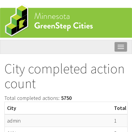
Skip
to
main
content
Togg
navig
City completed action
count
Total completed actions:
5750
City
Total c
admin
1