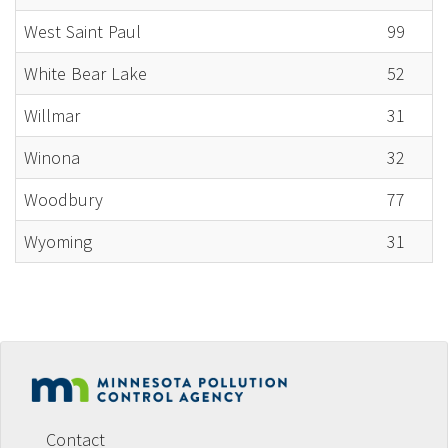
West Saint Paul
99
White Bear Lake
52
Willmar
31
Winona
32
Woodbury
77
Wyoming
31
Footer
menu
Contact