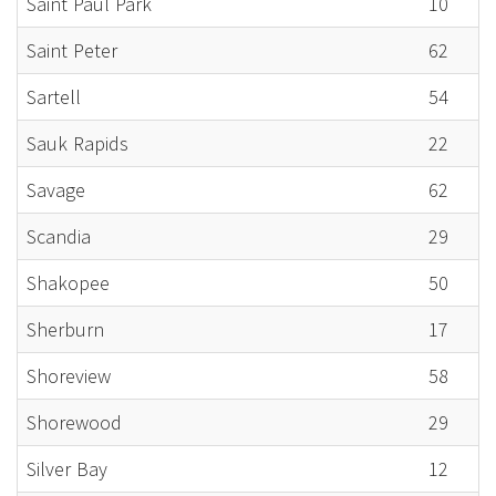
Saint Paul Park
10
Saint Peter
62
Sartell
54
Sauk Rapids
22
Savage
62
Scandia
29
Shakopee
50
Sherburn
17
Shoreview
58
Shorewood
29
Silver Bay
12