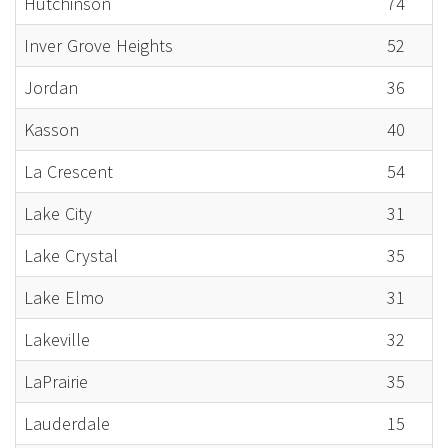
Hutchinson
74
Inver Grove Heights
52
Jordan
36
Kasson
40
La Crescent
54
Lake City
31
Lake Crystal
35
Lake Elmo
31
Lakeville
32
LaPrairie
35
Lauderdale
15