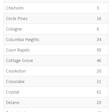
Chisholm
3
Circle Pines
16
Cologne
6
Columbia Heights
34
Coon Rapids
95
Cottage Grove
46
Crookston
20
Crosslake
31
Crystal
61
Delano
20