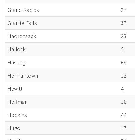
Grand Rapids
27
Granite Falls
37
Hackensack
23
Hallock
5
Hastings
69
Hermantown
12
Hewitt
4
Hoffman
18
Hopkins
44
Hugo
17