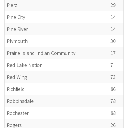
Pierz
29
Pine City
14
Pine River
14
Plymouth
30
Prairie Island Indian Community
17
Red Lake Nation
7
Red Wing
73
Richfield
86
Robbinsdale
78
Rochester
88
Rogers
26