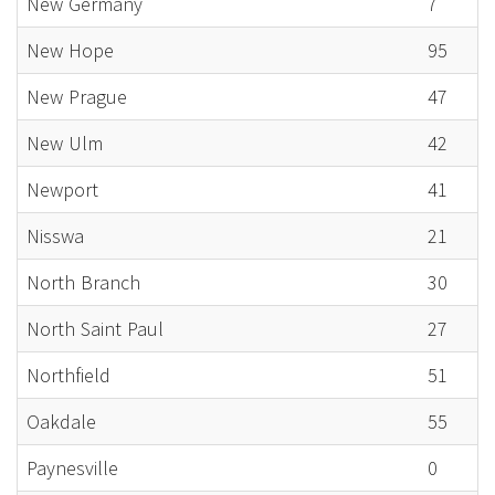
New Germany
7
New Hope
95
New Prague
47
New Ulm
42
Newport
41
Nisswa
21
North Branch
30
North Saint Paul
27
Northfield
51
Oakdale
55
Paynesville
0