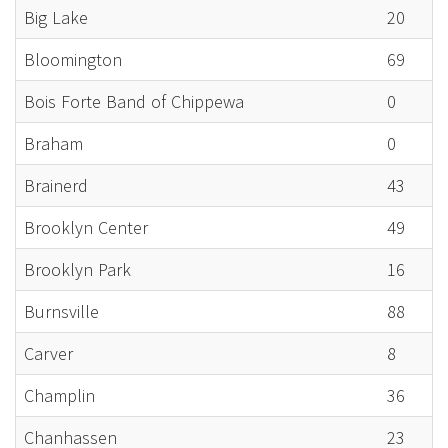
Big Lake
20
Bloomington
69
Bois Forte Band of Chippewa
0
Braham
0
Brainerd
43
Brooklyn Center
49
Brooklyn Park
16
Burnsville
88
Carver
8
Champlin
36
Chanhassen
23