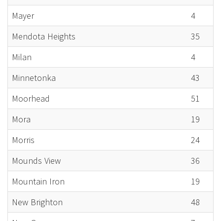
Mayer
4
Mendota Heights
35
Milan
4
Minnetonka
43
Moorhead
51
Mora
19
Morris
24
Mounds View
36
Mountain Iron
19
New Brighton
48