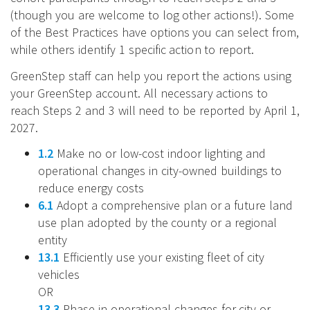
(though you are welcome to log other actions!). Some
of the Best Practices have options you can select from,
while others identify 1 specific action to report.
GreenStep staff can help you report the actions using
your GreenStep account. All necessary actions to
reach Steps 2 and 3 will need to be reported by April 1,
2027.
1.2
Make no or low-cost indoor lighting and
operational changes in city-owned buildings to
reduce energy costs
6.1
Adopt a comprehensive plan or a future land
use plan adopted by the county or a regional
entity
13.1
Efficiently use your existing fleet of city
vehicles
OR
13.3
Phase in operational changes for city or