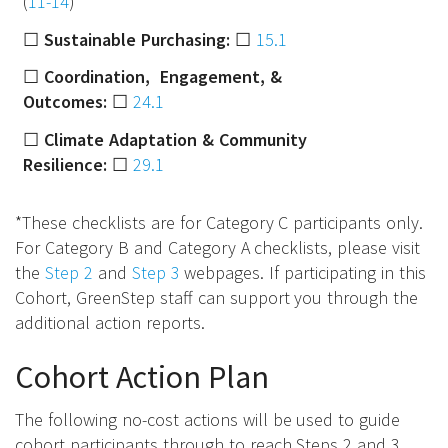
(
11-14
)
☐
Sustainable Purchasing:
☐
15.1
☐
Coordination, Engagement, &
Outcomes:
☐
24.1
☐
Climate Adaptation & Community
Resilience:
☐
29.1
*These checklists are for Category C participants only.
For Category B and Category A checklists, please visit
the
Step 2
and
Step 3
webpages. If participating in this
Cohort, GreenStep staff can support you through the
additional action reports.
Cohort Action Plan
The following no-cost actions will be used to guide
cohort participants through to reach Steps 2 and 3