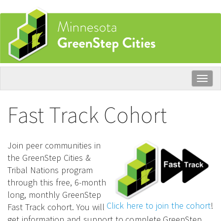
Skip
to
main
content
Togg
navig
Fast Track Cohort
Join peer communities in
the GreenStep Cities &
Tribal Nations program
through this free, 6-month
long, monthly GreenStep
Click here to join the cohort
!
Fast Track cohort. You will
get information and support to complete GreenStep