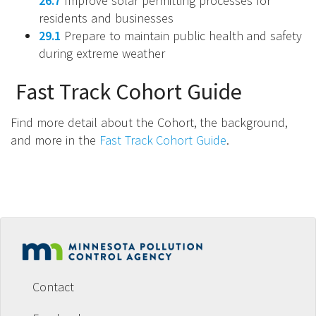
26.7
Improve solar permitting processes for
residents and businesses
29.1
Prepare to maintain public health and safety
during extreme weather
Fast Track Cohort Guide
Find more detail about the Cohort, the background,
and more in the
Fast Track Cohort Guide
.
Footer
menu
Contact