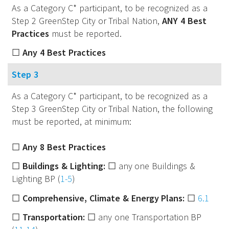
As a Category C* participant, to be recognized as a
Step 2 GreenStep City or Tribal Nation,
ANY 4 Best
Practices
must be reported.
☐
Any 4 Best Practices
Step 3
As a Category C* participant, to be recognized as a
Step 3 GreenStep City or Tribal Nation, the following
must be reported, at minimum:
☐
Any 8 Best Practices
☐
Buildings & Lighting:
☐ any one Buildings &
Lighting BP (
1-5
)
☐
Comprehensive, Climate & Energy Plans:
☐
6.1
☐
Transportation:
☐ any one Transportation BP