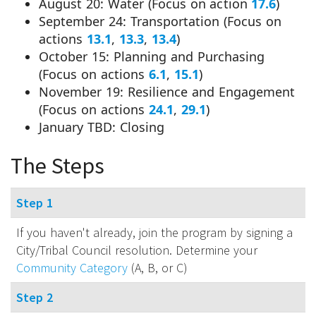
August 20: Water (Focus on action
17.6
)
September 24: Transportation (Focus on
actions
13.1
,
13.3
,
13.4
)
October 15: Planning and Purchasing
(Focus on actions
6.1
,
15.1
)
November 19: Resilience and Engagement
(Focus on actions
24.1
,
29.1
)
January TBD: Closing
The Steps
Step 1
If you haven't already, join the program by signing a
City/Tribal Council resolution. Determine your
Community Category
(A, B, or C)
Step 2