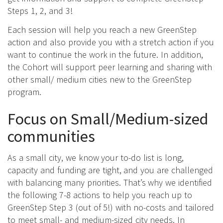
Steps 1, 2, and 3!
Each session will help you reach a new GreenStep
action and also provide you with a stretch action if you
want to continue the work in the future. In addition,
the Cohort will support peer learning and sharing with
other small/ medium cities new to the GreenStep
program.
Focus on Small/Medium-sized
communities
As a small city, we know your to-do list is long,
capacity and funding are tight, and you are challenged
with balancing many priorities. That’s why we identified
the following 7-8 actions to help you reach up to
GreenStep Step 3 (out of 5!) with no-costs and tailored
to meet small- and medium-sized city needs. In