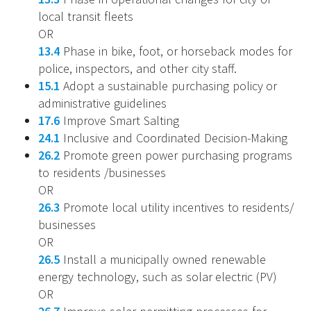
local transit fleets
OR
13.4
Phase in bike, foot, or horseback modes for
police, inspectors, and other city staff.
15.1
Adopt a sustainable purchasing policy or
administrative guidelines
17.6
Improve Smart Salting
24.1
Inclusive and Coordinated Decision-Making
26.2
Promote green power purchasing programs
to residents /businesses
OR
26.3
Promote local utility incentives to residents/
businesses
OR
26.5
Install a municipally owned renewable
energy technology, such as solar electric (PV)
OR