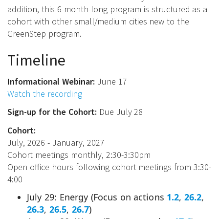
addition, this 6-month-long program is structured as a
cohort with other small/medium cities new to the
GreenStep program.
Timeline
Informational Webinar:
June 17
Watch the recording
Sign-up for the Cohort:
Due July 28
Cohort:
July, 2026 - January, 2027
Cohort meetings monthly, 2:30-3:30pm
Open office hours following cohort meetings from 3:30-
4:00
July 29: Energy (Focus on actions
1.2
,
26.2
,
26.3
,
26.5
,
26.7
)