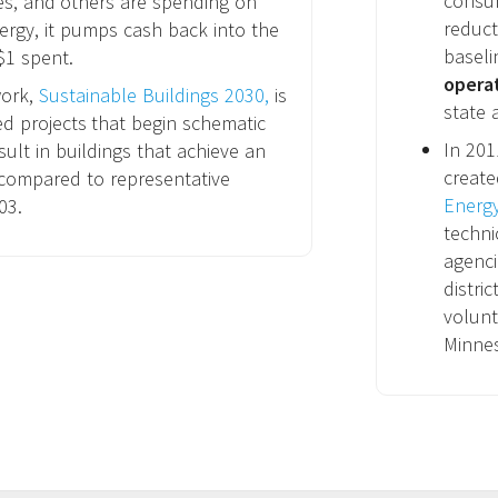
consum
es, and others are spending on
reduct
ergy, it pumps cash back into the
baseli
$1 spent.
opera
work,
Sustainable Buildings 2030,
is
state 
ed projects that begin schematic
In 20
esult in buildings that achieve an
create
compared to representative
Energ
03.
techni
agenci
distri
volunt
Minne