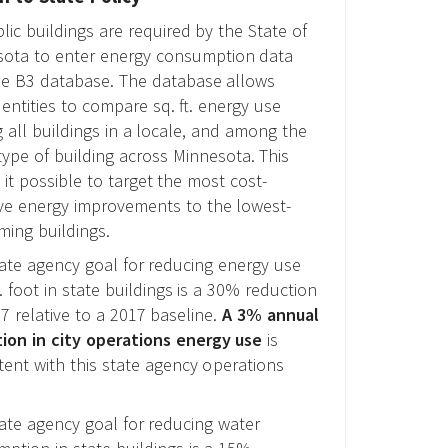
blic buildings are required by the State of
ota to enter energy consumption data
he B3 database. The database allows
 entities to compare sq. ft. energy use
all buildings in a locale, and among the
ype of building across Minnesota. This
it possible to target the most cost-
ive energy improvements to the lowest-
ming buildings.
ate agency goal for reducing energy use
. foot in state buildings is a 30% reduction
7 relative to a 2017 baseline.
A 3% annual
ion in city operations energy use
is
tent with this state agency operations
ate agency goal for reducing water