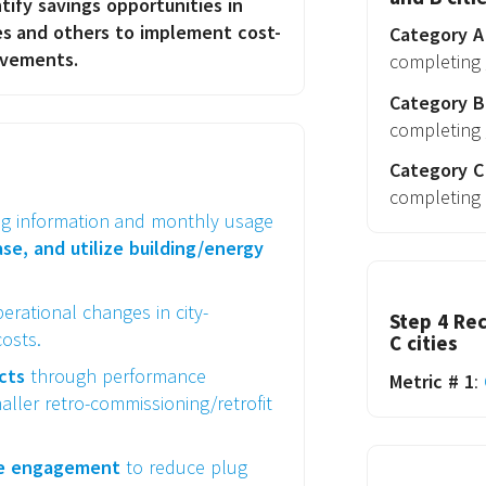
ify savings opportunities in
ies and others to implement cost-
Category A 
ovements.
completing
Category B 
completing
Category C 
completing
ng information and monthly usage
e, and utilize building/energy
erational changes in city-
Step 4 Rec
osts.
C cities
ects
through performance
Metric # 1
:
aller retro-commissioning/retrofit
ee engagement
to reduce plug