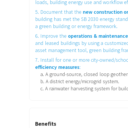
loads, building energy use and workflow eff
5. Document that the
new construction o
building has met the SB 2030 energy stand
a green building or energy framework.
6. Improve the
operations & maintenance
and leased buildings by using a customized 
asset management tool, green building fra
7. Install for one or more city-owned/schoo
efficiency measures
:
a. A ground-source, closed loop geothe
b. A district energy/microgrid system.
c. A rainwater harvesting system for buil
Benefits