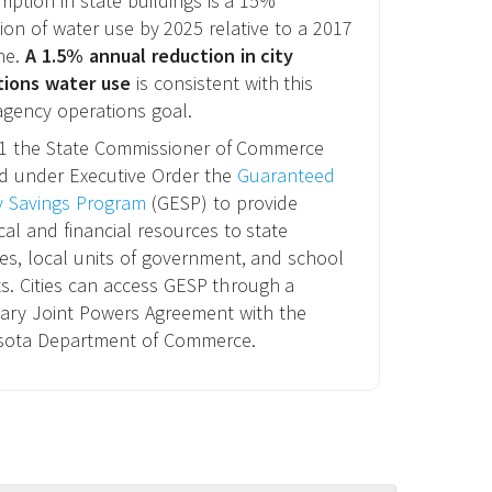
ption in state buildings is a 15%
ion of water use by 2025 relative to a 2017
ne.
A 1.5% annual reduction in city
tions water use
is consistent with this
agency operations goal.
11 the State Commissioner of Commerce
d under Executive Order the
Guaranteed
y Savings Program
(GESP) to provide
cal and financial resources to state
es, local units of government, and school
cts. Cities can access GESP through a
ary Joint Powers Agreement with the
sota Department of Commerce.