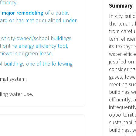
iciency.
Summary
r major remodeling
of a public
In city buil
ard or has met or qualified under
the tenant f
from caref
of city-owned/school buildings
term efficie
online energy efficiency tool,
its taxpaye
mework or green lease.
water effic
justified o
l buildings one of the following
considering
gases, lower
rmal system.
meeting sust
buildings w
ding water use.
efficiently,
infrequentl
opportuniti
sustainabili
buildings, w