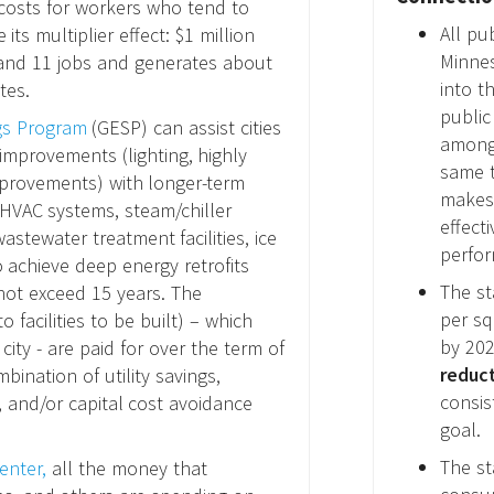
costs for workers who tend to
All pu
ts multiplier effect: $1 million
Minnes
 and 11 jobs and generates about
into t
tes.
public
gs Program
(GESP) can assist cities
among 
improvements (lighting, highly
same t
mprovements) with longer-term
makes 
HVAC systems, steam/chiller
effect
stewater treatment facilities, ice
perfor
 achieve deep energy retrofits
The st
ot exceed 15 years. The
per sq
o facilities to be built) – which
by 202
city - are paid for over the term of
reduct
ination of utility savings,
consis
 and/or capital cost avoidance
goal.
The st
enter,
all the money that