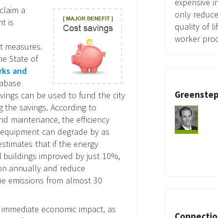
expensive i
claim a
only reduce
t is
quality of l
worker prod
st measures.
he State of
rks and
tabase
Greenstep
avings can be used to fund the city
g the savings. According to
nd maintenance, the efficiency
 equipment can degrade by as
stimates that if the energy
l buildings improved by just 10%,
ion annually and reduce
he emissions from almost 30
e immediate economic impact, as
Connection