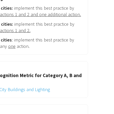
cities:
implement this best practice by
actions 1 and 2 and one additional action.
cities:
implement this best practice by
actions 1 and 2.
cities
: implement this best practice by
 any
one
action.
ognition Metric for Category A, B and
City Buildings and Lighting