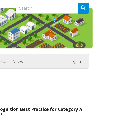
Search
Search
Search
act
News
Log in
ognition Best Practice for Category A
es