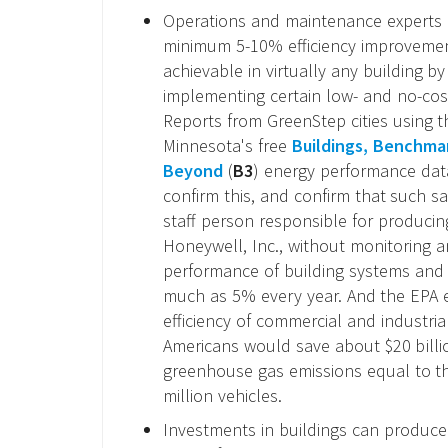
Operations and maintenance experts 
minimum 5-10% efficiency improvemen
achievable in virtually any building by
implementing certain low- and no-co
Reports from GreenStep cities using t
Minnesota's free
Buildings, Benchma
Beyond
(
B3
) energy performance da
confirm this, and confirm that such s
staff person responsible for producin
Honeywell, Inc., without monitoring a
performance of building systems and
much as 5% every year. And the EPA e
efficiency of commercial and industria
Americans would save about $20 bill
greenhouse gas emissions equal to t
million vehicles.
Investments in buildings can produc