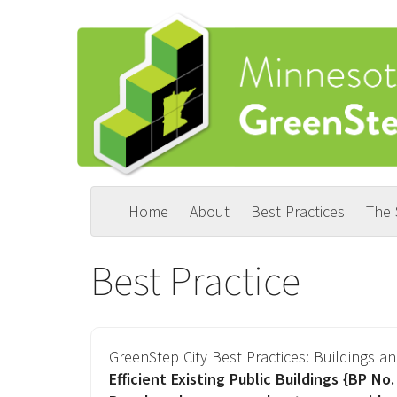
Skip
to
main
content
Home
About
Best Practices
The
Main
User
navigation
account
Best Practice
menu
GreenStep City Best Practices:
Buildings an
Efficient Existing Public Buildings
{BP No. 