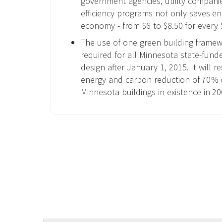
government agencies, utility compani
efficiency programs not only saves en
economy - from $6 to $8.50 for every 
The use of one green building frame
required for all Minnesota state-fund
design after January 1, 2015. It will r
energy and carbon reduction of 70% 
Minnesota buildings in existence in 20