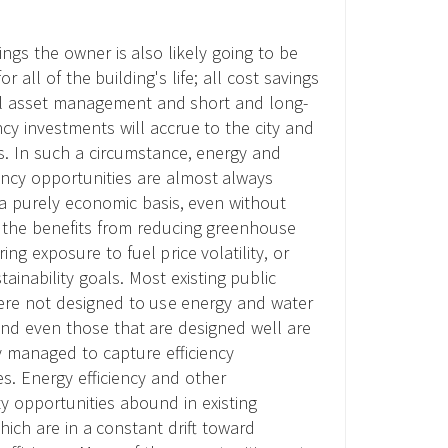
dings the owner is also likely going to be
or all of the building's life; all cost savings
ul asset management and short and long-
ncy investments will accrue to the city and
rs. In such a circumstance, energy and
iency opportunities are almost always
n a purely economic basis, even without
 the benefits from reducing greenhouse
ing exposure to fuel price volatility, or
ainability goals. Most existing public
ere not designed to use energy and water
 and even those that are designed well are
y managed to capture efficiency
es. Energy efficiency and other
ty opportunities abound in existing
hich are in a constant drift toward