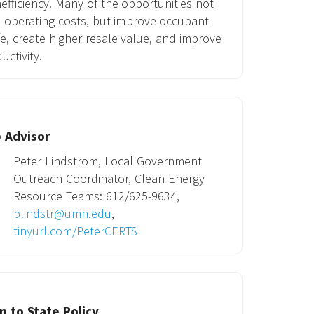
nefficiency. Many of the opportunities not
 operating costs, but improve occupant
ife, create higher resale value, and improve
uctivity.
 Advisor
Peter Lindstrom, Local Government
Outreach Coordinator, Clean Energy
Resource Teams: 612/625-9634,
plindstr@umn.edu
,
tinyurl.com/PeterCERTS
 to State Policy