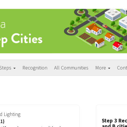
 Steps
Recognition
All Communities
More
Cont
d Lighting
Step 3 Rec
1}
and B citi