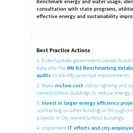
Benchmark energy and water usage, ident
consultation with state programs, utilit
effective energy and sustainability impr
Best Practice Actions
1. Enter/update government-owned buildi
data into the
MN B3 Benchmarking databas
audits
to identify potential improvements.
2. Make
no/low cost
indoor lighting and op
owned/school buildings to reduce energy c
3.
Invest in larger energy efficiency proj
contracting or other funding or through sm
projects in city-owned/school buildings.
4. Implement
IT
efforts and city employ