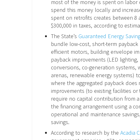
most of the money is spent on labor 
spend this money locally and increase i
spent on retrofits creates between 8
$300,000 in taxes, according to estima
The State’s
Guaranteed Energy Savin
bundle low-cost, short-term payback 
efficient motors, building envelope i
payback improvements (LED lighting, 
conversions, co-generation systems, wa
arenas, renewable energy systems) to
where the aggregated payback does n
improvements (to existing facilities or t
require no capital contribution from a 
the financing arrangement using a comb
operational and maintenance savings,
savings.
According to research by the
Acadia C