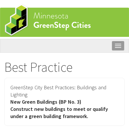
Skip
to
main
content
Togg
navig
Best Practice
GreenStep City Best Practices:
Buildings and
Lighting
New Green Buildings
{BP No. 3}
Construct new buildings to meet or qualify
under a green building framework.