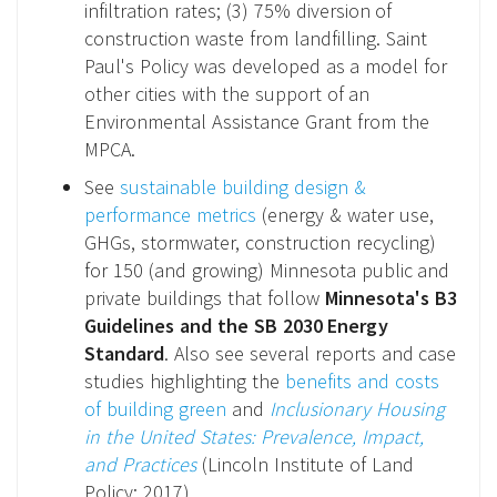
infiltration rates; (3) 75% diversion of
construction waste from landfilling. Saint
Paul's Policy was developed as a model for
other cities with the support of an
Environmental Assistance Grant from the
MPCA.
See
sustainable building design &
performance metrics
(energy & water use,
GHGs, stormwater, construction recycling)
for 150 (and growing) Minnesota public and
private buildings that follow
Minnesota's B3
Guidelines and the SB 2030 Energy
Standard
. Also see several reports and case
studies highlighting the
benefits and costs
of building green
and
Inclusionary Housing
in the United States: Prevalence, Impact,
and Practices
(Lincoln Institute of Land
Policy: 2017).