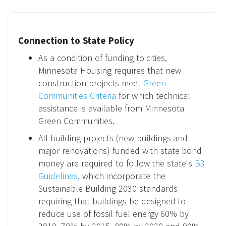
Connection to State Policy
As a condition of funding to cities,
Minnesota Housing requires that new
construction projects meet
Green
Communities Criteria
for which technical
assistance is available from Minnesota
Green Communities.
All building projects (new buildings and
major renovations) funded with state bond
money are required to follow the state's
B3
Guidelines,
which incorporate the
Sustainable Building 2030 standards
requiring that buildings be designed to
reduce use of fossil fuel energy 60% by