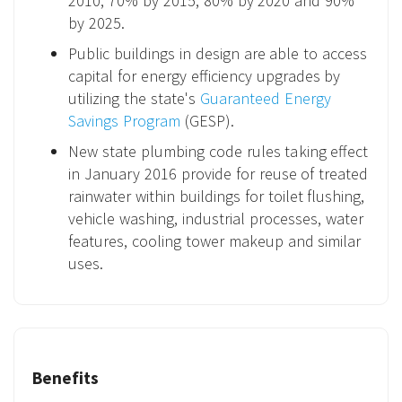
2010, 70% by 2015, 80% by 2020 and 90%
by 2025.
Public buildings in design are able to access
capital for energy efficiency upgrades by
utilizing the state's
Guaranteed Energy
Savings Program
(GESP).
New state plumbing code rules taking effect
in January 2016 provide for reuse of treated
rainwater within buildings for toilet flushing,
vehicle washing, industrial processes, water
features, cooling tower makeup and similar
uses.
Benefits