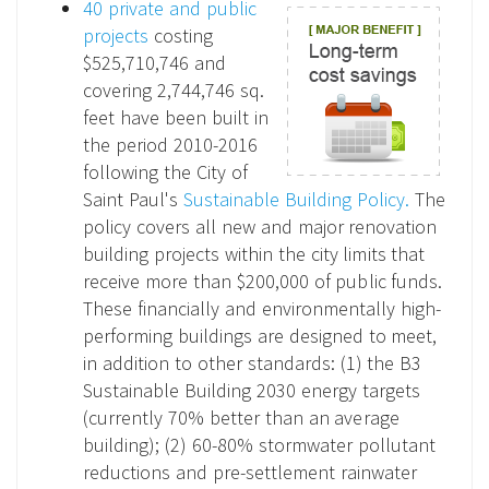
40 private and public
projects
costing
$525,710,746 and
covering 2,744,746 sq.
feet have been built in
the period 2010-2016
following the City of
Saint Paul's
Sustainable Building Policy.
The
policy covers all new and major renovation
building projects within the city limits that
receive more than $200,000 of public funds.
These financially and environmentally high-
performing buildings are designed to meet,
in addition to other standards: (1) the B3
Sustainable Building 2030 energy targets
(currently 70% better than an average
building); (2) 60-80% stormwater pollutant
reductions and pre-settlement rainwater