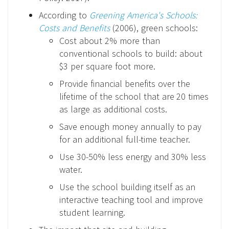
According to
Greening America's Schools:
Costs and Benefits
(2006), green schools:
Cost about 2% more than
conventional schools to build: about
$3 per square foot more.
Provide financial benefits over the
lifetime of the school that are 20 times
as large as additional costs.
Save enough money annually to pay
for an additional full-time teacher.
Use 30-50% less energy and 30% less
water.
Use the school building itself as an
interactive teaching tool and improve
student learning.