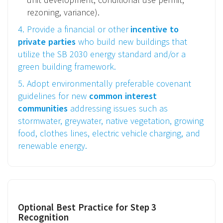
rezoning, variance).
4. Provide a financial or other
incentive to
private parties
who build new buildings that
utilize the SB 2030 energy standard and/or a
green building framework.
5. Adopt environmentally preferable covenant
guidelines for new
common interest
communities
addressing issues such as
stormwater, greywater, native vegetation, growing
food, clothes lines, electric vehicle charging, and
renewable energy.
Optional Best Practice for Step 3
Recognition