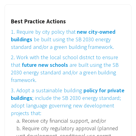
Best Practice Actions
1. Require by city policy that
new city-owned
buildings
be built using the SB 2030 energy
standard and/or a green building framework.
2. Work with the local school district to ensure
that
future new schools
are built using the SB
2030 energy standard and/or a green building
framework.
3. Adopt a sustainable building
policy for private
buildings
; include the SB 2030 energy standard;
adopt language governing new development
projects that:
a. Receive city financial support, and/or
b. Require city regulatory approval (planned
unit development, conditional use permit,