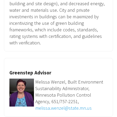
building and site design), and decreased energy,
water and materials use. City and private
investments in buildings can be maximized by
incentivizing the use of green building
frameworks, which include codes, standards,
rating systems with certification, and guidelines
with verification.
Greenstep Advisor
Melissa Wenzel, Built Environment
Sustainability Administrator,
Minnesota Pollution Control
Agency, 651/757-2251,
melissa.wenzel@state.mn.us