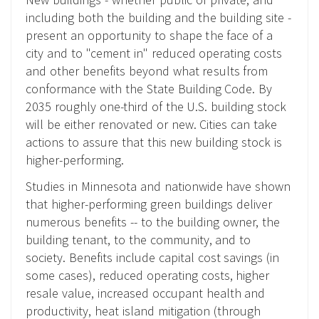
including both the building and the building site -
present an opportunity to shape the face of a
city and to "cement in" reduced operating costs
and other benefits beyond what results from
conformance with the State Building Code. By
2035 roughly one-third of the U.S. building stock
will be either renovated or new. Cities can take
actions to assure that this new building stock is
higher-performing.
Studies in Minnesota and nationwide have shown
that higher-performing green buildings deliver
numerous benefits -- to the building owner, the
building tenant, to the community, and to
society. Benefits include capital cost savings (in
some cases), reduced operating costs, higher
resale value, increased occupant health and
productivity, heat island mitigation (through