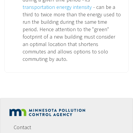
transportation energy intensity
- can be a
third to twice more than the energy used to
run the building during the same time
period. Hence attention to the "green"
footprint of a new building must consider
an optimal location that shortens
commutes and allows options to solo
commuting by auto.
Footer
menu
Contact