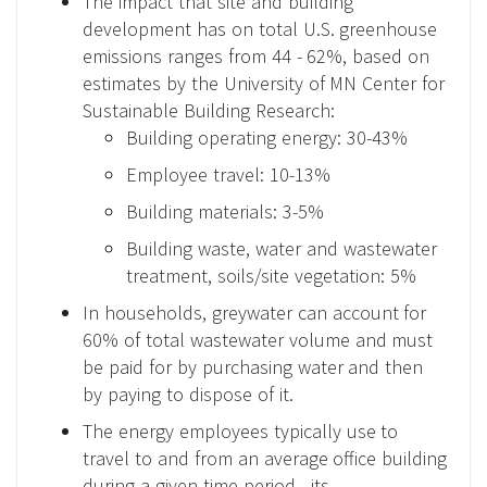
The impact that site and building
development has on total U.S. greenhouse
emissions ranges from 44 - 62%, based on
estimates by the University of MN Center for
Sustainable Building Research:
Building operating energy: 30-43%
Employee travel: 10-13%
Building materials: 3-5%
Building waste, water and wastewater
treatment, soils/site vegetation: 5%
In households, greywater can account for
60% of total wastewater volume and must
be paid for by purchasing water and then
by paying to dispose of it.
The energy employees typically use to
travel to and from an average office building
during a given time period - its