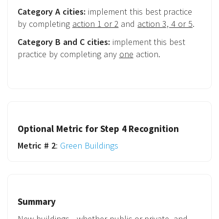
Category A cities:
implement this best practice
by completing
action 1 or 2
and
action 3, 4 or 5
.
Category B and C cities:
implement this best
practice by completing any
one
action.
Optional Metric for Step 4 Recognition
Metric # 2
:
Green Buildings
Summary
New buildings - whether public or private, and