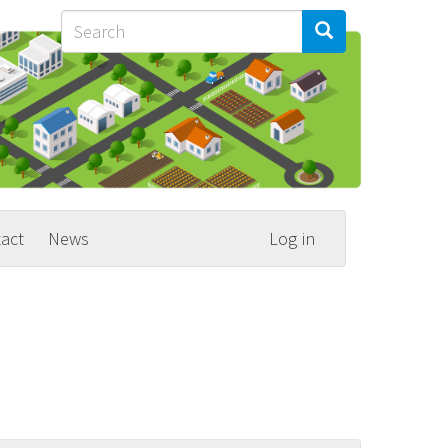
Search
Search
Search
act
News
Log in