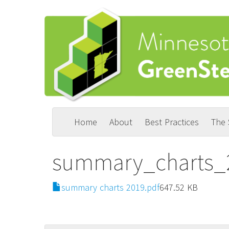
Skip
to
main
content
Home
About
Best Practices
The
Main
User
navigation
account
summary_charts_
menu
File
summary charts 2019.pdf
647.52 KB