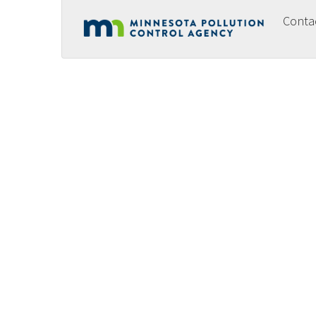
Conta
Footer
menu