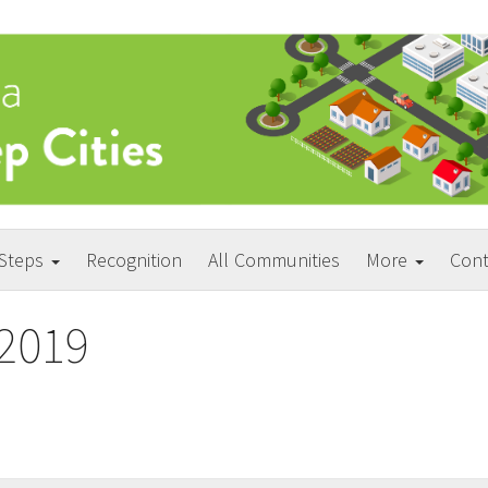
 Steps
Recognition
All Communities
More
Cont
2019