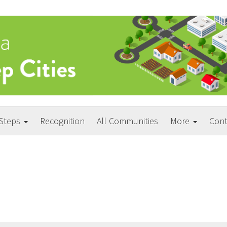
 Steps
Recognition
All Communities
More
Cont