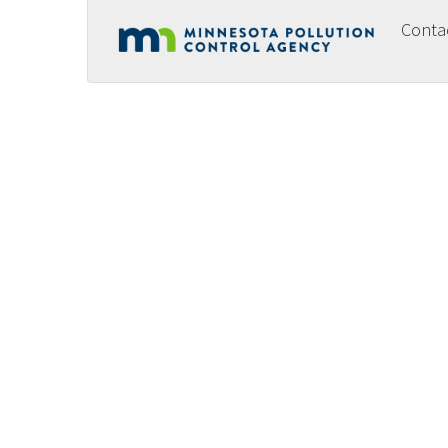
Conta
Footer
menu