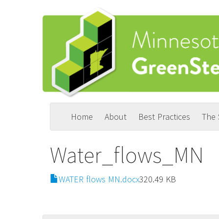
Skip
to
main
content
Home
About
Best Practices
The
Main
User
navigation
account
Water_flows_MN
menu
File
WATER flows MN.docx
320.49 KB