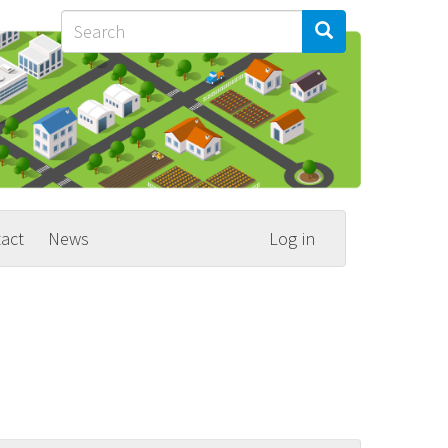
Search
Search
Search
act
News
Log in