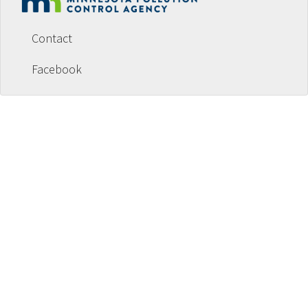
Footer
menu
Contact
Facebook