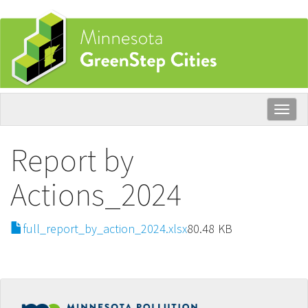
Skip
to
main
content
Togg
navig
Report by
Actions_2024
File
full_report_by_action_2024.xlsx
80.48 KB