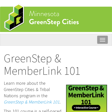
Skip
to
main
content
Togg
navig
GreenStep &
MemberLink 101
Learn more about the
GreenStep Cities & Tribal
Nations program in the
GreenStep & MemberLink 101
.
This 101 course is a self-paced