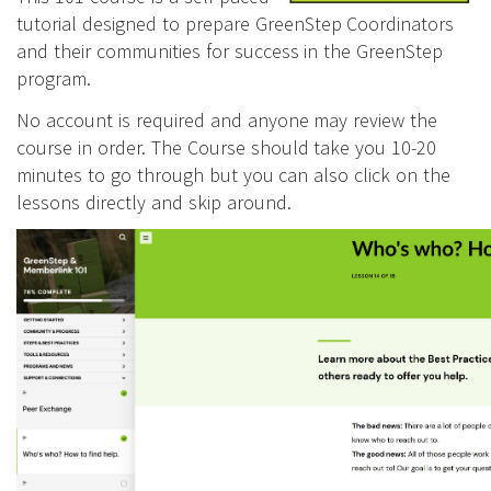
tutorial designed to prepare GreenStep Coordinators
and their communities for success in the GreenStep
program.
No account is required and anyone may review the
course in order. The Course should take you 10-20
minutes to go through but you can also click on the
lessons directly and skip around.