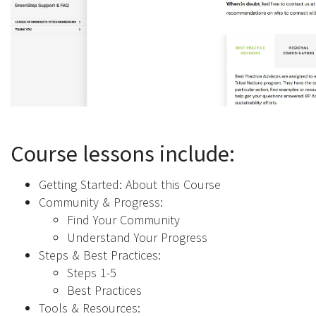
Course lessons include:
Getting Started: About this Course
Community & Progress:
Find Your Community
Understand Your Progress
Steps & Best Practices:
Steps 1-5
Best Practices
Tools & Resources: