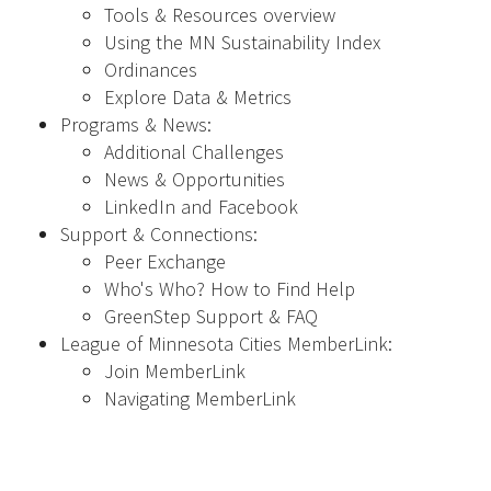
Tools & Resources overview
Using the MN Sustainability Index
Ordinances
Explore Data & Metrics
Programs & News:
Additional Challenges
News & Opportunities
LinkedIn and Facebook
Support & Connections:
Peer Exchange
Who's Who? How to Find Help
GreenStep Support & FAQ
League of Minnesota Cities MemberLink:
Join MemberLink
Navigating MemberLink