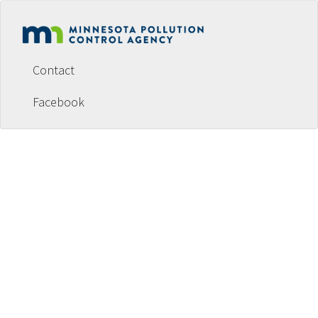
Footer
menu
Contact
Facebook