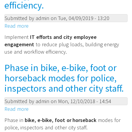
efficiency.
roles
and
have
Submitted by
admin
on
Tue, 04/09/2019 - 13:20
expertise
Read more
about
in
Implement
Implement
IT
efforts and city employee
and
IT
engagement
to reduce plug loads, building energy
budgets
efforts
use and workflow efficiency.
for
and
coordinating
city
Phase in bike, e-bike, foot or
sustainability
employee
horseback modes for police,
best
engagement
practices.
to
inspectors and other city staff.
reduce
plug
Submitted by
admin
on
Mon, 12/10/2018 - 14:54
loads,
Read more
about
building
Phase
Phase in
bike, e-bike, foot or horseback
modes for
energy
in
police, inspectors and other city staff.
use
bike,