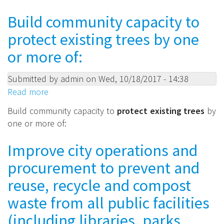
and
means:
achieve
Build community capacity to
resilient
protect existing trees by one
urban
canopy/tree
or more of:
planting
goals.
Submitted by
admin
on
Wed, 10/18/2017 - 14:38
Read more
about
Build
Build community capacity to
protect existing trees
by
community
one or more of:
capacity
to
Improve city operations and
protect
procurement to prevent and
existing
trees
reuse, recycle and compost
by
waste from all public facilities
one
(including libraries, parks,
or