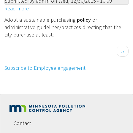
Submitted by
admin
on
Wed, 12/30/2015 - 10:09
use
Read more
about
of
Adopt
toxics
Adopt a sustainable purchasing
policy
or
a
and
administrative guidelines/practices directing that the
sustainable
generation
city purchase at least:
purchasing
of
policy
hazardous
Pagination
Next
››
or
waste.
page
administrative
Subscribe to Employee engagement
guidelines/practices
directing
that
the
city
purchase
Footer
at
menu
least:
Contact