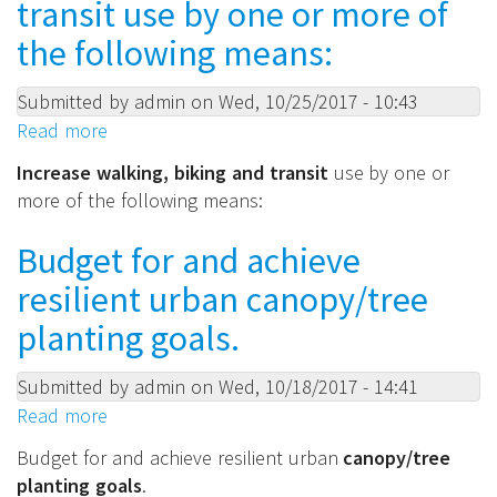
transit use by one or more of
city
vehicles
the following means:
by
encouraging
Submitted by
admin
on
Wed, 10/25/2017 - 10:43
trip
Read more
about
bundling,
Increase
Increase walking, biking and transit
use by one or
video
walking,
more of the following means:
conferencing,
biking
carpooling,
and
Budget for and achieve
vehicle
transit
sharing
resilient urban canopy/tree
use
and
by
planting goals.
incentives/technology.
one
or
Submitted by
admin
on
Wed, 10/18/2017 - 14:41
more
Read more
about
of
Budget
Budget for and achieve resilient urban
canopy/tree
the
for
planting goals
.
following