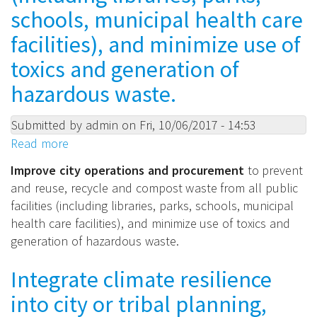
more
schools, municipal health care
of:
facilities), and minimize use of
toxics and generation of
hazardous waste.
Submitted by
admin
on
Fri, 10/06/2017 - 14:53
Read more
about
Improve
Improve city operations and procurement
to prevent
city
and reuse, recycle and compost waste from all public
operations
facilities (including libraries, parks, schools, municipal
and
health care facilities), and minimize use of toxics and
procurement
generation of hazardous waste.
to
prevent
Integrate climate resilience
and
into city or tribal planning,
reuse,