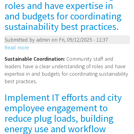
roles and have expertise in
and budgets for coordinating
sustainability best practices.
Submitted by
admin
on
Fri, 09/12/2025 - 11:37
Read more
about
Sustainable
Sustainable Coordination:
Community staff and
Coordination:
leaders have a clear understanding of roles and have
Community
expertise in and budgets for coordinating sustainability
staff
best practices.
and
leaders
Implement IT efforts and city
have
employee engagement to
a
clear
reduce plug loads, building
understanding
energy use and workflow
of