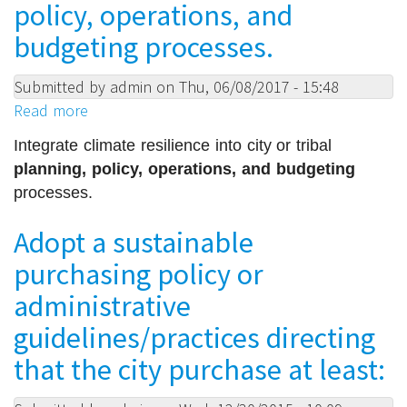
recycle
policy, operations, and
and
budgeting processes.
compost
waste
Submitted by
admin
on
Thu, 06/08/2017 - 15:48
from
Read more
about
all
Integrate
public
Integrate climate resilience into city or tribal 
climate
facilities
planning, policy, operations, and budgeting
resilience
(including
processes.
into
libraries,
city
parks,
Adopt a sustainable
or
schools,
purchasing policy or
tribal
municipal
planning,
administrative
health
policy,
care
guidelines/practices directing
operations,
facilities),
and
that the city purchase at least:
and
budgeting
minimize
processes.