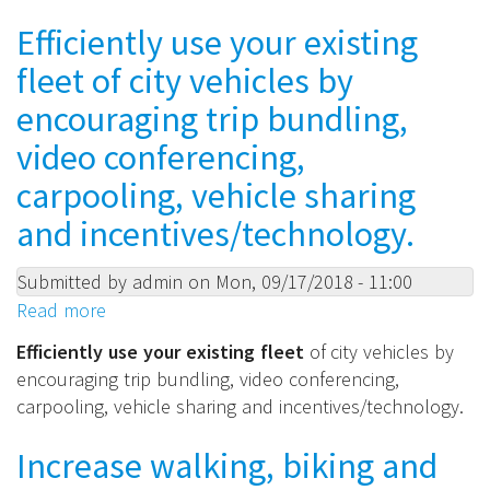
and
e-
Efficiently use your existing
workflow
bike,
efficiency.
fleet of city vehicles by
foot
or
encouraging trip bundling,
horseback
video conferencing,
modes
carpooling, vehicle sharing
for
police,
and incentives/technology.
inspectors
and
Submitted by
admin
on
Mon, 09/17/2018 - 11:00
other
Read more
about
city
Efficiently
Efficiently use your existing fleet
of city vehicles by
staff.
use
encouraging trip bundling, video conferencing,
your
carpooling, vehicle sharing and incentives/technology.
existing
fleet
Increase walking, biking and
of