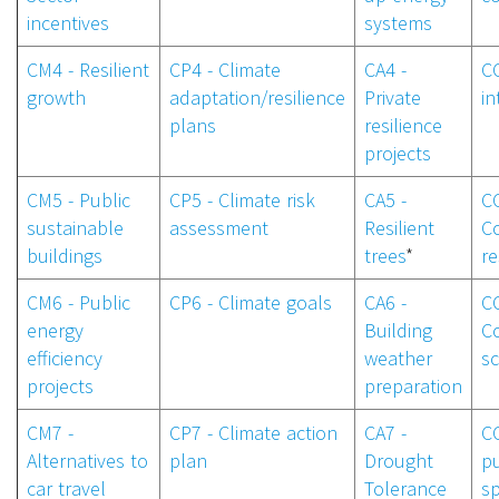
incentives
systems
CM4 - Resilient
CP4 - Climate
CA4 -
CC
growth
adaptation/resilience
Private
in
plans
resilience
projects
CM5 - Public
CP5 - Climate risk
CA5 -
CC
sustainable
assessment
Resilient
C
buildings
trees
*
re
CM6 - Public
CP6 - Climate goals
CA6 -
CC
energy
Building
C
efficiency
weather
sc
projects
preparation
CM7 -
CP7 - Climate action
CA7 -
CC
Alternatives to
plan
Drought
pu
car travel
Tolerance
s