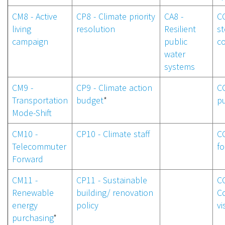
CM8 - Active
CP8 - Climate priority
CA8 -
CC
living
resolution
Resilient
s
campaign
public
c
water
systems
CM9 -
CP9 - Climate action
CC
Transportation
budget
*
p
Mode-Shift
CM10 -
CP10 - Climate staff
CC
Telecommuter
f
Forward
CM11 -
CP11 - Sustainable
CC
Renewable
building/ renovation
C
energy
policy
vi
purchasing
*