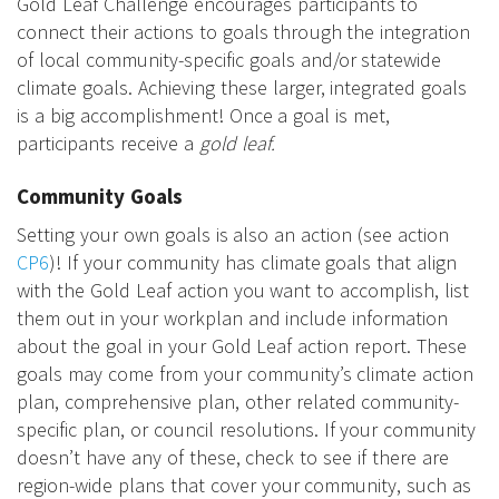
Gold Leaf Challenge encourages participants to
connect their actions to goals through the integration
of local community-specific goals and/or statewide
climate goals. Achieving these larger, integrated goals
is a big accomplishment! Once a goal is met,
participants receive a
gold leaf.
Community Goals
Setting your own goals is also an action (see action
CP6
)! If your community has climate goals that align
with the Gold Leaf action you want to accomplish, list
them out in your workplan and include information
about the goal in your Gold Leaf action report. These
goals may come from your community’s climate action
plan, comprehensive plan, other related community-
specific plan, or council resolutions. If your community
doesn’t have any of these, check to see if there are
region-wide plans that cover your community, such as