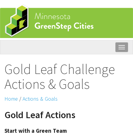
Skip
to
main
content
Togg
navig
Gold Leaf Challenge
Actions & Goals
Home
/
Actions & Goals
Gold Leaf Actions
Start with a Green Team