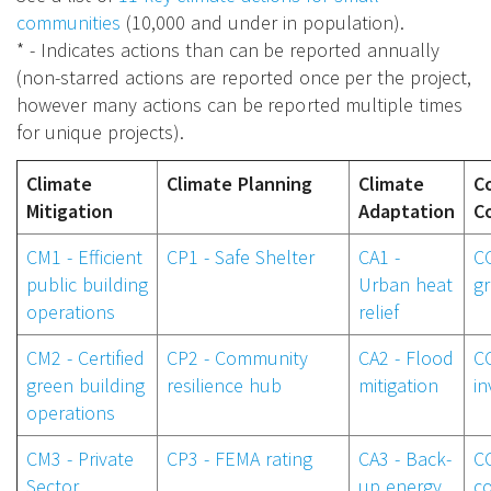
communities
(10,000 and under in population).
* - Indicates actions than can be reported annually
(non-starred actions are reported once per the project,
however many actions can be reported multiple times
for unique projects).
Climate
Climate Planning
Climate
C
Mitigation
Adaptation
C
CM1 - Efficient
CP1 - Safe Shelter
CA1 -
C
public building
Urban heat
g
operations
relief
CM2 - Certified
CP2 - Community
CA2 - Flood
CC
green building
resilience hub
mitigation
i
operations
CM3 - Private
CP3 - FEMA rating
CA3 - Back-
CC
Sector
up energy
co