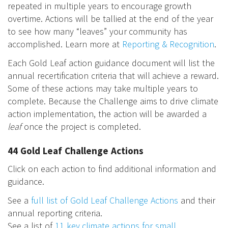
repeated in multiple years to encourage growth
overtime. Actions will be tallied at the end of the year
to see how many “leaves” your community has
accomplished. Learn more at
Reporting & Recognition
.
Each Gold Leaf action guidance document will list the
annual recertification criteria that will achieve a reward.
Some of these actions may take multiple years to
complete. Because the Challenge aims to drive climate
action implementation, the action will be awarded a
leaf
once the project is completed.
44 Gold Leaf Challenge Actions
Click on each action to find additional information and
guidance.
See a
full list of Gold Leaf Challenge Actions
and their
annual reporting criteria.
See a list of
11 key climate actions for small