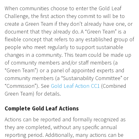
When communities choose to enter the Gold Leaf
Challenge, the first action they commit to will be to
create a Green Team if they don’t already have one, or
document that they already do. A “Green Team” is a
flexible concept that refers to any established group of
people who meet regularly to support sustainable
changes in a community. This team could be made up
of community members and/or staff members (a
“Green Team”) or a panel of appointed experts and
community members (a “Sustainability Committee” or
“Commission”). See
Gold Leaf Action CC1
(Combined
Green Team) for details.
Complete Gold Leaf Actions
Actions can be reported and formally recognized as
they are completed, without any specific annual
reporting period. Additionally, many actions can be