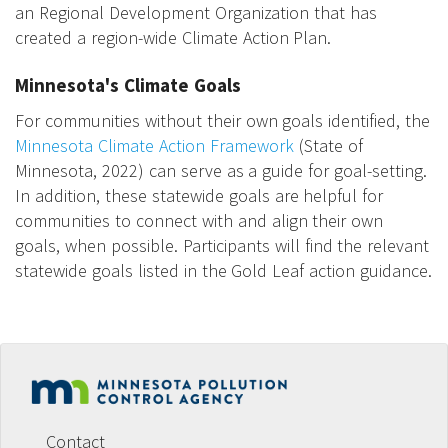
an Regional Development Organization that has
created a region-wide Climate Action Plan.
Minnesota's Climate Goals
For communities without their own goals identified, the
Minnesota Climate Action Framework
(State of
Minnesota, 2022) can serve as a guide for goal-setting.
In addition, these statewide goals are helpful for
communities to connect with and align their own
goals, when possible. Participants will find the relevant
statewide goals listed in the Gold Leaf action guidance.
Footer
menu
Contact