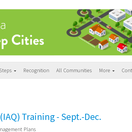
 Steps
Recognition
All Communities
More
Cont
(IAQ) Training - Sept.-Dec.
Management Plans