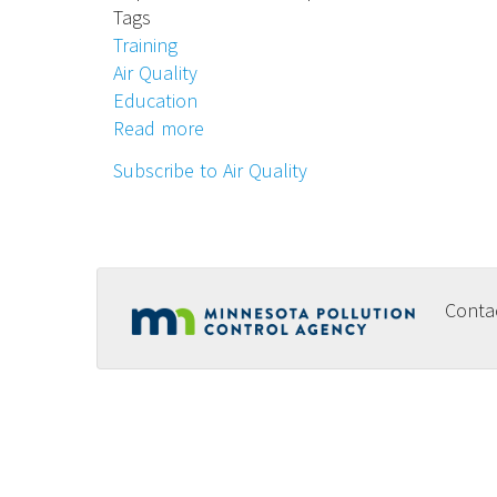
Tags
Training
Air Quality
Education
Read more
about
School
Subscribe to Air Quality
Indoor
Air
Quality
(IAQ)
Training
Conta
Footer
-
Sept.-
menu
Dec.