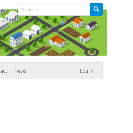
Search
Search
Search
act
News
Log in