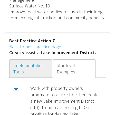
Surface Water
No. 19
Improve local water bodies to sustain their long-
term ecological function and community benefits.
Best Practice Action 7
Back to best practice page
Create/assist a
Lake Improvement District
.
Implementation
Star-level
Tools
Examples
Work with property owners
proximate to a lake to either create
a new Lake Improvement District
(LID), to help an existing LID set
priorities for desired lake