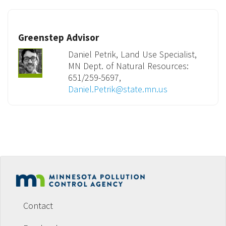
Greenstep Advisor
Daniel Petrik, Land Use Specialist,
MN Dept. of Natural Resources:
651/259-5697,
Daniel.Petrik@state.mn.us
Footer
menu
Contact