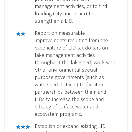
management activities, or to find
funding (city and other) to
strengthen a LID.
Report on measurable
improvements resulting from the
expenditure of LID tax dollars on
lake management activities
throughout the lakeshed; work with
other environmental special
purpose governments (such as
watershed districts) to facilitate
partnerships between them and
LIDs to increase the scope and
efficacy of surface water and
ecosystem programs.
Establish or expand existing LID