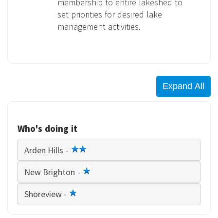
membership to entire lakeshed to
set priorities for desired lake
management activities.
Who's doing it
Arden Hills -
2
star
New Brighton -
1
star
Shoreview -
1
star