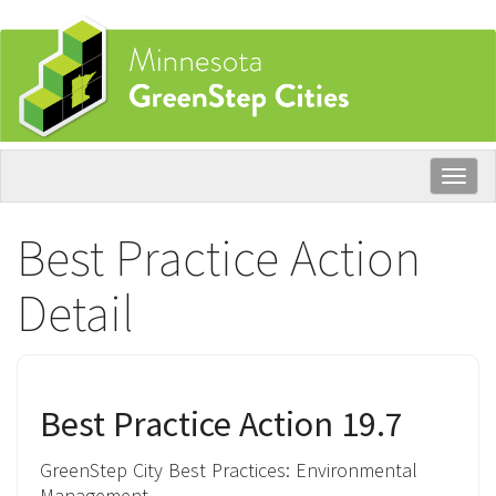
Skip
to
main
content
Togg
navig
Best Practice Action
Detail
Best Practice Action 19.7
GreenStep City Best Practices:
Environmental
Management