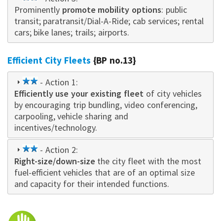
Prominently
star
promote mobility options
: public
transit; paratransit/Dial-A-Ride; cab services; rental
cars; bike lanes; trails; airports.
Efficient City Fleets
{BP no.13}
2
- Action 1:
Efficiently use your existing fleet
star
of city vehicles
by encouraging trip bundling, video conferencing,
carpooling, vehicle sharing and
incentives/technology.
2
- Action 2:
Right-size/down-size
star
the city fleet with the most
fuel-efficient vehicles that are of an optimal size
and capacity for their intended functions.