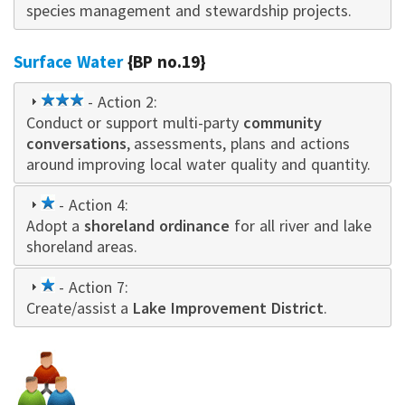
species management and stewardship projects.
Surface Water
{BP no.19}
3
- Action 2:
Conduct or support multi-party
star
community
conversations
, assessments, plans and actions
around improving local water quality and quantity.
1
- Action 4:
Adopt a
star
shoreland ordinance
for all river and lake
shoreland areas.
1
- Action 7:
Create/assist a
star
Lake Improvement District
.