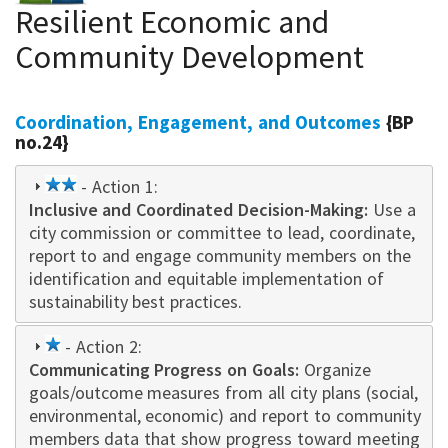
Resilient Economic and
Community Development
Coordination, Engagement, and Outcomes
{BP
no.24}
2
- Action 1:
Inclusive and Coordinated Decision-Making
star
:
Use a
city commission or committee to lead, coordinate,
report to and engage community members on the
identification and equitable implementation of
sustainability best practices.
1
- Action 2:
Communicating Progress on Goals:
star
Organize
goals/outcome measures from all city plans (social,
environmental, economic) and report to community
members data that show progress toward meeting