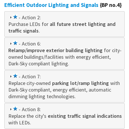
Efficient Outdoor Lighting and Signals
{BP no.4}
1
- Action 2:
Purchase LEDs for
star
all future street lighting and
traffic signals
.
1
- Action 6:
Relamp/improve exterior building lighting
star
for city-
owned buildings/facilities with energy efficient,
Dark-Sky compliant lighting.
1
- Action 7:
Replace city-owned
star
parking lot/ramp lighting
with
Dark-Sky compliant, energy efficient, automatic
dimming lighting technologies.
1
- Action 8:
Replace the city's
star
existing traffic signal indications
with LEDs.