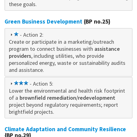
these goals.
Green Business Development
{BP no.25}
1
- Action 2:
Create or participate in a marketing/outreach
star
program to connect businesses with
assistance
providers
, including utilities, who provide
personalized energy, waste or sustainability audits
and assistance.
3
- Action 5:
Lower the environmental and health risk footprint
star
of a
brownfield remediation/redevelopment
project beyond regulatory requirements; report
brightfield projects.
Climate Adaptation and Community Resilience
{BP no.29}