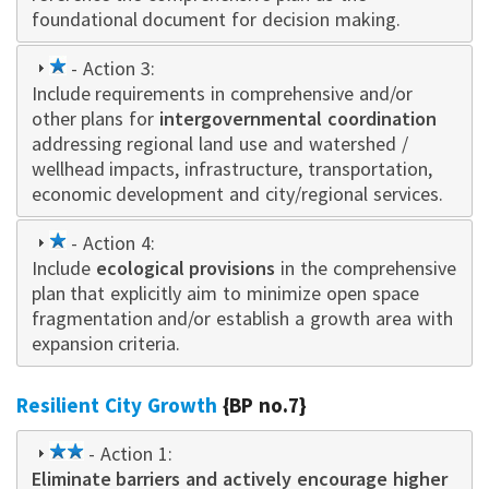
foundational document for decision making.
1
- Action 3:
Include requirements in comprehensive and/or
star
other plans for
intergovernmental coordination
addressing regional land use and watershed /
wellhead impacts, infrastructure, transportation,
economic development and city/regional services.
1
- Action 4:
Include
star
ecological provisions
in the comprehensive
plan that explicitly aim to minimize open space
fragmentation and/or establish a growth area with
expansion criteria.
Resilient City Growth
{BP no.7}
2
- Action 1:
Eliminate barriers and actively encourage higher
star