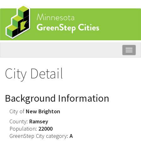
Skip
to
main
content
Togg
navig
City Detail
Background Information
City of
New Brighton
County:
Ramsey
Population:
22000
GreenStep City category:
A