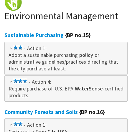
Environmental Management
Sustainable Purchasing
{BP no.15}
2
- Action 1:
Adopt a sustainable purchasing
star
policy
or
administrative guidelines/practices directing that
the city purchase at least:
3
- Action 4:
Require purchase of U.S. EPA
star
WaterSense
-certified
products.
Community Forests and Soils
{BP no.16}
2
- Action 1:
Certify as a
star
Tree City USA
.