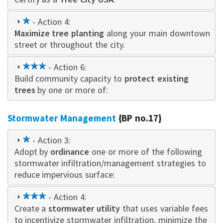
1
- Action 4:
Maximize tree planting
star
along your main downtown
street or throughout the city.
3
- Action 6:
Build community capacity to
star
protect existing
trees
by one or more of:
Stormwater Management
{BP no.17}
1
- Action 3:
Adopt by
star
ordinance
one or more of the following
stormwater infiltration/management strategies to
reduce impervious surface:
3
- Action 4:
Create a
star
stormwater utility
that uses variable fees
to incentivize stormwater infiltration, minimize the