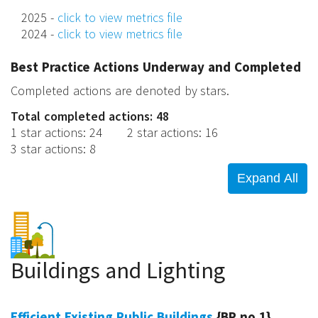
2025 -
click to view metrics file
2024 -
click to view metrics file
Best Practice Actions Underway and Completed
Completed actions are denoted by stars.
Total completed actions: 48
1 star actions
:
24
2 star actions
:
16
3 star actions
:
8
Buildings and Lighting
Efficient Existing Public Buildings
{BP no.1}