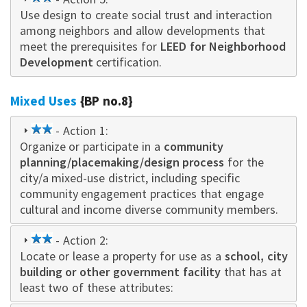
Use design to create social trust and interaction
star
among neighbors and allow developments that
meet the prerequisites for
LEED for Neighborhood
Development
certification.
Mixed Uses
{BP no.8}
2
- Action 1:
Organize or participate in a
star
community
planning/placemaking/design process
for the
city/a mixed-use district, including specific
community engagement practices that engage
cultural and income diverse community members.
2
- Action 2:
Locate or leas
star
e a property for use as a
schoo
l, city
building or other government facility
that has at
least two of these attributes: