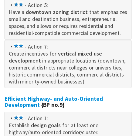
2
- Action 5:
Have a
star
downtown zoning district
that emphasizes
small and destination business, entrepreneurial
spaces, and allows or requires residential and
residential-compatible commercial development.
2
- Action 7:
Create incentives for
star
vertical mixed-use
development
in appropriate locations (downtown,
commercial districts near colleges or universities,
historic commercial districts, commercial districts
with minority-owned businesses).
Efficient Highway- and Auto-Oriented
Development
{BP no.9}
2
- Action 1:
Establish
star
design goals
for at least one
highway/auto-oriented corridor/cluster.