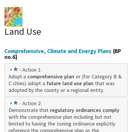
Land Use
Comprehensive, Climate and Energy Plans
{BP
no.6}
1
- Action 1:
Adopt a
star
comprehensive plan
or (for Category B &
C cities) adopt a
future land use plan
that was
adopted by the county or a regional entity.
1
- Action 2:
Demonstrate that
star
regulatory ordinances comply
with the comprehensive plan including but not
limited to having the zoning ordinance explicitly
reference the comprehensive plan as the