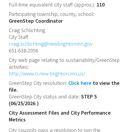
Full-time equivalent city staff (approx.):
110
Participating township, county, school:
GreenStep Coordinator
Craig
Schlichting
City Staff
craig.schlichting@newbrightonmn.gov
651-638-2056
City web page relating to sustainability/GreenStep
activities:
http://www.ci.new-brighton.mn.us/
GreenStep City resolution:
Click here
to view the
file.
GreenStep City status and date:
STEP 5
(
06/25/2026
)
City Assessment Files and City Performance
Metrics
City councils pass a resolution to join the