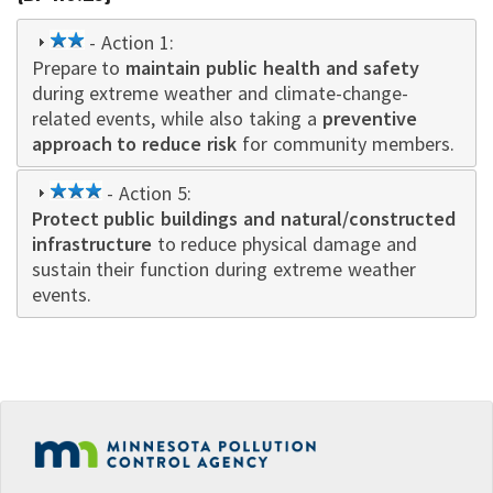
2
- Action 1:
Prepare to
star
maintain public health and safety
during extreme weather and climate-change-
related events, while also taking a
preventive
approach to reduce risk
for community members.
3
- Action 5:
Protect public buildings and natural/constructed
star
infrastructure
to reduce physical damage and
sustain their function during extreme weather
events.
Footer