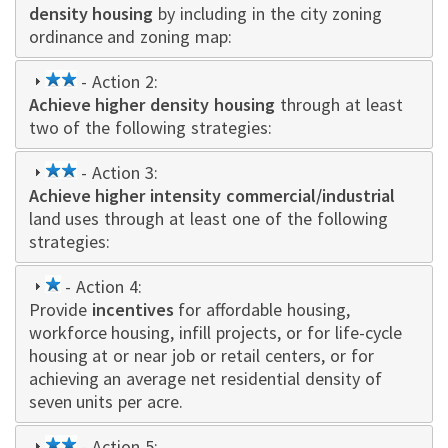
density housing
by including in the city zoning
ordinance and zoning map:
2
- Action 2:
Achieve higher density housing
star
through at least
two of the following strategies:
2
- Action 3:
Achieve higher intensity commercial/industrial
star
land uses through at least one of the following
strategies:
1
- Action 4:
Provide
star
incentives
for affordable housing,
workforce housing, infill projects, or for life-cycle
housing at or near job or retail centers, or for
achieving an average net residential density of
seven units per acre.
2
- Action 5: