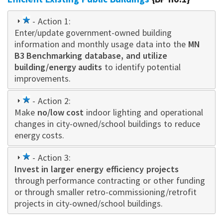
1
- Action 1:
Enter/update government-owned building
star
information and monthly usage data into the
MN
B3 Benchmarking database, and utilize
building/energy audits
to identify potential
improvements.
1
- Action 2:
Make
star
no/low cost
indoor lighting and operational
changes in city-owned/school buildings to reduce
energy costs.
1
- Action 3:
Invest in larger energy efficiency projects
star
through performance contracting or other funding
or through smaller retro-commissioning/retrofit
projects in city-owned/school buildings.