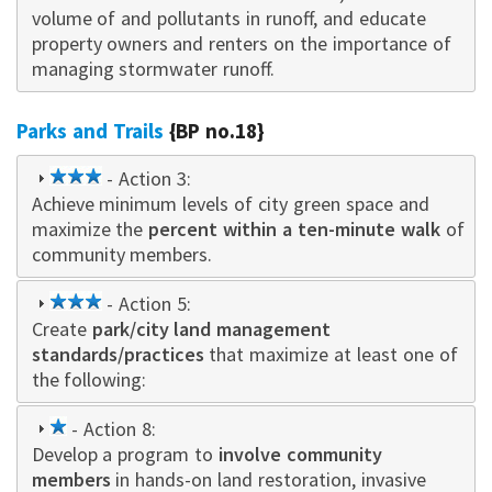
volume of and pollutants in runoff, and educate
property owne
rs
and renters on the importance of
managing stormwater runoff.
Parks and Trails
{BP no.18}
3
- Action 3:
Achieve minimum levels of city green space and
star
maximize the
percent within a ten-minute walk
of
community members.
3
- Action 5:
Create
park/city land management
star
standards/practices
that maximize at least one of
the following:
1
- Action 8:
Develop a program to
star
involve community
members
in hands-on land restoration, invasive