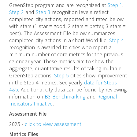
GreenStep program and are recognized at
Step 1
.
Step 2
and
Step 3
recognition levels reflect
completed city actions, reported and rated below
with stars (1 star = good, 2 stars = better, 3 stars =
best). The Assessment File below summarizes
completed city actions in a short Word file.
Step 4
recognition is awarded to cities who report a
minimum number of core metrics for the previous
calendar year. These metrics aim to show the
aggregate, quantitative results of taking multiple
GreenStep actions.
Step 5
cities show improvement
in the Step 4 metrics. See yearly
data for Steps
4&5
. Additional city data can be found by reviewing
information on
B3 Benchmarking
and
Regional
Indicators Initiative
.
Assessment File
2025 -
click to view assessment
Metrics Files