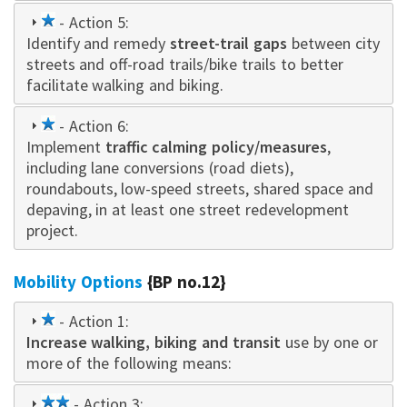
1
- Action 5:
Identify and remedy
star
street-trail gaps
between city
streets and off-road trails/bike trails to better
facilitate walking and biking.
1
- Action 6:
Implement
star
traffic calming policy/measures
,
including lane conversions (road diets),
roundabouts, low-speed streets, shared space and
depaving, in at least one street redevelopment
project.
Mobility Options
{BP no.12}
1
- Action 1:
Increase walking, biking and transit
star
use by one or
more of the following means:
2
- Action 3: