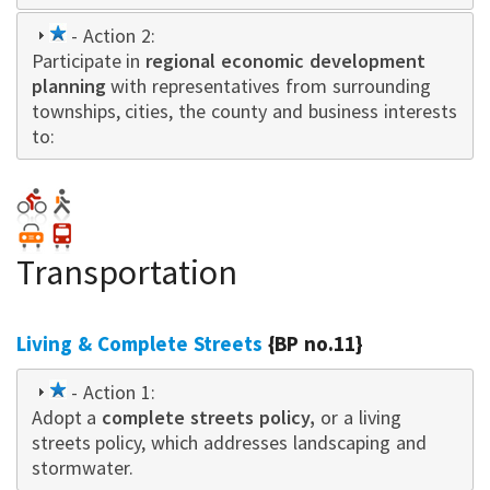
1
- Action 2:
Participate in
star
regional economic development
planning
with representatives from surrounding
townships, cities, the county and business interests
to:
Transportation
Living & Complete Streets
{BP no.11}
1
- Action 1:
Adopt a
star
complete streets policy,
or a living
streets policy, which addresses landscaping and
stormwater.