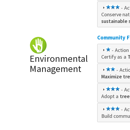
3
- Ac
Conserve natu
star
sustainable 
Community Fo
1
- Action 
Environmental
Certify as a
star
Management
2
- Acti
Maximize tre
star
3
- Ac
Adopt a
star
tree
3
- Ac
Build commun
star