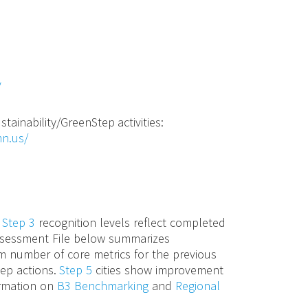
v
stainability/GreenStep activities:
mn.us/
d
Step 3
recognition levels reflect completed
 Assessment File below summarizes
m number of core metrics for the previous
tep actions.
Step 5
cities show improvement
ormation on
B3 Benchmarking
and
Regional