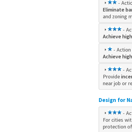
2
- Acti
Eliminate ba
star
and zoning 
3
- Ac
Achieve high
star
1
- Action 
Achieve high
star
3
- Ac
Provide
ince
star
near job or r
Design for N
3
- Ac
For cities wi
star
protection o