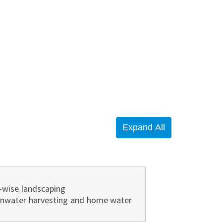
-wise landscaping
ainwater harvesting and home water