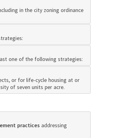
ncluding in the city zoning ordinance
trategies:
ast one of the following strategies:
cts, or for life-cycle housing at or
sity of seven units per acre.
ement practices
addressing