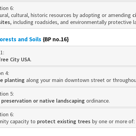
tion 6:
ral, cultural, historic resources by adopting or amending
c
sites,
including roadsides, and environmentally protective 
rests and Soils
{BP no.16}
1:
Tree City USA
.
on 4:
e planting
along your main downtown street or throughout
tion 5:
 preservation or native landscaping
ordinance.
tion 6:
ity capacity to
protect existing trees
by one or more of: