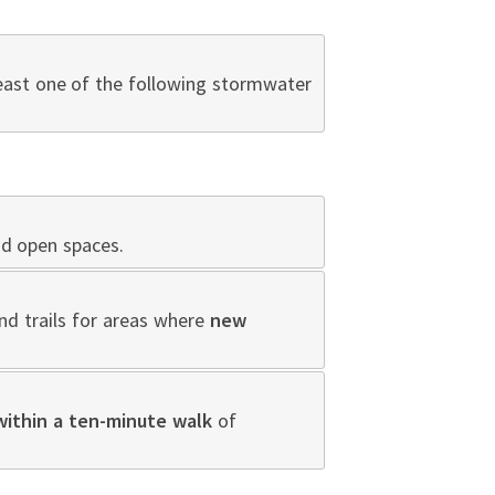
least one of the following stormwater
nd open spaces.
nd trails for areas where
new
within a ten-minute walk
of