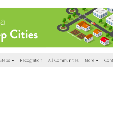
 Steps
Recognition
All Communities
More
Cont