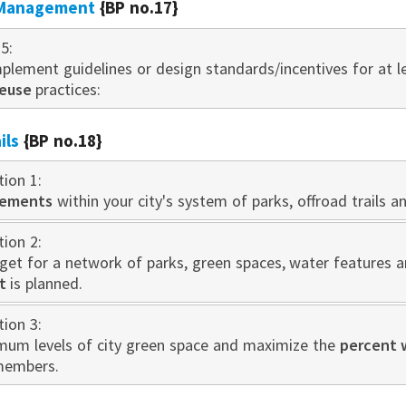
 Management
{BP no.17}
5:
plement guidelines or design standards/incentives for at 
reuse
practices:
ils
{BP no.18}
tion 1:
vements
within your city's system of parks, offroad trails a
tion 2:
get for a network of parks, green spaces, water features a
t
is planned.
tion 3:
mum levels of city green space and maximize the
percent 
members.