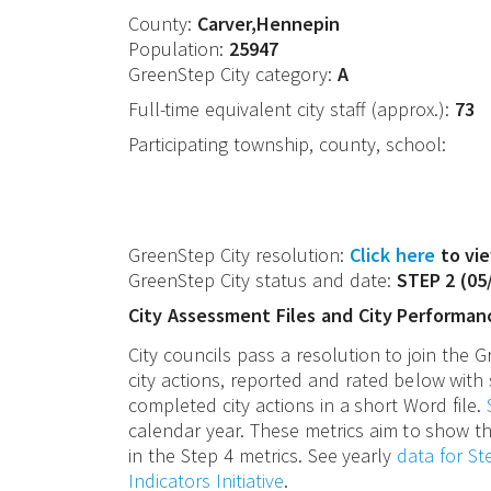
County:
Carver,Hennepin
Population:
25947
GreenStep City category:
A
Full-time equivalent city staff (approx.):
73
Participating township, county, school:
GreenStep City resolution:
Click here
to vie
GreenStep City status and date:
STEP 2
(
05
City Assessment Files and City Performan
City councils pass a resolution to join the
city actions, reported and rated below with 
completed city actions in a short Word file.
calendar year. These metrics aim to show th
in the Step 4 metrics. See yearly
data for S
Indicators Initiative
.