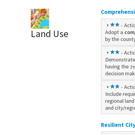
Comprehensiv
2
- Acti
Land Use
Adopt a
star
com
by the county
2
- Acti
Demonstrate
star
having the z
decision mak
2
- Acti
Include requ
star
regional lan
and city/regi
Resilient Ci