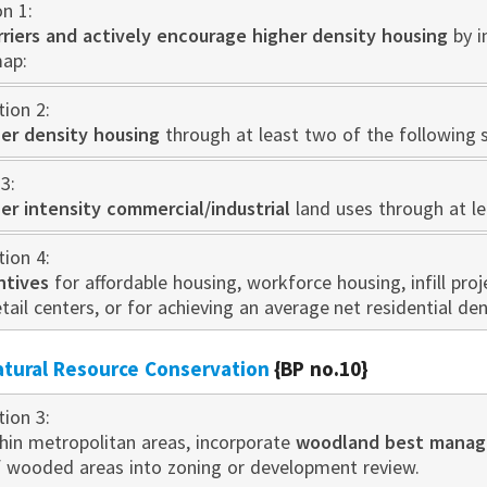
on 1:
rriers and actively encourage higher density housing
by i
map:
tion 2:
er density housing
through at least two of the following s
3:
er intensity commercial/industrial
land uses through at le
tion 4:
ntives
for affordable housing, workforce housing, infill proje
etail centers, or for achieving an average net residential den
atural Resource Conservation
{BP no.10}
tion 3:
thin metropolitan areas, incorporate
woodland best manag
f wooded areas into zoning or development review.