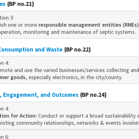
ms
{BP no.21}
tion 3:
blish one or more
responsible management entities (RMEs)
, operation, monitoring and maintenance of septic systems.
 Consumption and Waste
{BP no.22}
on 4:
romote and use the varied businesses/services collecting a
umer goods,
especially electronics, in the city/county.
n, Engagement, and Outcomes
{BP no.24}
on 4:
tion for Action:
Conduct or support a broad sustainability
existing community relationships, networks & events i
nvo
lvi
on 6: