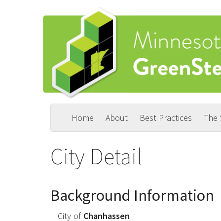
Skip
to
main
content
Home
About
Best Practices
The
Main
User
navigation
account
City Detail
menu
Background Information
City of
Chanhassen