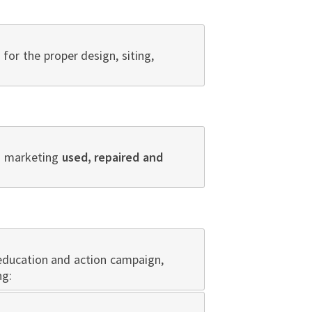
for the proper design, siting,
nd marketing
used, repaired and
 education and action campaign
,
ng: