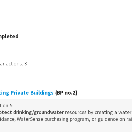
mpleted
tar actions
:
3
sting Private Buildings
{BP no.2}
tion 5:
otect drinking/groundwater
resources by creating a water
idance, WaterSense purchasing program, or guidance on r