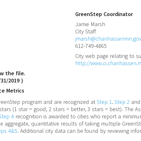
GreenStep Coordinator
Jamie
Marsh
City Staff
jmarsh@chanhassenmn.go
612-749-4865
City web page relating to su
http://www.ci.chanhassen.
w the file.
/31/2019
)
ce Metrics
 GreenStep program and are recognized at
Step 1
.
Step 2
an
stars (1 star = good, 2 stars = better, 3 stars = best). The
Step 4
recognition is awarded to cities who report a minimu
e aggregate, quantitative results of taking multiple GreenS
teps 4&5
. Additional city data can be found by reviewing inf