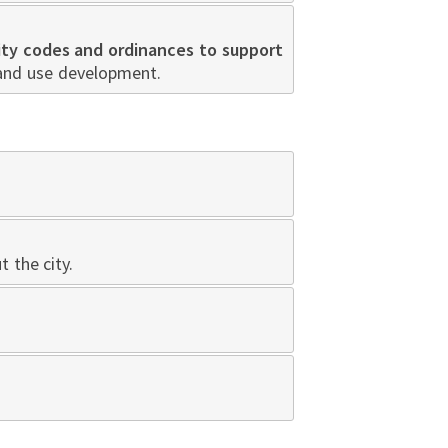
ity codes and ordinances to support
land use development.
 the city.