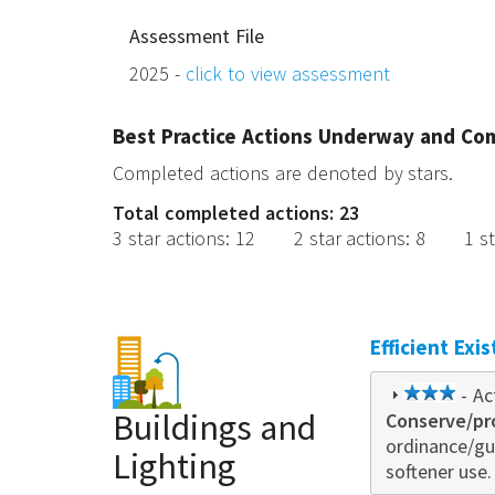
Assessment File
2025 -
click to view assessment
Best Practice Actions Underway and Co
Completed actions are denoted by stars.
Total completed actions: 23
3 star actions
:
12
2 star actions
:
8
1 s
Efficient Exi
3
- Ac
Buildings and
Conserve/pr
star
ordinance/gu
Lighting
softener use.