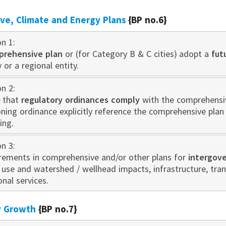
e, Climate and Energy Plans
{BP no.6}
on 1:
prehensive plan
or (for Category B & C cities) adopt a
fut
 or a regional entity.
on 2:
 that
regulatory ordinances comply
with the comprehensive
oning ordinance explicitly reference the comprehensive pla
ing.
on 3:
irements in comprehensive and/or other plans for
intergov
d use and watershed / wellhead impacts, infrastructure, tr
onal services.
ty Growth
{BP no.7}