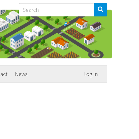
Search
Search
Search
act
News
Log in