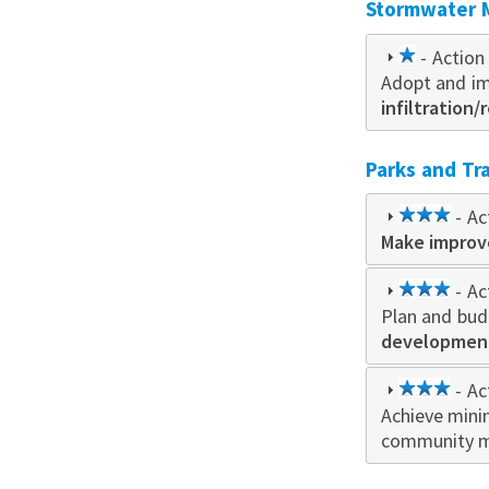
Stormwater
1
- Action 
Adopt and im
star
infiltration/
Parks and Tra
3
- Ac
Make impro
star
3
- Ac
Plan and bud
star
developmen
3
- Ac
Achieve mini
star
community 