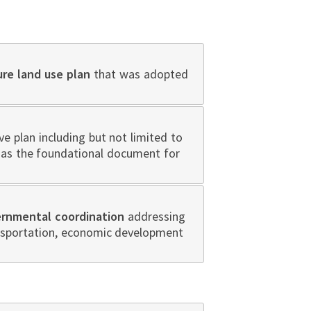
ure land use plan
that was adopted
 plan including but not limited to
n as the foundational document for
ernmental coordination
addressing
ansportation, economic development