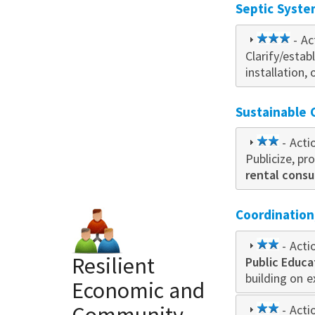
Septic Syste
3
- Ac
Clarify/esta
star
installation
Sustainable
2
- Acti
Publicize, p
star
rental cons
Coordinatio
2
- Acti
Resilient
Public Educa
star
building on 
Economic and
2
- Acti