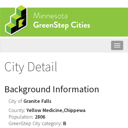
Skip
to
main
content
Togg
navig
City Detail
Background Information
City of
Granite Falls
County:
Yellow Medicine,Chippewa
Population:
2806
GreenStep City category:
B