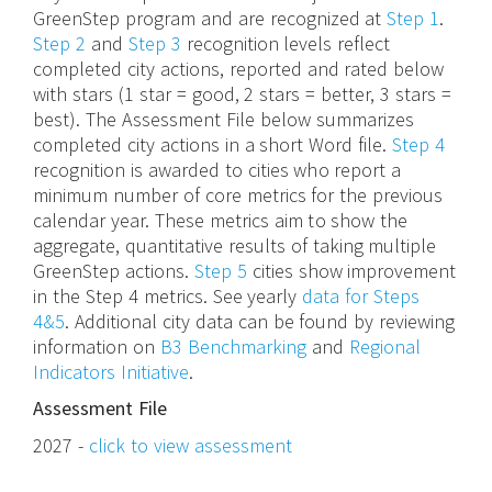
GreenStep program and are recognized at
Step 1
.
Step 2
and
Step 3
recognition levels reflect
completed city actions, reported and rated below
with stars (1 star = good, 2 stars = better, 3 stars =
best). The Assessment File below summarizes
completed city actions in a short Word file.
Step 4
recognition is awarded to cities who report a
minimum number of core metrics for the previous
calendar year. These metrics aim to show the
aggregate, quantitative results of taking multiple
GreenStep actions.
Step 5
cities show improvement
in the Step 4 metrics. See yearly
data for Steps
4&5
. Additional city data can be found by reviewing
information on
B3 Benchmarking
and
Regional
Indicators Initiative
.
Assessment File
2027 -
click to view assessment