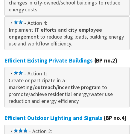
changes in city-owned/school buildings to reduce
energy costs.
2
- Action 4:
Implement
star
IT
efforts and city employee
engagement
to reduce plug loads, building energy
use and workflow efficiency.
Efficient Existing Private Buildings
{BP no.2}
2
- Action 1:
Create or participate in a
star
marketing/outreach/incentive program
to
promote/achieve residential energy/water use
reduction and energy efficiency.
Efficient Outdoor Lighting and Signals
{BP no.4}
3
- Action 2: