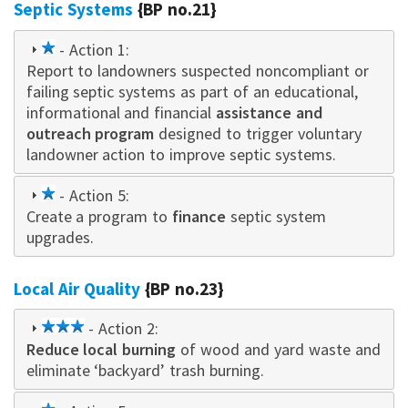
Septic Systems
{BP no.21}
1
- Action 1:
Report to landowners suspected noncompliant or
star
failing septic systems as part of an educational,
informational and financial
assistance and
outreach program
designed to trigger voluntary
landowner action to improve septic systems.
1
- Action 5:
Create a program to
star
finance
septic system
upgrades.
Local Air Quality
{BP no.23}
3
- Action 2:
Reduce local burning
star
of wood and yard waste and
eliminate ‘backyard’ trash burning.