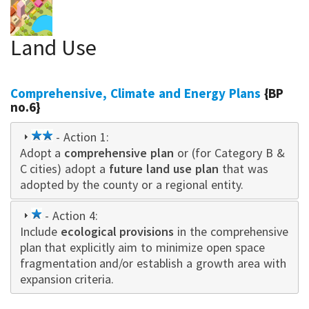
Land Use
Comprehensive, Climate and Energy Plans
{BP
no.6}
2
- Action 1:
Adopt a
star
comprehensive plan
or (for Category B &
C cities) adopt a
future land use plan
that was
adopted by the county or a regional entity.
1
- Action 4:
Include
star
ecological provisions
in the comprehensive
plan that explicitly aim to minimize open space
fragmentation and/or establish a growth area with
expansion criteria.