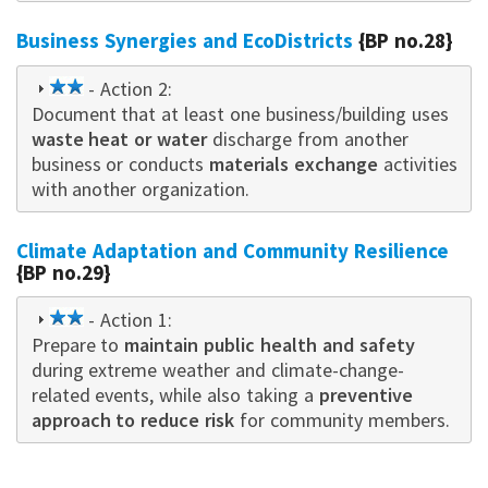
Business Synergies and EcoDistricts
{BP no.28}
2
- Action 2:
Document that at least one business/building uses
star
waste heat or water
discharge from another
business or conducts
materials exchange
activities
with another organization.
Climate Adaptation and Community Resilience
{BP no.29}
2
- Action 1:
Prepare to
star
maintain public health and safety
during extreme weather and climate-change-
related events, while also taking a
preventive
approach to reduce risk
for community members.