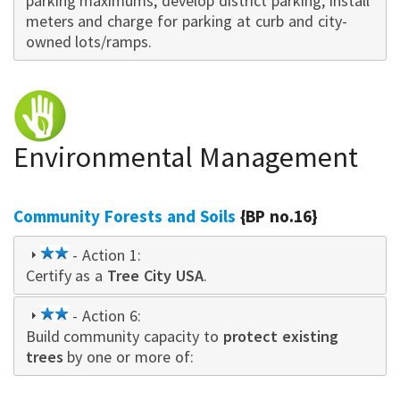
parking maximums; develop district parking; install
meters and charge for parking at curb and city-
owned lots/ramps.
Environmental Management
Community Forests and Soils
{BP no.16}
2
- Action 1:
Certify as a
star
Tree City USA
.
2
- Action 6:
Build community capacity to
star
protect existing
trees
by one or more of: