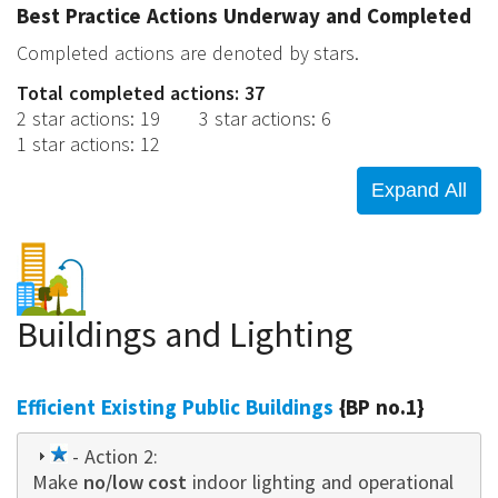
Best Practice Actions Underway and Completed
Completed actions are denoted by stars.
Total completed actions: 37
2 star actions
:
19
3 star actions
:
6
1 star actions
:
12
Buildings and Lighting
Efficient Existing Public Buildings
{BP no.1}
1
- Action 2:
Make
star
no/low cost
indoor lighting and operational