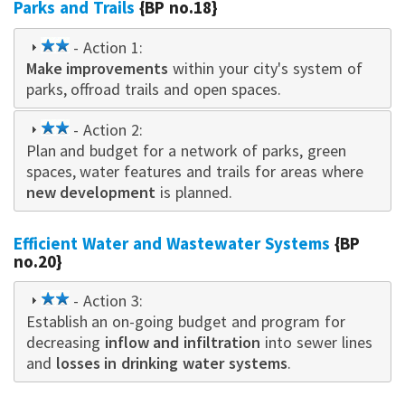
Parks and Trails
{BP no.18}
2
- Action 1:
Make improvements
star
within your city's system of
parks, offroad trails and open spaces.
2
- Action 2:
Plan and budget for a network of parks, green
star
spaces, water features and trails for areas where
new development
is planned.
Efficient Water and Wastewater Systems
{BP
no.20}
2
- Action 3:
Establish an on-going budget and program for
star
decreasing
inflow and infiltration
into sewer lines
and
losses in drinking water systems
.