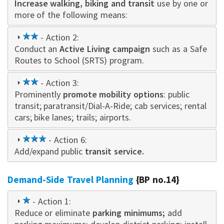
Increase walking, biking and transit
star
use by one or
more of the following means:
2
- Action 2:
Conduct an
star
Active Living campaign
such as a Safe
Routes to School (SRTS) program.
2
- Action 3:
Prominently
star
promote mobility options
: public
transit; paratransit/Dial-A-Ride; cab services; rental
cars; bike lanes; trails; airports.
3
- Action 6:
Add/expand public
star
transit service.
Demand-Side Travel Planning
{BP no.14}
1
- Action 1:
Reduce or eliminate
star
parking minimums;
add