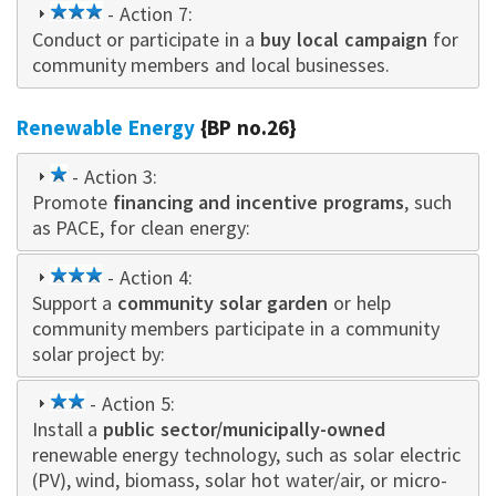
3
- Action 7:
Conduct or participate in a
star
buy local campaign
for
community members and local businesses.
Renewable Energy
{BP no.26}
1
- Action 3:
Promote
star
financing and incentive programs
, such
as PACE, for clean energy:
3
- Action 4:
Support a
star
community solar garden
or help
community members participate in a community
solar project by:
2
- Action 5:
Install a
star
public sector/municipally-owned
renewable energy technology, such as solar electric
(PV), wind, biomass, solar hot water/air, or micro-