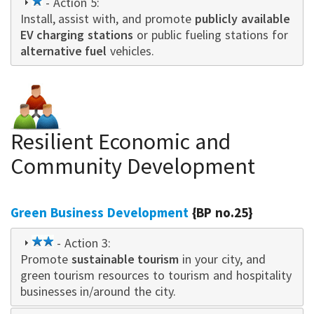
1
- Action 5:
Install, assist with, and promote
star
publicly available
EV charging stations
or public fueling stations for
alternative fuel
vehicles.
Resilient Economic and
Community Development
Green Business Development
{BP no.25}
2
- Action 3:
Promote
star
sustainable tourism
in your city, and
green tourism resources to tourism and hospitality
businesses in/around the city.