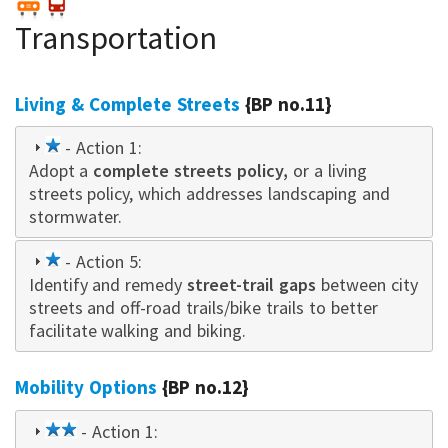
Transportation
Living & Complete Streets
{BP no.11}
1
- Action 1:
Adopt a
star
complete streets policy,
or a living
streets policy, which addresses landscaping and
stormwater.
1
- Action 5:
Identify and remedy
star
street-trail gaps
between city
streets and off-road trails/bike trails to better
facilitate walking and biking.
Mobility Options
{BP no.12}
2
- Action 1: