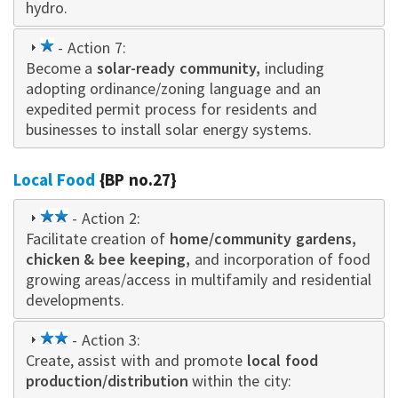
hydro.
1
- Action 7:
Become a
star
solar-ready community,
including
adopting ordinance/zoning language and an
expedited permit process for residents and
businesses to install solar energy systems.
Local Food
{BP no.27}
2
- Action 2:
Facilitate creation of
star
home/community gardens,
chicken & bee keeping,
and incorporation of food
growing areas/access in multifamily and residential
developments.
2
- Action 3:
Create, assist with and promote
star
local food
production/distribution
within the city: