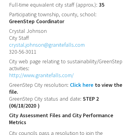
Full-time equivalent city staff (approx.):
35
Participating township, county, school:
GreenStep Coordinator
Crystal
Johnson
City Staff
crystal.johnson@granitefalls.com
320-56-3011
City web page relating to sustainability/GreenStep
activities:
http://www.granitefalls.com/
GreenStep City resolution:
Click here
to view the
file.
GreenStep City status and date:
STEP 2
(
06/18/2020
)
City Assessment Files and City Performance
Metrics
City councils pass a resolution to join the