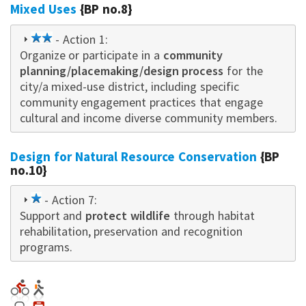
Mixed Uses
{BP no.8}
2
- Action 1:
Organize or participate in a
star
community
planning/placemaking/design process
for the
city/a mixed-use district, including specific
community engagement practices that engage
cultural and income diverse community members.
Design for Natural Resource Conservation
{BP
no.10}
1
- Action 7:
Support and
star
protect wildlife
through habitat
rehabilitation, preservation and recognition
programs.