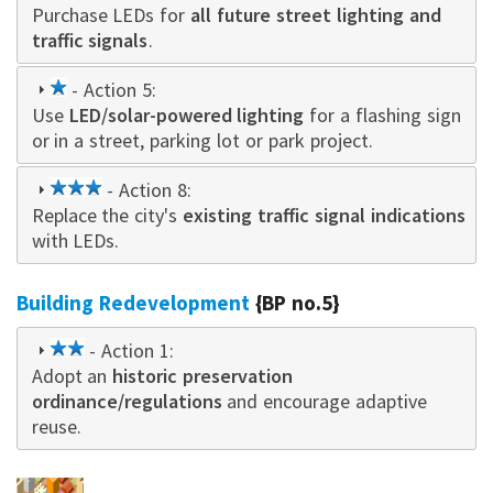
Purchase LEDs for
star
all future street lighting and
traffic signals
.
1
- Action 5:
Use
star
LED/solar-powered lighting
for a flashing sign
or in a street, parking lot or park project.
3
- Action 8:
Replace the city's
star
existing traffic signal indications
with LEDs.
Building Redevelopment
{BP no.5}
2
- Action 1:
Adopt an
star
historic preservation
ordinance/regulations
and encourage adaptive
reuse.