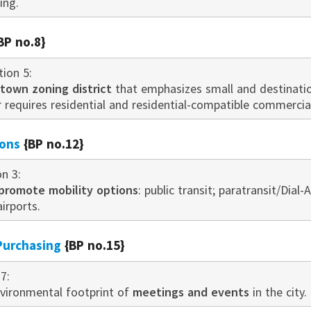
ing.
BP no.8}
tion 5:
own zoning district
that emphasizes small and destination
r requires residential and residential-compatible commerci
ions
{BP no.12}
on 3:
promote mobility options
: public transit; paratransit/Dial-
airports.
Purchasing
{BP no.15}
7:
vironmental footprint of
meetings and events
in the city.