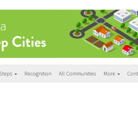
 Steps
Recognition
All Communities
More
Cont