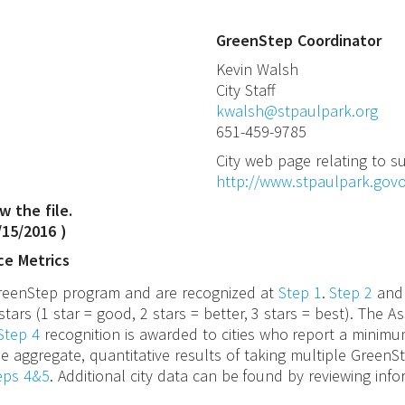
GreenStep Coordinator
Kevin
Walsh
City Staff
kwalsh@stpaulpark.org
651-459-9785
City web page relating to su
http://www.stpaulpark.govo
w the file.
/15/2016
)
ce Metrics
 GreenStep program and are recognized at
Step 1
.
Step 2
an
stars (1 star = good, 2 stars = better, 3 stars = best). The
Step 4
recognition is awarded to cities who report a minimu
e aggregate, quantitative results of taking multiple GreenS
teps 4&5
. Additional city data can be found by reviewing inf