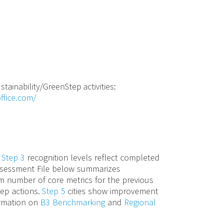
stainability/GreenStep activities:
ffice.com/
d
Step 3
recognition levels reflect completed
 Assessment File below summarizes
m number of core metrics for the previous
tep actions.
Step 5
cities show improvement
ormation on
B3 Benchmarking
and
Regional