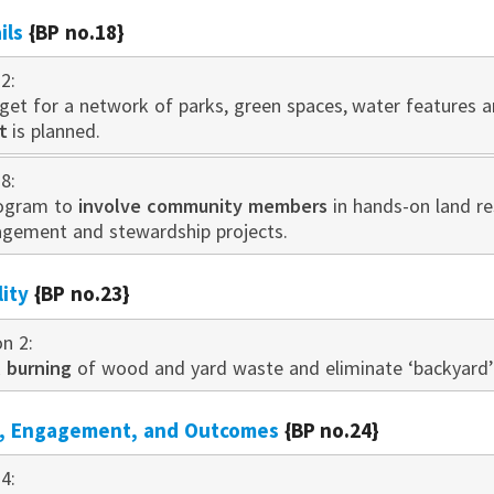
ils
{BP no.18}
2:
get for a network of parks, green spaces, water features a
t
is planned.
8:
rogram to
involve community members
in hands-on land re
gement and stewardship projects.
lity
{BP no.23}
on 2:
l burning
of wood and yard waste and eliminate ‘backyard’ 
n, Engagement, and Outcomes
{BP no.24}
4: