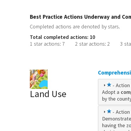
Best Practice Actions Underway and Co
Completed actions are denoted by stars.
Total completed actions: 10
1 star actions
:
7
2 star actions
:
2
3 sta
Comprehensiv
1
- Action 
Land Use
Adopt a
star
com
by the county
1
- Action 
Demonstrate
star
having the z