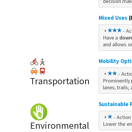
decision mak
Mixed Uses
{
3
- Ac
Have a
downt
star
and allows o
Mobility Opt
2
- Acti
Transportation
Prominently
star
lanes; trails; 
Sustainable 
1
- Action 
Environmental
Lower the en
star