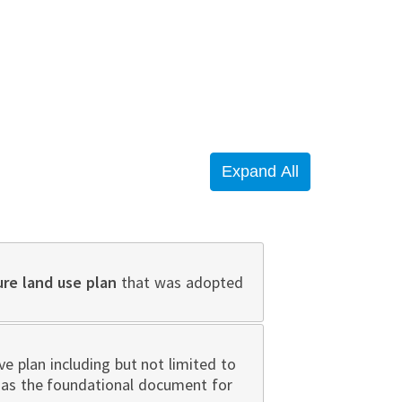
ure land use plan
that was adopted
 plan including but not limited to
n as the foundational document for