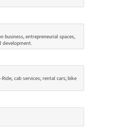
 business, entrepreneurial spaces,
al development.
A-Ride; cab services; rental cars; bike