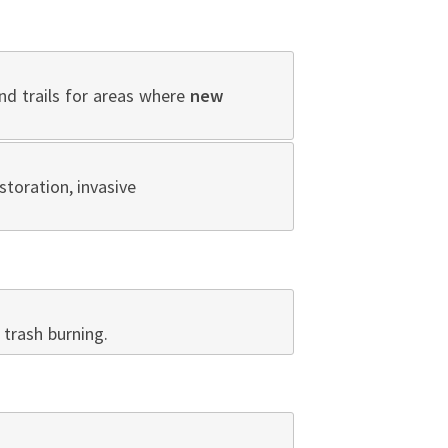
nd trails for areas where
new
storation, invasive
trash burning.