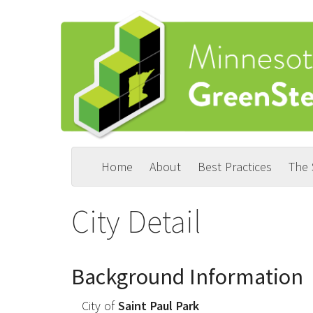
Skip
to
main
content
Home
About
Best Practices
The
Main
User
navigation
account
City Detail
menu
Background Information
City of
Saint Paul Park