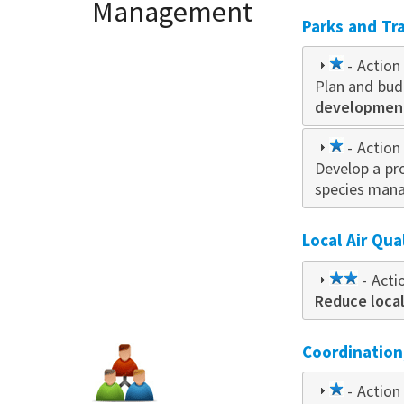
Management
Parks and Tra
1
- Action 
Plan and bud
star
developmen
1
- Action 
Develop a p
star
species mana
Local Air Qua
2
- Acti
Reduce loca
star
Coordinatio
1
- Action 