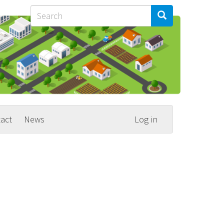
Search
Search
Search
act
News
Log in