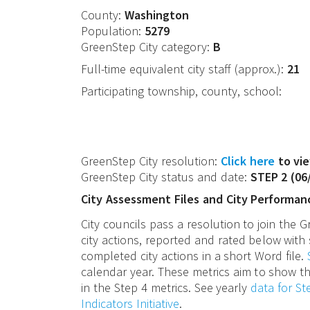
County:
Washington
Population:
5279
GreenStep City category:
B
Full-time equivalent city staff (approx.):
21
Participating township, county, school:
GreenStep City resolution:
Click here
to vie
GreenStep City status and date:
STEP 2
(
06
City Assessment Files and City Performan
City councils pass a resolution to join the
city actions, reported and rated below with 
completed city actions in a short Word file.
calendar year. These metrics aim to show th
in the Step 4 metrics. See yearly
data for S
Indicators Initiative
.