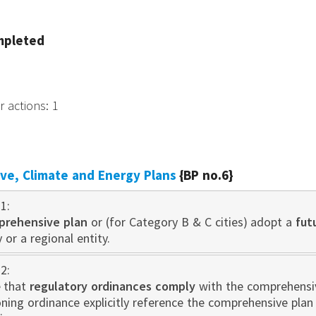
mpleted
r actions
:
1
e, Climate and Energy Plans
{BP no.6}
1:
prehensive plan
or (for Category B & C cities) adopt a
fut
 or a regional entity.
2:
 that
regulatory ordinances comply
with the comprehensive
oning ordinance explicitly reference the comprehensive pla