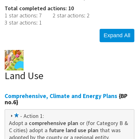
Total completed actions: 10
1 star actions
:
7
2 star actions
:
2
3 star actions
:
1
Land Use
Comprehensive, Climate and Energy Plans
{BP
no.6}
1
- Action 1:
Adopt a
star
comprehensive plan
or (for Category B &
C cities) adopt a
future land use plan
that was
adopted by the county or a regional entity.