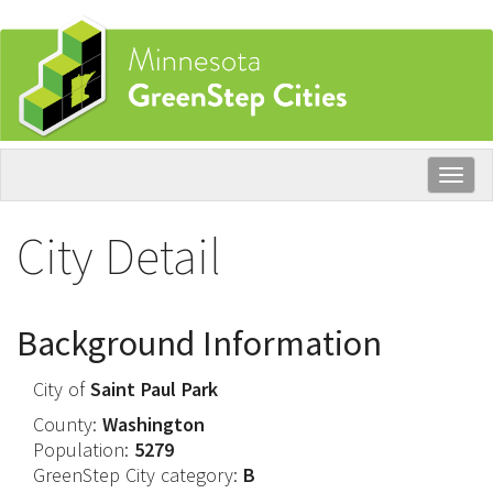
Skip
to
main
content
Togg
navig
City Detail
Background Information
City of
Saint Paul Park
County:
Washington
Population:
5279
GreenStep City category:
B