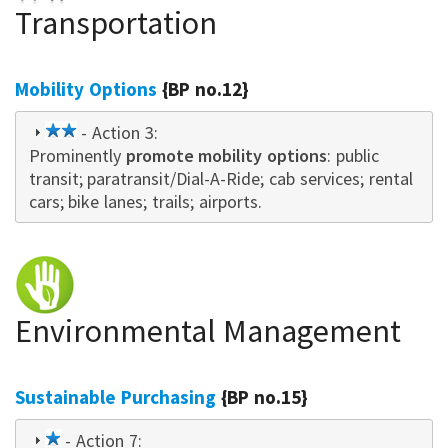
Transportation
Mobility Options
{BP no.12}
2
- Action 3:
Prominently
star
promote mobility options
: public
transit; paratransit/Dial-A-Ride; cab services; rental
cars; bike lanes; trails; airports.
Environmental Management
Sustainable Purchasing
{BP no.15}
1
- Action 7: