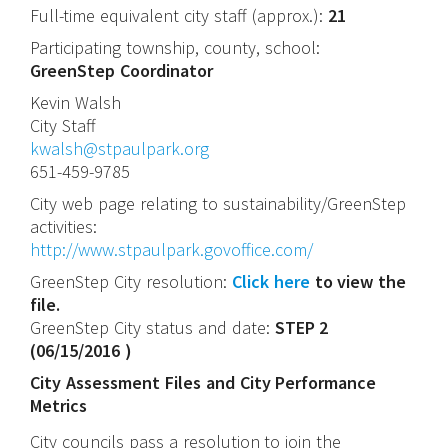
Full-time equivalent city staff (approx.):
21
Participating township, county, school:
GreenStep Coordinator
Kevin
Walsh
City Staff
kwalsh@stpaulpark.org
651-459-9785
City web page relating to sustainability/GreenStep
activities:
http://www.stpaulpark.govoffice.com/
GreenStep City resolution:
Click here
to view the
file.
GreenStep City status and date:
STEP 2
(
06/15/2016
)
City Assessment Files and City Performance
Metrics
City councils pass a resolution to join the