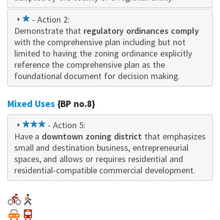
1
- Action 2:
Demonstrate that
star
regulatory ordinances comply
with the comprehensive plan including but not
limited to having the zoning ordinance explicitly
reference the comprehensive plan as the
foundational document for decision making.
Mixed Uses
{BP no.8}
3
- Action 5:
Have a
downtown zoning district
star
that emphasizes
small and destination business, entrepreneurial
spaces, and allows or requires residential and
residential-compatible commercial development.