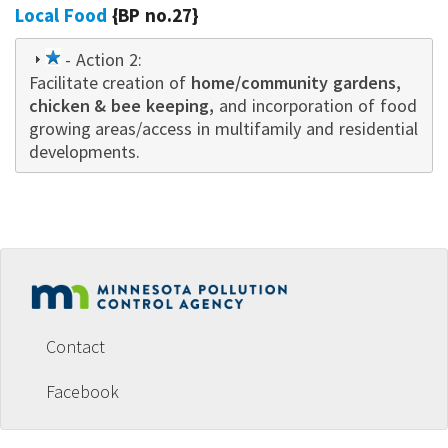
Local Food
{BP no.27}
1
- Action 2:
Facilitate creation of
star
home/community gardens,
chicken & bee keeping,
and incorporation of food
growing areas/access in multifamily and residential
developments.
Footer
menu
Contact
Facebook