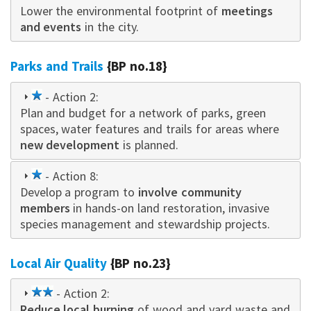
Lower the environmental footprint of
star
meetings
and events
in the city.
Parks and Trails
{BP no.18}
1
- Action 2:
Plan and budget for a network of parks, green
star
spaces, water features and trails for areas where
new development
is planned.
1
- Action 8:
Develop a program to
star
involve community
members
in hands-on land restoration, invasive
species management and stewardship projects.
Local Air Quality
{BP no.23}
2
- Action 2:
Reduce local burning
star
of wood and yard waste and