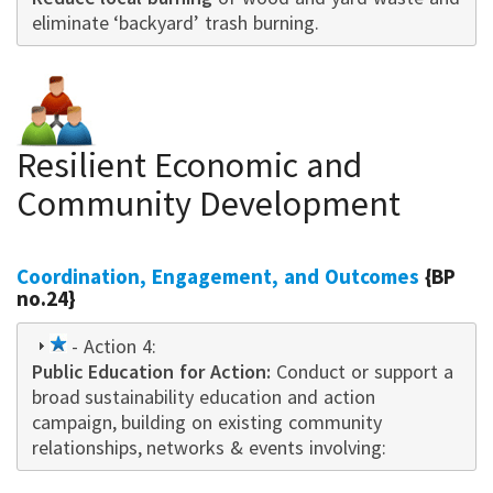
eliminate ‘backyard’ trash burning.
Resilient Economic and
Community Development
Coordination, Engagement, and Outcomes
{BP
no.24}
1
- Action 4:
Public Education for Action:
star
Conduct or support a
broad sustainability education and action
campaign
,
building on existing community
relationships, networks & events i
nvo
lving: