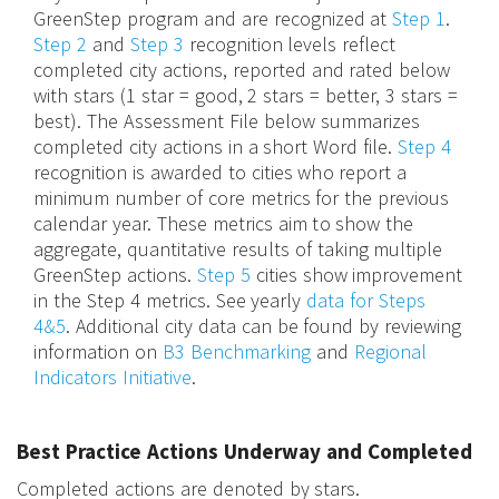
GreenStep program and are recognized at
Step 1
.
Step 2
and
Step 3
recognition levels reflect
completed city actions, reported and rated below
with stars (1 star = good, 2 stars = better, 3 stars =
best). The Assessment File below summarizes
completed city actions in a short Word file.
Step 4
recognition is awarded to cities who report a
minimum number of core metrics for the previous
calendar year. These metrics aim to show the
aggregate, quantitative results of taking multiple
GreenStep actions.
Step 5
cities show improvement
in the Step 4 metrics. See yearly
data for Steps
4&5
. Additional city data can be found by reviewing
information on
B3 Benchmarking
and
Regional
Indicators Initiative
.
Best Practice Actions Underway and Completed
Completed actions are denoted by stars.