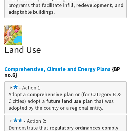
programs that facilitate
infill, redevelopment, and
adaptable buildings
.
Land Use
Comprehensive, Climate and Energy Plans
{BP
no.6}
1
- Action 1:
Adopt a
star
comprehensive plan
or (for Category B &
C cities) adopt a
future land use plan
that was
adopted by the county or a regional entity.
2
- Action 2:
Demonstrate that
star
regulatory ordinances comply