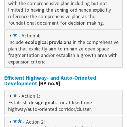
with the comprehensive plan including but not
limited to having the zoning ordinance explicitly
reference the comprehensive plan as the
foundational document for decision making.
1
- Action 4:
Include
star
ecological provisions
in the comprehensive
plan that explicitly aim to minimize open space
fragmentation and/or establish a growth area with
expansion criteria.
Efficient Highway- and Auto-Oriented
Development
{BP no.9}
1
- Action 1:
Establish
star
design goals
for at least one
highway/auto-oriented corridor/cluster.
2
- Action 2: