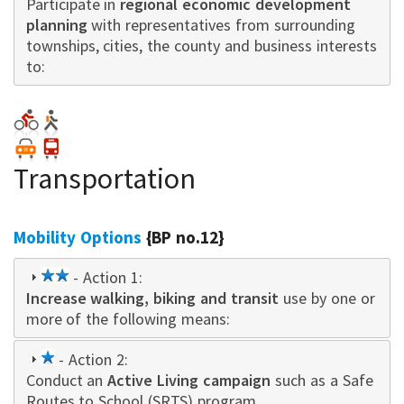
Participate in
star
regional economic development
planning
with representatives from surrounding
townships, cities, the county and business interests
to:
Transportation
Mobility Options
{BP no.12}
2
- Action 1:
Increase walking, biking and transit
star
use by one or
more of the following means:
1
- Action 2:
Conduct an
star
Active Living campaign
such as a Safe
Routes to School (SRTS) program.