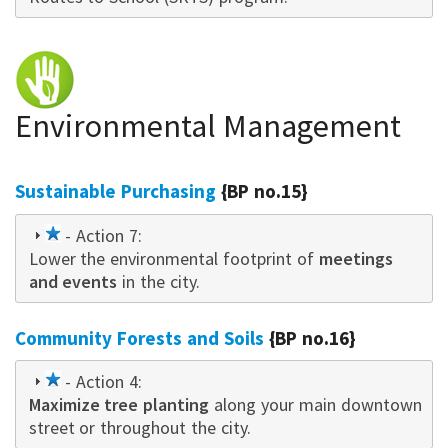
Environmental Management
Sustainable Purchasing
{BP no.15}
1
- Action 7:
Lower the environmental footprint of
star
meetings
and events
in the city.
Community Forests and Soils
{BP no.16}
1
- Action 4:
Maximize tree planting
star
along your main downtown
street or throughout the city.