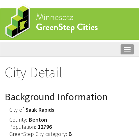
Skip
to
main
content
Togg
navig
City Detail
Background Information
City of
Sauk Rapids
County:
Benton
Population:
12796
GreenStep City category:
B