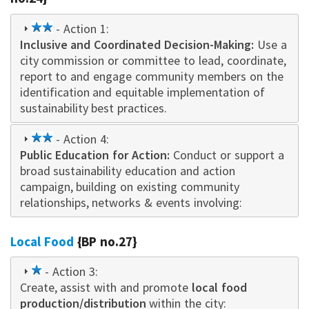
2
- Action 1:
Inclusive and Coordinated Decision-Making
star
:
Use a
city commission or committee to lead, coordinate,
report to and engage community members on the
identification and equitable implementation of
sustainability best practices.
2
- Action 4:
Public Education for Action:
star
Conduct or support a
broad sustainability education and action
campaign
,
building on existing community
relationships, networks & events i
nvo
lving:
Local Food
{BP no.27}
1
- Action 3:
Create, assist with and promote
star
local food
production/distribution
within the city: