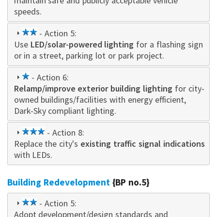
maintain safe and publicly acceptable vehicle
speeds.
2
- Action 5:
Use
LED/solar-powered lighting
star
for a flashing sign
or in a street, parking lot or park project.
1
- Action 6:
Relamp/improve exterior building lighting
star
for city-
owned buildings/facilities with energy efficient,
Dark-Sky compliant lighting.
3
- Action 8:
Replace the city's
star
existing traffic signal indications
with LEDs.
Building Redevelopment
{BP no.5}
2
- Action 5:
Adopt development/design standards and
star