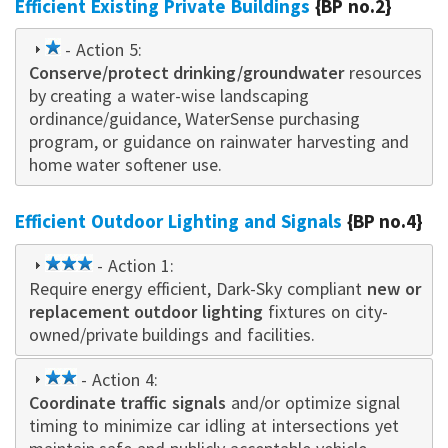
Efficient Existing Private Buildings
{BP no.2}
1
- Action 5:
Conserve/protect drinking/groundwater
star
resources
by creating a water-wise landscaping
ordinance/guidance, WaterSense purchasing
program, or guidance on rainwater harvesting and
home water softener use.
Efficient Outdoor Lighting and Signals
{BP no.4}
3
- Action 1:
Require energy efficient, Dark-Sky compliant
star
new or
replacement outdoor lighting
fixtures on city-
owned/private buildings and facilities.
2
- Action 4:
Coordinate traffic signals
star
and/or optimize signal
timing to minimize car idling at intersections yet