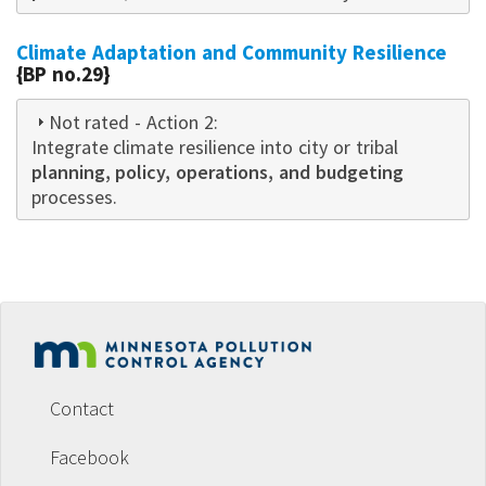
Climate Adaptation and Community Resilience
{BP no.29}
Not rated
- Action 2:
Integrate climate resilience into city or tribal
planning, policy, operations, and budgeting
processes.
Footer
menu
Contact
Facebook