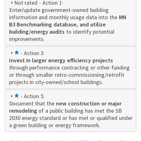
Not rated
- Action 1:
Enter/update government-owned building
information and monthly usage data into the
MN
B3 Benchmarking database, and utilize
building/energy audits
to identify potential
improvements.
1
- Action 3:
Invest in larger energy efficiency projects
star
through performance contracting or other funding
or through smaller retro-commissioning/retrofit
projects in city-owned/school buildings.
1
- Action 5:
Document that the
star
new construction or major
remodeling
of a public building has met the SB
2030 energy standard or has met or qualified under
a green building or energy framework.