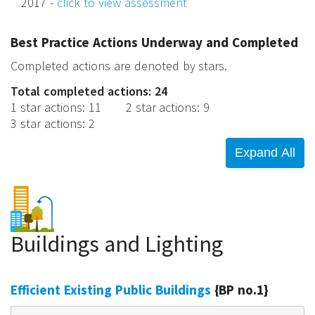
2017 -
click to view assessment
Best Practice Actions Underway and Completed
Completed actions are denoted by stars.
Total completed actions: 24
1 star actions
:
11
2 star actions
:
9
3 star actions
:
2
Buildings and Lighting
Efficient Existing Public Buildings
{BP no.1}