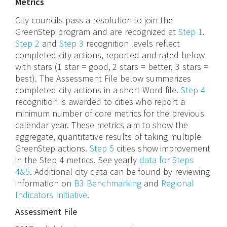
Metrics
City councils pass a resolution to join the
GreenStep program and are recognized at
Step 1
.
Step 2
and
Step 3
recognition levels reflect
completed city actions, reported and rated below
with stars (1 star = good, 2 stars = better, 3 stars =
best). The Assessment File below summarizes
completed city actions in a short Word file.
Step 4
recognition is awarded to cities who report a
minimum number of core metrics for the previous
calendar year. These metrics aim to show the
aggregate, quantitative results of taking multiple
GreenStep actions.
Step 5
cities show improvement
in the Step 4 metrics. See yearly
data for Steps
4&5
. Additional city data can be found by reviewing
information on
B3 Benchmarking
and
Regional
Indicators Initiative
.
Assessment File