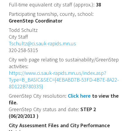
Full-time equivalent city staff (approx.):
38
Participating township, county, school:
GreenStep Coordinator
Todd
Schultz
City Staff
Tschultz@ci.sauk-rapids.mn.us
320-258-5315
City web page relating to sustainability/GreenStep
activities:
https://www.ci.sauk-rapids.mn.us/index.asp?
Type=B_BASIC&SEC={4EBABD7B-53FD-4B7E-8A22-
8D122B780335}
GreenStep City resolution:
Click here
to view the
file.
GreenStep City status and date:
STEP 2
(
06/20/2013
)
City Assessment Files and City Performance