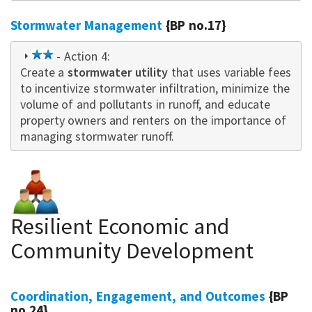
Stormwater Management
{BP no.17}
2
- Action 4:
Create a
star
stormwater utility
that uses variable fees
to incentivize stormwater infiltration, minimize the
volume of and pollutants in runoff, and educate
property owne
rs
and renters on the importance of
managing stormwater runoff.
Resilient Economic and
Community Development
Coordination, Engagement, and Outcomes
{BP
no.24}