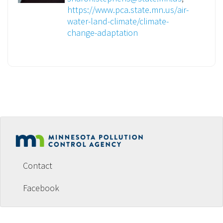
https://www.pca.state.mn.us/air-
water-land-climate/climate-
change-adaptation
Footer
menu
Contact
Facebook