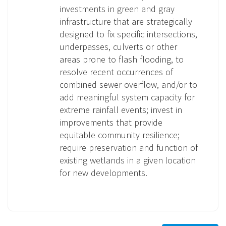
investments in green and gray
infrastructure that are strategically
designed to fix specific intersections,
underpasses, culverts or other
areas prone to flash flooding, to
resolve recent occurrences of
combined sewer overflow, and/or to
add meaningful system capacity for
extreme rainfall events; invest in
improvements that provide
equitable community resilience;
require preservation and function of
existing wetlands in a given location
for new developments.