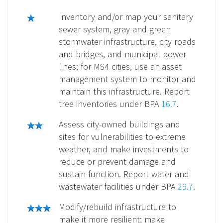
Inventory and/or map your sanitary
sewer system, gray and green
stormwater infrastructure, city roads
and bridges, and municipal power
lines; for MS4 cities, use an asset
management system to monitor and
maintain this infrastructure. Report
tree inventories under BPA
16.7
.
Assess city-owned buildings and
sites for vulnerabilities to extreme
weather, and make investments to
reduce or prevent damage and
sustain function. Report water and
wastewater facilities under BPA
29.7
.
Modify/rebuild infrastructure to
make it more resilient; make