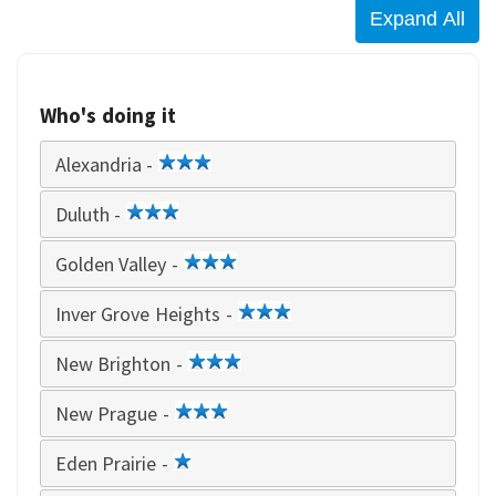
Who's doing it
Alexandria -
3
star
Duluth -
3
star
Golden Valley -
3
star
Inver Grove Heights -
3
star
New Brighton -
3
star
New Prague -
3
star
Eden Prairie -
1
star