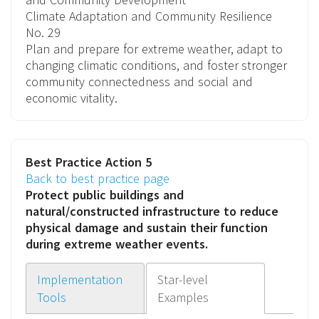
Climate Adaptation and Community Resilience
No. 29
Plan and prepare for extreme weather, adapt to
changing climatic conditions, and foster stronger
community connectedness and social and
economic vitality.
Best Practice Action 5
Back to best practice page
Protect public buildings and
natural/constructed infrastructure
to reduce
physical damage and sustain their function
during extreme weather events.
Implementation
Star-level
Tools
Examples