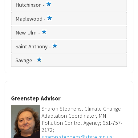
Hutchinson -
1
star
Maplewood -
1
star
New Ulm -
1
star
Saint Anthony -
1
star
Savage -
1
star
Greenstep Advisor
Sharon Stephens, Climate Change
Adaptation Coordinator, MN
Pollution Control Agency; 651-757-
2172;
sharon.stephens@state.mn.us
;