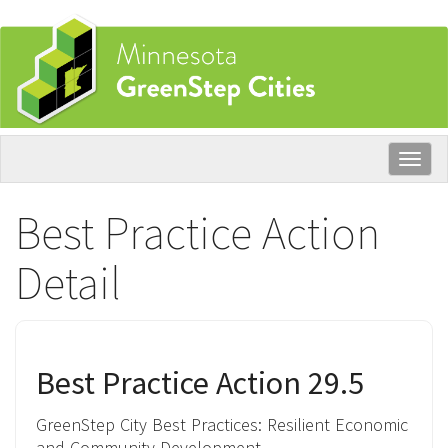
Skip
to
main
content
Togg
navig
Best Practice Action
Detail
Best Practice Action 29.5
GreenStep City Best Practices:
Resilient Economic
and Community Development