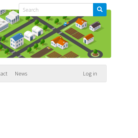
Search
Search
Search
act
News
Log in