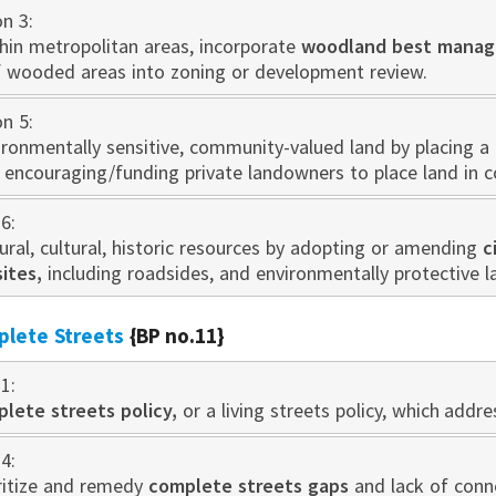
on 3:
thin metropolitan areas, incorporate
woodland best manag
f wooded areas into zoning or development review.
on 5:
ironmentally sensitive, community-valued land by placing a
y encouraging/funding private landowners to place land in 
6:
ral, cultural, historic resources by adopting or amending
c
sites,
including roadsides, and environmentally protective 
plete Streets
{BP no.11}
1:
lete streets policy,
or a living streets policy, which add
4:
oritize and remedy
complete streets gaps
and lack of conne