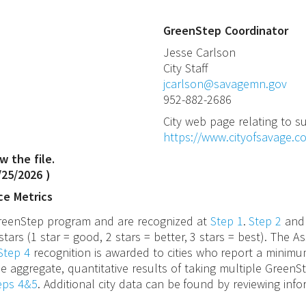
GreenStep Coordinator
Jesse
Carlson
City Staff
jcarlson@savagemn.gov
952-882-2686
City web page relating to su
https://www.cityofsavage.co
w the file.
/25/2026
)
ce Metrics
 GreenStep program and are recognized at
Step 1
.
Step 2
an
stars (1 star = good, 2 stars = better, 3 stars = best). The
Step 4
recognition is awarded to cities who report a minimu
e aggregate, quantitative results of taking multiple GreenS
teps 4&5
. Additional city data can be found by reviewing inf