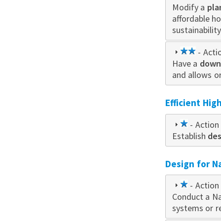
Modify a
star
pla
affordable h
sustainabilit
2
- Acti
Have a
star
downt
and allows o
Efficient Hi
1
- Action 
Establish
star
des
Design for N
1
- Action 
Conduct a Na
star
systems or r