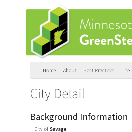
Skip
to
main
content
Home
About
Best Practices
The
Main
User
navigation
account
City Detail
menu
Background Information
City of
Savage