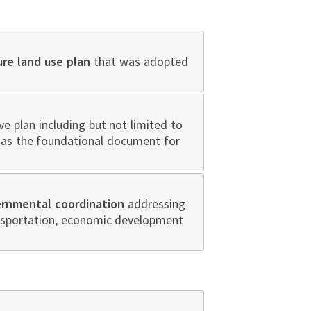
ure land use plan
that was adopted
 plan including but not limited to
n as the foundational document for
ernmental coordination
addressing
ansportation, economic development