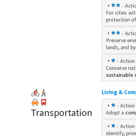
2
- Acti
For cities wi
star
protection o
2
- Acti
Preserve env
star
lands, and b
1
- Action 
Conserve natu
star
sustainable 
Living & Com
1
- Action 
Transportation
Adopt a
star
comp
1
- Action 
Identify, pri
star