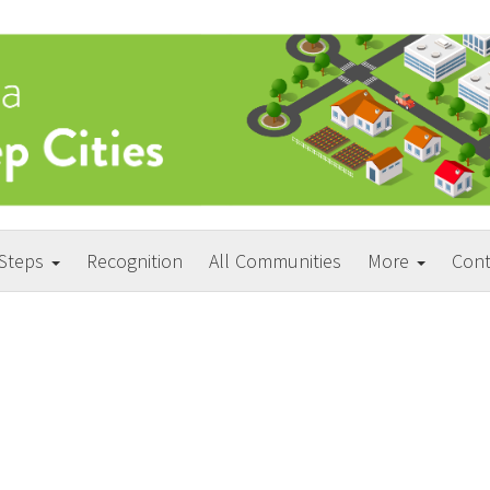
 Steps
Recognition
All Communities
More
Cont