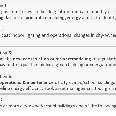
on 1:
 government-owned building information and monthly usa
 database, and utilize building/energy audits
to identif
2:
 cost
indoor lighting and operational changes in city-owne
tion 5:
at the
new construction or major remodeling
of a public 
has met or qualified under a green building or energy fram
tion 6:
operations & maintenance
of city-owned/school buildings 
nline energy efficiency tool, asset management tool, green
7:
one or more city-owned/school buildings one of the followin