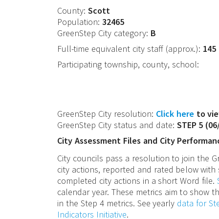
County:
Scott
Population:
32465
GreenStep City category:
B
Full-time equivalent city staff (approx.):
145
Participating township, county, school:
GreenStep City resolution:
Click here
to vie
GreenStep City status and date:
STEP 5
(
06
City Assessment Files and City Performan
City councils pass a resolution to join the
city actions, reported and rated below with 
completed city actions in a short Word file.
calendar year. These metrics aim to show th
in the Step 4 metrics. See yearly
data for S
Indicators Initiative
.