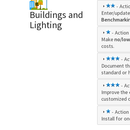
2
- Acti
Buildings and
Enter/update
star
Benchmarking
Lighting
1
- Action 
Make
star
no/low
costs.
3
- Ac
Document th
star
standard or 
3
- Ac
Improve the
star
customized o
1
- Action 
Install for 
star