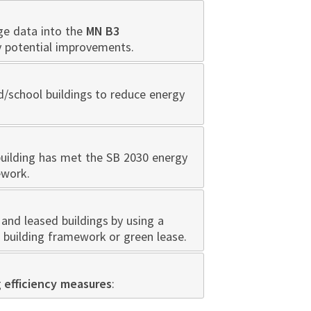
ge data into the
MN B3
y potential improvements.
d/school buildings to reduce energy
building has met the SB 2030 energy
ework.
and leased buildings by using a
 building framework or green lease.
g
efficiency measures
: