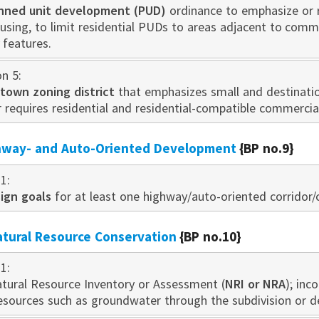
nned unit developm
ent
(PUD)
ord
inance to emphasize or
ousing, to limit residential PUDs to areas adjacent to com
y features.
on 5:
own zoning district
that emphasizes small and destination
r requires residential and residential-compatible commerci
ghway- and Auto-Oriented Development
{BP no.9}
1:
ign goals
for at least one highway/auto-oriented corridor/c
atural Resource Conservation
{BP no.10}
1:
tural Resource Inventory or Assessment (
NRI or NRA
); inc
esources such as groundwater through the subdivision or 