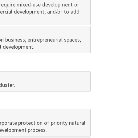
 require mixed-use development or
mercial development, and/or to add
 business, entrepreneurial spaces,
al development.
luster.
orporate protection of priority natural
development process.