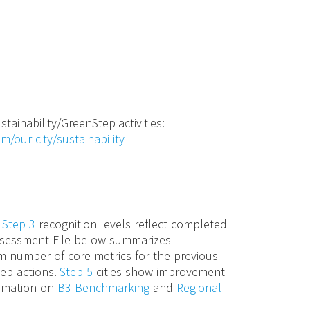
stainability/GreenStep activities:
m/our-city/sustainability
d
Step 3
recognition levels reflect completed
 Assessment File below summarizes
m number of core metrics for the previous
tep actions.
Step 5
cities show improvement
ormation on
B3 Benchmarking
and
Regional