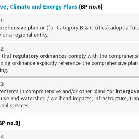
e, Climate and Energy Plans
{BP no.6}
1:
prehensive plan
or (for Category B & C cities) adopt a
fut
 or a regional entity.
2:
 that
regulatory ordinances comply
with the comprehensive
oning ordinance explicitly reference the comprehensive pla
ing.
3:
irements in comprehensive and/or other plans for
intergov
d use and watershed / wellhead impacts, infrastructure, tr
onal services.
BP no.8}
3: