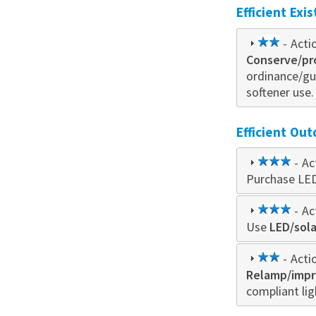
Efficient Exi
2
- Acti
Conserve/pr
star
ordinance/gu
softener use.
Efficient Out
3
- Ac
Purchase LE
star
3
- Ac
Use
LED/sol
star
2
- Acti
Relamp/impro
star
compliant lig