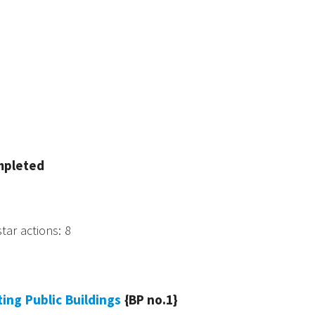
mpleted
star actions
:
8
sting Public Buildings
{BP no.1}