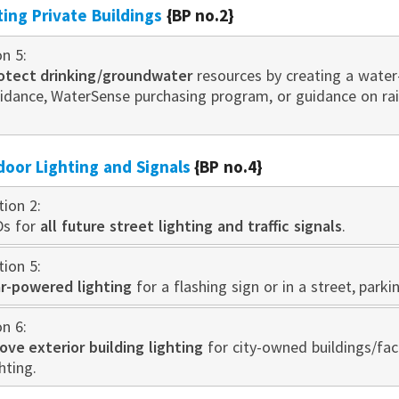
sting Private Buildings
{BP no.2}
on 5:
otect drinking/groundwater
resources by creating a water
idance, WaterSense purchasing program, or guidance on r
door Lighting and Signals
{BP no.4}
tion 2:
Ds for
all future street lighting and traffic signals
.
tion 5:
ar-powered lighting
for a flashing sign or in a street, parki
on 6:
ve exterior building lighting
for city-owned buildings/faci
hting.