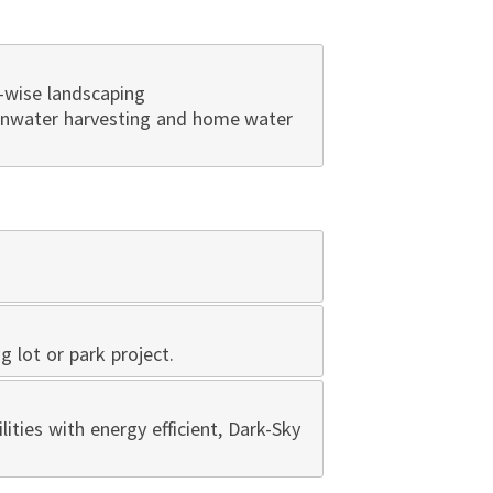
-wise landscaping
ainwater harvesting and home water
ng lot or park project.
lities with energy efficient, Dark-Sky