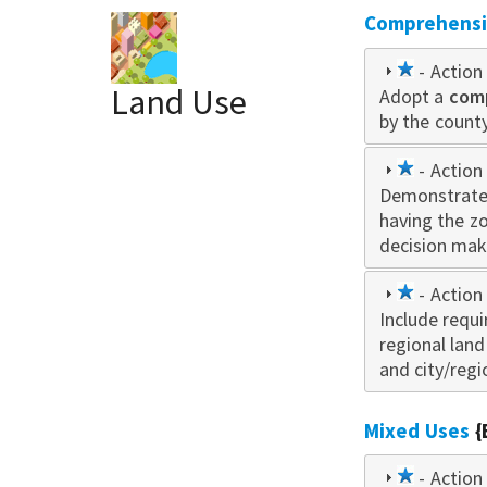
Comprehensiv
1
- Action 
Land Use
Adopt a
star
com
by the county
1
- Action 
Demonstrate
star
having the z
decision mak
1
- Action 
Include requ
star
regional lan
and city/regi
Mixed Uses
{
1
- Action 