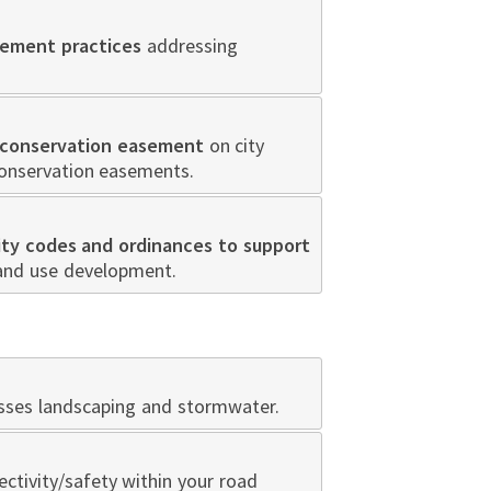
ement practices
addressing
conservation easement
on city
conservation easements.
ity codes and ordinances to support
land use development.
resses landscaping and stormwater.
ctivity/safety within your road