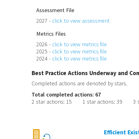
Assessment File
2027 -
click to view assessment
Metrics Files
2026 -
click to view metrics file
2025 -
click to view metrics file
2024 -
click to view metrics file
Best Practice Actions Underway and Co
Completed actions are denoted by stars.
Total completed actions: 67
2 star actions
:
15
1 star actions
:
39
3 
Efficient Exi