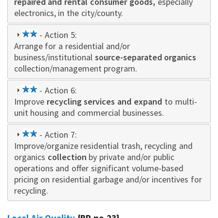
repaired and rental consumer goods,
especially
electronics, in the city/county.
2
- Action 5:
Arrange for a residential and/or
star
business/institutional
source-separated organics
collection/management program.
2
- Action 6:
Improve
star
recycling services and expand
to multi-
unit housing and commercial businesses.
2
- Action 7:
Improve/organize residential trash, recycling and
star
organics
collection
by private and/or public
operations and offer significant volume-based
pricing on residential garbage and/or incentives for
recycling.