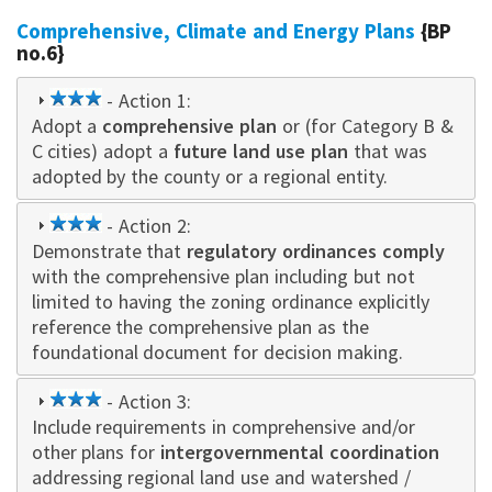
Comprehensive, Climate and Energy Plans
{BP
no.6}
3
- Action 1:
Adopt a
star
comprehensive plan
or (for Category B &
C cities) adopt a
future land use plan
that was
adopted by the county or a regional entity.
3
- Action 2:
Demonstrate that
star
regulatory ordinances comply
with the comprehensive plan including but not
limited to having the zoning ordinance explicitly
reference the comprehensive plan as the
foundational document for decision making.
3
- Action 3:
Include requirements in comprehensive and/or
star
other plans for
intergovernmental coordination
addressing regional land use and watershed /