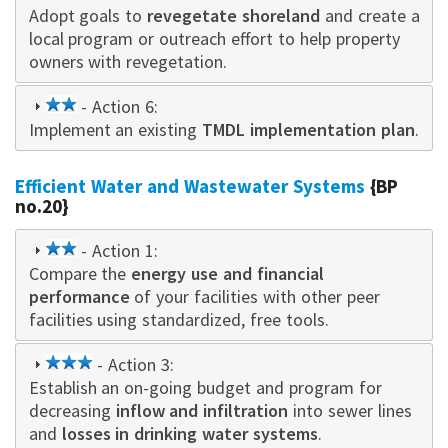
Adopt goals to
star
revegetate shoreland
and create a
local program or outreach effort to help property
owners with revegetation.
2
- Action 6:
Implement an existing
star
TMDL implementation plan
.
Efficient Water and Wastewater Systems
{BP
no.20}
2
- Action 1:
Compare the
star
energy use and financial
performance
of your facilities with other peer
facilities using standardized, free tools.
3
- Action 3:
Establish an on-going budget and program for
star
decreasing
inflow and infiltration
into sewer lines
and
losses in drinking water systems
.