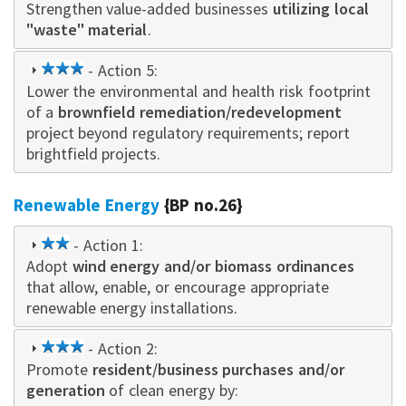
Strengthen value-added businesses
star
utilizing local
"waste" material
.
3
- Action 5:
Lower the environmental and health risk footprint
star
of a
brownfield remediation/redevelopment
project beyond regulatory requirements; report
brightfield projects.
Renewable Energy
{BP no.26}
2
- Action 1:
Adopt
star
wind energy and/or biomass ordinances
that allow, enable, or encourage appropriate
renewable energy installations.
3
- Action 2:
Promote
star
resident/business purchases and/or
generation
of clean energy by: