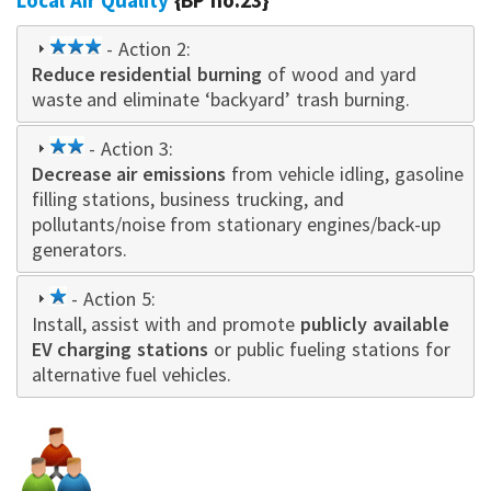
Local Air Quality
{BP no.23}
3
- Action 2:
Reduce residential burning
star
of wood and yard
waste and eliminate ‘backyard’ trash burning.
2
- Action 3:
Decrease air emissions
star
from vehicle idling, gasoline
filling stations, business trucking, and
pollutants/noise from stationary engines/back-up
generators.
1
- Action 5:
Install, assist with and promote
star
publicly available
EV charging stations
or public fueling stations for
alternative fuel vehicles.