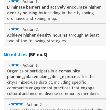
2
- Action 1:
Eliminate barriers and actively encourage higher
star
density housing
by including in the city zoning
ordinance and zoning map:
2
- Action 2:
Achieve higher density housing
star
through at least
two of the following strategies:
Mixed Uses
{BP no.8}
2
- Action 1:
Organize or participate in a
star
community
planning/placemaking/design process
for the
city/a mixed-use district, including specific
community engagement practices that engage
cultural and income diverse community members.
3
- Action 2: