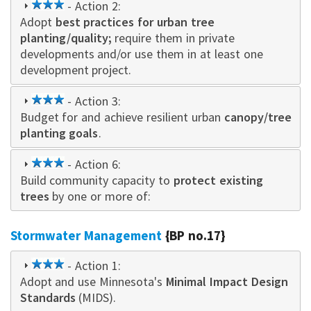
3
- Action 2:
Adopt
best practices for urban tree
star
planting/quality;
require them in private
developments and/or use them in at least one
development project.
3
- Action 3:
Budget for and achieve resilient urban
star
canopy/tree
planting goals
.
3
- Action 6:
Build community capacity to
star
protect existing
trees
by one or more of:
Stormwater Management
{BP no.17}
3
- Action 1:
Adopt and use Minnesota's
star
Minimal Impact Design
Standards
(MIDS).