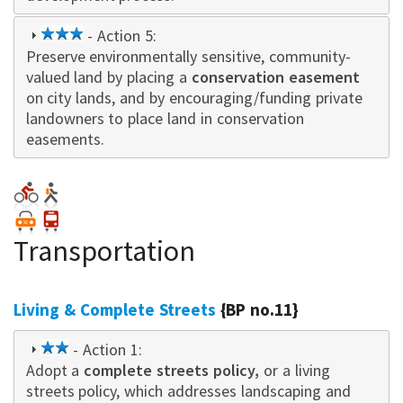
3
- Action 5:
Preserve environmentally sensitive, community-
star
valued land by placing a
conservation easement
on city lands, and by encouraging/funding private
landowners to place land in conservation
easements.
Transportation
Living & Complete Streets
{BP no.11}
2
- Action 1:
Adopt a
star
complete streets policy,
or a living
streets policy, which addresses landscaping and