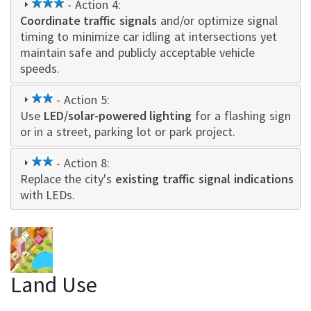
3
- Action 4:
Coordinate traffic signals
star
and/or optimize signal
timing to minimize car idling at intersections yet
maintain safe and publicly acceptable vehicle
speeds.
2
- Action 5:
Use
LED/solar-powered lighting
star
for a flashing sign
or in a street, parking lot or park project.
2
- Action 8:
Replace the city's
star
existing traffic signal indications
with LEDs.
Land Use