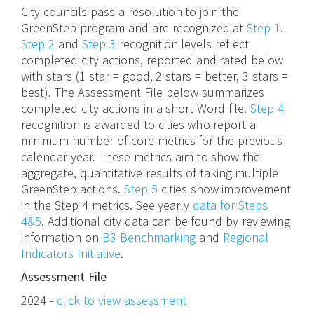
City councils pass a resolution to join the
GreenStep program and are recognized at
Step 1
.
Step 2
and
Step 3
recognition levels reflect
completed city actions, reported and rated below
with stars (1 star = good, 2 stars = better, 3 stars =
best). The Assessment File below summarizes
completed city actions in a short Word file.
Step 4
recognition is awarded to cities who report a
minimum number of core metrics for the previous
calendar year. These metrics aim to show the
aggregate, quantitative results of taking multiple
GreenStep actions.
Step 5
cities show improvement
in the Step 4 metrics. See yearly
data for Steps
4&5
. Additional city data can be found by reviewing
information on
B3 Benchmarking
and
Regional
Indicators Initiative
.
Assessment File
2024 -
click to view assessment