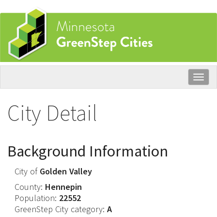
Skip
to
main
content
Togg
navig
City Detail
Background Information
City of
Golden Valley
County:
Hennepin
Population:
22552
GreenStep City category:
A