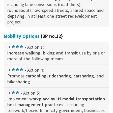
including lane conversions (road diets),
roundabouts, low-speed streets, shared space and
depaving, in at least one street redevelopment
project.
Mobility Options
{BP no.12}
3
- Action 1:
Increase walking, biking and transit
star
use by one or
more of the following means:
3
- Action 4:
Promote
star
carpooling, ridesharing, carsharing, and
bikesharing
.
2
- Action 5:
Implement
star
workplace multi-modal transportation
best management practices
- including
telework/flexwork - in city government, businesses