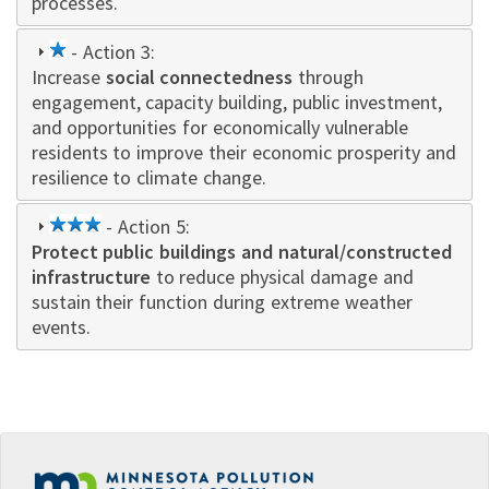
processes.
1
- Action 3:
Increase
star
social connectedness
through
engagement, capacity building, public investment,
and opportunities for economically vulnerable
residents to improve their economic prosperity and
resilience to climate change.
3
- Action 5:
Protect public buildings and natural/constructed
star
infrastructure
to reduce physical damage and
sustain their function during extreme weather
events.