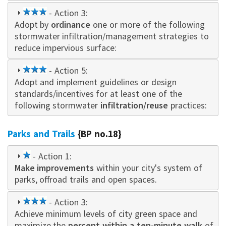
3
- Action 3:
Adopt by
star
ordinance
one or more of the following
stormwater infiltration/management strategies to
reduce impervious surface:
3
- Action 5:
Adopt and implement guidelines or design
star
standards/incentives for at least one of the
following stormwater
infiltration/reuse
practices:
Parks and Trails
{BP no.18}
1
- Action 1:
Make improvements
star
within your city's system of
parks, offroad trails and open spaces.
3
- Action 3:
Achieve minimum levels of city green space and
star
maximize the
percent within a ten-minute walk
of