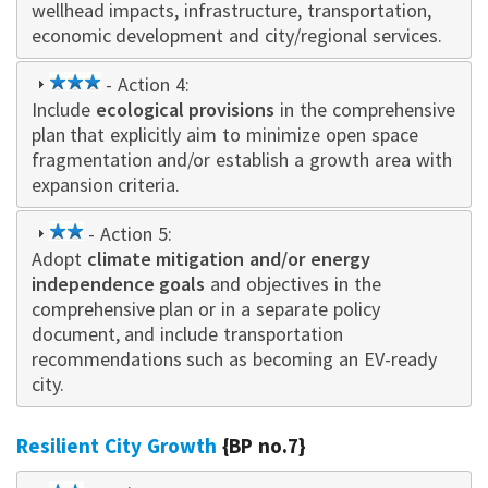
wellhead impacts, infrastructure, transportation,
economic development and city/regional services.
3
- Action 4:
Include
ecological provisions
star
in the comprehensive
plan that explicitly aim to minimize open space
fragmentation and/or establish a growth area with
expansion criteria.
2
- Action 5:
Adopt
star
climate mitigation and/or energy
independence goals
and objectives in the
comprehensive plan or in a separate policy
document, and include transportation
recommendations such as becoming an EV-ready
city.
Resilient City Growth
{BP no.7}