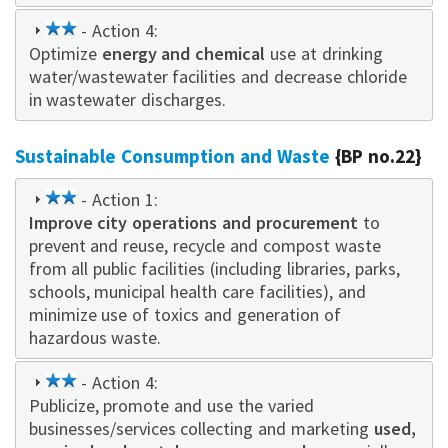
2
- Action 4:
Optimize
star
energy and chemical
use at drinking
water/wastewater facilities and decrease chloride
in wastewater discharges.
Sustainable Consumption and Waste
{BP no.22}
2
- Action 1:
Improve city operations and procurement
star
to
prevent and reuse, recycle and compost waste
from all public facilities (including libraries, parks,
schools, municipal health care facilities), and
minimize use of toxics and generation of
hazardous waste.
2
- Action 4:
Publicize, promote and use the varied
star
businesses/services collecting and marketing
used,