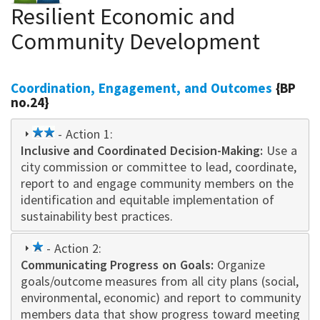
Resilient Economic and
Community Development
Coordination, Engagement, and Outcomes
{BP
no.24}
2
- Action 1:
Inclusive and Coordinated Decision-Making
star
:
Use a
city commission or committee to lead, coordinate,
report to and engage community members on the
identification and equitable implementation of
sustainability best practices.
1
- Action 2:
Communicating Progress on Goals:
star
Organize
goals/outcome measures from all city plans (social,
environmental, economic) and report to community
members data that show progress toward meeting