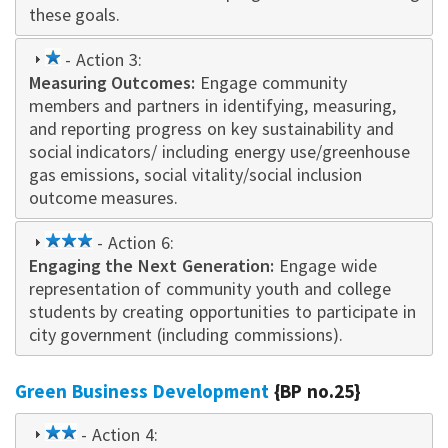
these goals.
1
- Action 3:
Measuring Outcomes:
star
Engage community
memb
e
rs and partners
in identifying, measuring,
and reporting progress on key sustainability and
social indicators/ including energy use/greenhouse
gas emissions, social vitality/social inclusion
outcome measures.
3
- Action 6:
Engaging the Next Generation:
star
Engage wide
representation of community youth and college
students by creating opportunities to participate in
city government (including commissions).
Green Business Development
{BP no.25}
2
- Action 4: