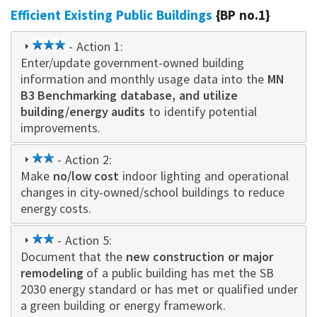
Efficient Existing Public Buildings
{BP no.1}
3
- Action 1:
Enter/update government-owned building
star
information and monthly usage data into the
MN
B3 Benchmarking database, and utilize
building/energy audits
to identify potential
improvements.
2
- Action 2:
Make
no/low cost
star
indoor lighting and operational
changes in city-owned/school buildings to reduce
energy costs.
2
- Action 5:
Document that the
star
new construction or major
remodeling
of a public building has met the SB
2030 energy standard or has met or qualified under
a green building or energy framework.