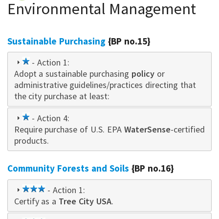
Environmental Management
Sustainable Purchasing
{BP no.15}
1
- Action 1:
Adopt a sustainable purchasing
star
policy
or
administrative guidelines/practices directing that
the city purchase at least:
1
- Action 4:
Require purchase of U.S. EPA
star
WaterSense
-certified
products.
Community Forests and Soils
{BP no.16}
3
- Action 1:
Certify as a
star
Tree City USA
.