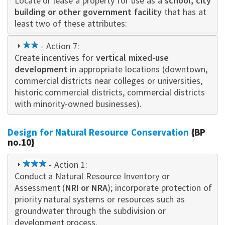
Locate or leas
star
e a property for use as a
schoo
l, city
building or other government facility
that has at
least two of these attributes:
2
- Action 7:
Create incentives for
star
vertical mixed-use
development
in appropriate locations (downtown,
commercial districts near colleges or universities,
historic commercial districts, commercial districts
with minority-owned businesses).
Design for Natural Resource Conservation
{BP
no.10}
3
- Action 1:
Conduct a Natural Resource Inventory or
star
Assessment (
NRI or NRA
); incorporate protection of
priority natural systems or resources such as
groundwater through the subdivision or
development process.