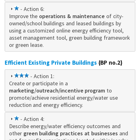
1
- Action 6:
Improve the
star
operations & maintenance
of city-
owned/school buildings and leased buildings by
using a customized online energy efficiency tool,
asset management tool, green building framework
or green lease.
Efficient Existing Private Buildings
{BP no.2}
3
- Action 1:
Create or participate in a
star
marketing/outreach/incentive program
to
promote/achieve residential energy/water use
reduction and energy efficiency.
1
- Action 4:
Describe energy/water efficiency outcomes and
star
other
green building practices at businesses
and