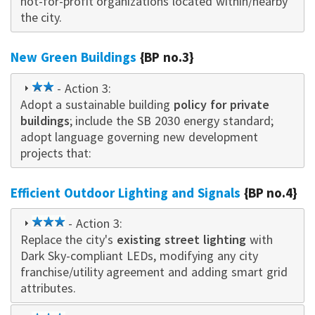
not-for-profit organizations located within/nearby
the city.
New Green Buildings
{BP no.3}
2
- Action 3:
Adopt a sustainable building
star
policy for private
buildings
; include the SB 2030 energy standard;
adopt language governing new development
projects that:
Efficient Outdoor Lighting and Signals
{BP no.4}
3
- Action 3:
Replace the city's
star
existing street lighting
with
Dark Sky-compliant LEDs, modifying any city
franchise/utility agreement and adding smart grid
attributes.