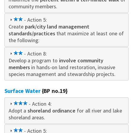
community members.
2
- Action 5:
Create
star
park/city land management
standards/practices
that maximize at least one of
the following:
2
- Action 8:
Develop a program to
star
involve community
members
in hands-on land restoration, invasive
species management and stewardship projects.
Surface Water
{BP no.19}
3
- Action 4:
Adopt a
star
shoreland ordinance
for all river and lake
shoreland areas.
2
- Action 5: