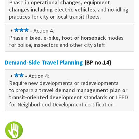
Phase-in
star
operational changes, equipment
changes including electric vehicles
, and no-idling
practices for city or local transit fleets.
3
- Action 4:
Phase in
star
bike, e-bike, foot or horseback
modes
for police, inspectors and other city staff.
Demand-Side Travel Planning
{BP no.14}
2
- Action 4:
Require new developments or redevelopments
star
to prepare a
travel demand management plan or
transit-oriented development
standards or LEED
for Neighborhood Development certification.