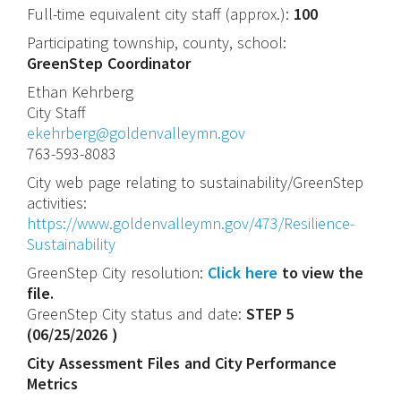
Full-time equivalent city staff (approx.):
100
Participating township, county, school:
GreenStep Coordinator
Ethan
Kehrberg
City Staff
ekehrberg@goldenvalleymn.gov
763-593-8083
City web page relating to sustainability/GreenStep
activities:
https://www.goldenvalleymn.gov/473/Resilience-
Sustainability
GreenStep City resolution:
Click here
to view the
file.
GreenStep City status and date:
STEP 5
(
06/25/2026
)
City Assessment Files and City Performance
Metrics