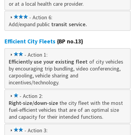
or at a local health care provider.
3
- Action 6:
Add/expand public
star
transit service.
Efficient City Fleets
{BP no.13}
2
- Action 1:
Efficiently use your existing fleet
star
of city vehicles
by encouraging trip bundling, video conferencing,
carpooling, vehicle sharing and
incentives/technology.
1
- Action 2:
Right-size/down-size
star
the city fleet with the most
fuel-efficient vehicles that are of an optimal size
and capacity for their intended functions.
2
- Action 3: