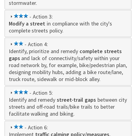
stormwater.
3
- Action 3:
Modify a street
star
in compliance with the city's
complete streets policy.
2
- Action 4:
Identify, prioritize and remedy
star
complete streets
gaps
and lack of connectivity/safety within your
road network by, for example, bike/pedestrian plan,
designing mobility hubs, adding a bike route/lane,
truck route, sidewalk or mid-block alley.
3
- Action 5:
Identify and remedy
star
street-trail gaps
between city
streets and off-road trails/bike trails to better
facilitate walking and biking.
2
- Action 6:
Implement
star
traffic calming policy/measures
,