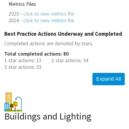
Metrics Files
2025 -
click to view metrics file
2024 -
click to view metrics file
Best Practice Actions Underway and Completed
Completed actions are denoted by stars.
Total completed actions: 80
1 star actions
:
13
2 star actions
:
34
3 star actions
:
33
Buildings and Lighting