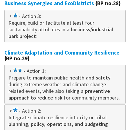
Business Synergies and EcoDistricts
{BP no.28}
1
- Action 3:
Require, build or facilitate at least four
star
sustainability attributes in a
business/industrial
park project
:
Climate Adaptation and Community Resilience
{BP no.29}
2
- Action 1:
Prepare to
star
maintain public health and safety
during extreme weather and climate-change-
related events, while also taking a
preventive
approach to reduce risk
for community members.
1
- Action 2:
Integrate climate resilience into city or tribal
star
planning, policy, operations, and budgeting