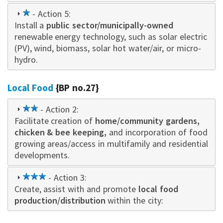
1
- Action 5:
Install a
star
public sector/municipally-owned
renewable energy technology, such as solar electric
(PV), wind, biomass, solar hot water/air, or micro-
hydro.
Local Food
{BP no.27}
2
- Action 2:
Facilitate creation of
star
home/community gardens,
chicken & bee keeping,
and incorporation of food
growing areas/access in multifamily and residential
developments.
3
- Action 3:
Create, assist with and promote
star
local food
production/distribution
within the city: