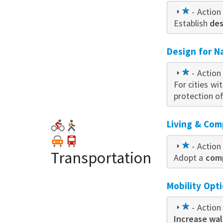
1
- Action 
Establish
star
des
Design for N
1
- Action 
For cities wi
star
protection o
Living & Com
1
- Action 
Transportation
Adopt a
star
comp
Mobility Opt
1
- Action 
Increase wal
star