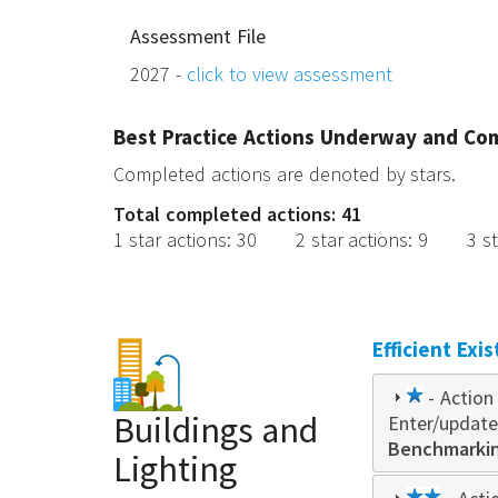
Assessment File
2027 -
click to view assessment
Best Practice Actions Underway and Co
Completed actions are denoted by stars.
Total completed actions: 41
1 star actions
:
30
2 star actions
:
9
3 s
Efficient Exi
1
- Action 
Buildings and
Enter/update
star
Benchmarking
Lighting