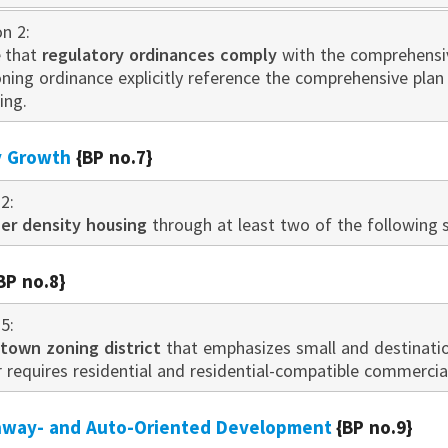
on 2:
 that
regulatory ordinances comply
with the comprehensive
oning ordinance explicitly reference the comprehensive pla
ing.
ty Growth
{BP no.7}
2:
er density housing
through at least two of the following s
BP no.8}
5:
own zoning district
that emphasizes small and destination
r requires residential and residential-compatible commerci
ghway- and Auto-Oriented Development
{BP no.9}