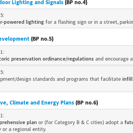
door Lighting and Signals
{BP no.4}
5:
ar-powered lighting
for a flashing sign or in a street, parki
development
{BP no.5}
1:
toric preservation ordinance/regulations
and encourage ad
5:
pment/design standards and programs that facilitate
infi
e, Climate and Energy Plans
{BP no.6}
1:
prehensive plan
or (for Category B & C cities) adopt a
fut
 or a regional entity.