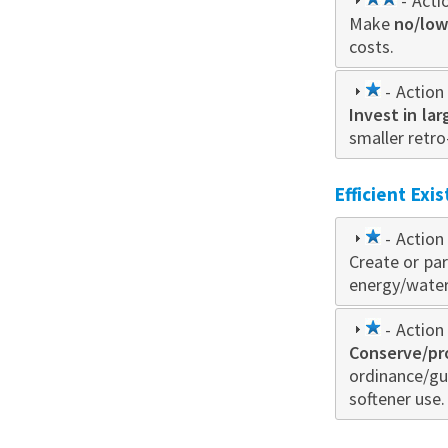
2
- Acti
Make
no/low
star
costs.
1
- Action 
Invest in la
star
smaller retro
Efficient Exi
1
- Action 
Create or par
star
energy/water 
1
- Action 
Conserve/pr
star
ordinance/gu
softener use.