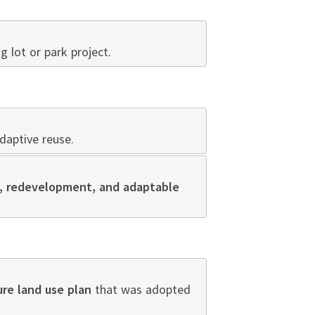
ng lot or park project.
aptive reuse.
ll, redevelopment, and adaptable
ure land use plan
that was adopted