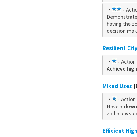
2
- Acti
Demonstrate
star
having the z
decision mak
Resilient Ci
1
- Action 
Achieve high
star
Mixed Uses
{
1
- Action 
Have a
star
downt
and allows o
Efficient Hi