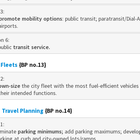
3:
promote mobility options
: public transit; paratransit/Dial-
airports.
on 6:
public
transit service.
 Fleets
{BP no.13}
2:
own-size
the city fleet with the most fuel-efficient vehicles
their intended functions.
Travel Planning
{BP no.14}
1:
iminate
parking minimums;
add parking maximums; develop d
arking at curb and city-owned lots/ramps.