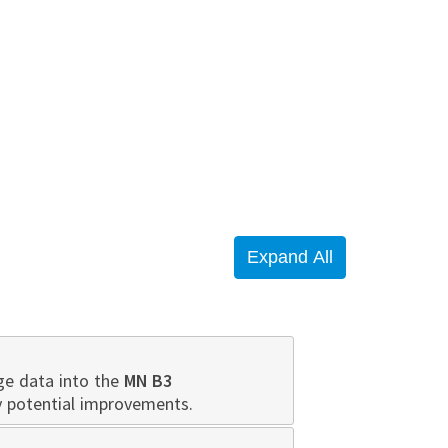
ge data into the
MN B3
y potential improvements.