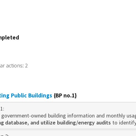
mpleted
tar actions
:
2
sting Public Buildings
{BP no.1}
1:
 government-owned building information and monthly usa
 database, and utilize building/energy audits
to identif