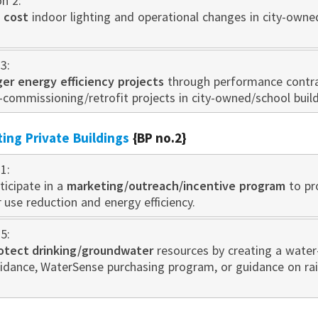
on 2:
 cost
indoor lighting and operational changes in city-owne
3:
rger energy efficiency projects
through performance contra
-commissioning/retrofit projects in city-owned/school build
sting Private Buildings
{BP no.2}
1:
ticipate in a
marketing/outreach/incentive program
to pr
use reduction and energy efficiency.
5:
otect drinking/groundwater
resources by creating a water
idance, WaterSense purchasing program, or guidance on r