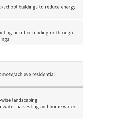
d/school buildings to reduce energy
cting or other funding or through
ings.
omote/achieve residential
-wise landscaping
ainwater harvesting and home water