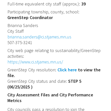
Full-time equivalent city staff (approx.):
39
Participating township, county, school:
GreenStep Coordinator
Brianna
Sanders
City Staff
brianna.sanders@ci.stjames.mn.us
507-375-3241
City web page relating to sustainability/GreenStep
activities:
https://www.ci.stjames.mn.us/
GreenStep City resolution:
Click here
to view the
file.
GreenStep City status and date:
STEP 5
(
06/25/2025
)
City Assessment Files and City Performance
Metrics
City councils pass a resolution to join the