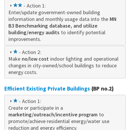
2
- Action 1:
Enter/update government-owned building
star
information and monthly usage data into the
MN
B3 Benchmarking database, and utilize
building/energy audits
to identify potential
improvements.
1
- Action 2:
Make
star
no/low cost
indoor lighting and operational
changes in city-owned/school buildings to reduce
energy costs.
Efficient Existing Private Buildings
{BP no.2}
1
- Action 1:
Create or participate in a
star
marketing/outreach/incentive program
to
promote/achieve residential energy/water use
reduction and energy efficiency.