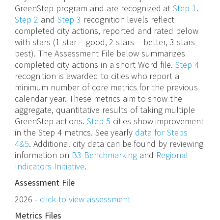
GreenStep program and are recognized at
Step 1
.
Step 2
and
Step 3
recognition levels reflect
completed city actions, reported and rated below
with stars (1 star = good, 2 stars = better, 3 stars =
best). The Assessment File below summarizes
completed city actions in a short Word file.
Step 4
recognition is awarded to cities who report a
minimum number of core metrics for the previous
calendar year. These metrics aim to show the
aggregate, quantitative results of taking multiple
GreenStep actions.
Step 5
cities show improvement
in the Step 4 metrics. See yearly
data for Steps
4&5
. Additional city data can be found by reviewing
information on
B3 Benchmarking
and
Regional
Indicators Initiative
.
Assessment File
2026 -
click to view assessment
Metrics Files