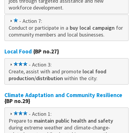
jobs through targeted assistance and new
workforce development.
1
- Action 7:
Conduct or participate in a
star
buy local campaign
for
community members and local businesses.
Local Food
{BP no.27}
3
- Action 3:
Create, assist with and promote
star
local food
production/distribution
within the city:
Climate Adaptation and Community Resilience
{BP no.29}
3
- Action 1:
Prepare to
star
maintain public health and safety
during extreme weather and climate-change-