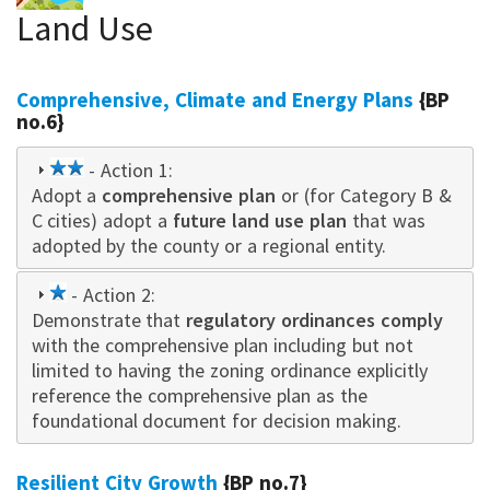
Land Use
Comprehensive, Climate and Energy Plans
{BP
no.6}
2
- Action 1:
Adopt a
star
comprehensive plan
or (for Category B &
C cities) adopt a
future land use plan
that was
adopted by the county or a regional entity.
1
- Action 2:
Demonstrate that
star
regulatory ordinances comply
with the comprehensive plan including but not
limited to having the zoning ordinance explicitly
reference the comprehensive plan as the
foundational document for decision making.
Resilient City Growth
{BP no.7}