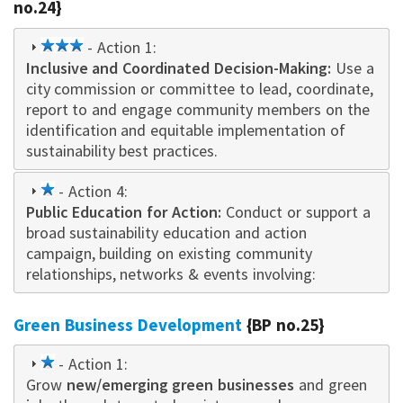
no.24}
3
- Action 1:
Inclusive and Coordinated Decision-Making
star
:
Use a
city commission or committee to lead, coordinate,
report to and engage community members on the
identification and equitable implementation of
sustainability best practices.
1
- Action 4:
Public Education for Action:
star
Conduct or support a
broad sustainability education and action
campaign
,
building on existing community
relationships, networks & events i
nvo
lving:
Green Business Development
{BP no.25}
1
- Action 1:
Grow
star
new/emerging green businesses
and green