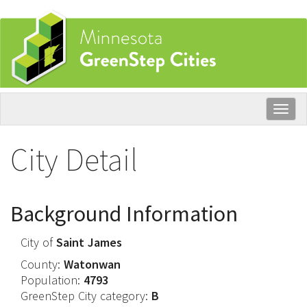
Skip
to
main
content
Togg
navig
City Detail
Background Information
City of
Saint James
County:
Watonwan
Population:
4793
GreenStep City category:
B