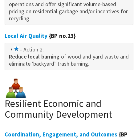
operations and offer significant volume-based
pricing on residential garbage and/or incentives for
recycling.
Local Air Quality
{BP no.23}
1
- Action 2:
Reduce local burning
star
of wood and yard waste and
eliminate ‘backyard’ trash burning.
Resilient Economic and
Community Development
Coordination, Engagement, and Outcomes
{BP