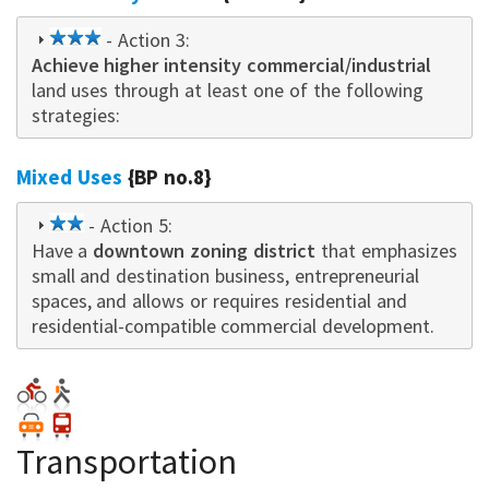
3
- Action 3:
Achieve higher intensity commercial/industrial
star
land uses through at least one of the following
strategies:
Mixed Uses
{BP no.8}
2
- Action 5:
Have a
star
downtown zoning district
that emphasizes
small and destination business, entrepreneurial
spaces, and allows or requires residential and
residential-compatible commercial development.
Transportation