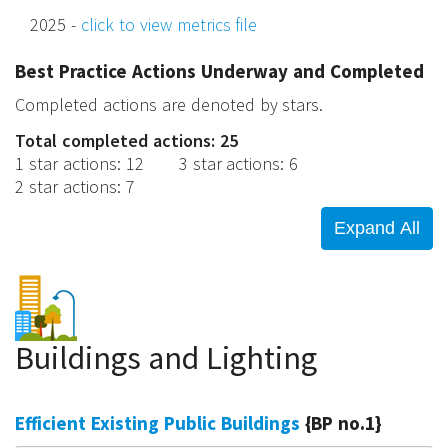
2025 -
click to view metrics file
Best Practice Actions Underway and Completed
Completed actions are denoted by stars.
Total completed actions: 25
1 star actions
:
12
3 star actions
:
6
2 star actions
:
7
Buildings and Lighting
Efficient Existing Public Buildings
{BP no.1}