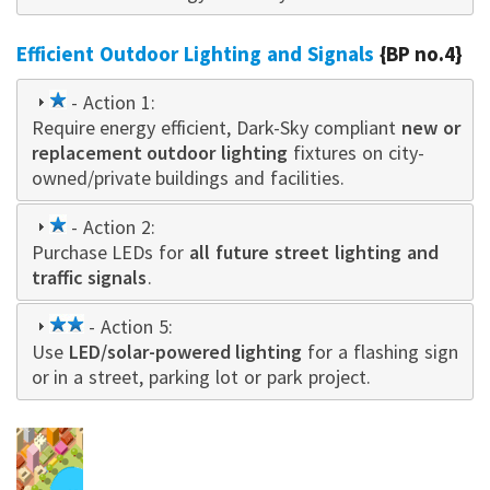
Efficient Outdoor Lighting and Signals
{BP no.4}
1
- Action 1:
Require energy efficient, Dark-Sky compliant
star
new or
replacement outdoor lighting
fixtures on city-
owned/private buildings and facilities.
1
- Action 2:
Purchase LEDs for
star
all future street lighting and
traffic signals
.
2
- Action 5:
Use
LED/solar-powered lighting
star
for a flashing sign
or in a street, parking lot or park project.