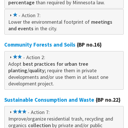
percentage
than required by Minnesota law.
1
- Action 7:
Lower the environmental footprint of
star
meetings
and events
in the city.
Community Forests and Soils
{BP no.16}
2
- Action 2:
Adopt
star
best practices for urban tree
planting/quality;
require them in private
developments and/or use them in at least one
development project.
Sustainable Consumption and Waste
{BP no.22}
3
- Action 7:
Improve/organize residential trash, recycling and
star
organics
collection
by private and/or public