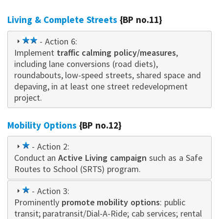
Living & Complete Streets
{BP no.11}
2
- Action 6:
Implement
star
traffic calming policy/measures
,
including lane conversions (road diets),
roundabouts, low-speed streets, shared space and
depaving, in at least one street redevelopment
project.
Mobility Options
{BP no.12}
1
- Action 2:
Conduct an
star
Active Living campaign
such as a Safe
Routes to School (SRTS) program.
1
- Action 3:
Prominently
star
promote mobility options
: public
transit; paratransit/Dial-A-Ride; cab services; rental