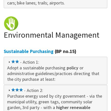
cars; bike lanes; trails; airports.
Environmental Management
Sustainable Purchasing
{BP no.15}
2
- Action 1:
Adopt a sustainable purchasing
star
policy
or
administrative guidelines/practices directing that
the city purchase at least:
3
- Action 2:
Purchase energy used by city government - via the
star
municipal utility, green tags, community solar
garden, 3rd party - with a
higher renewable