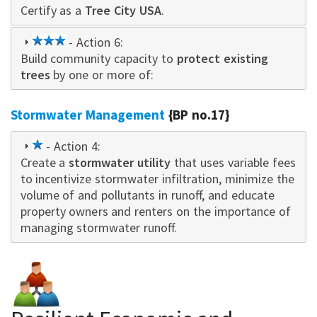
Certify as a
star
Tree City USA
.
3
- Action 6:
Build community capacity to
star
protect existing
trees
by one or more of:
Stormwater Management
{BP no.17}
1
- Action 4:
Create a
star
stormwater utility
that uses variable fees
to incentivize stormwater infiltration, minimize the
volume of and pollutants in runoff, and educate
property owne
rs
and renters on the importance of
managing stormwater runoff.