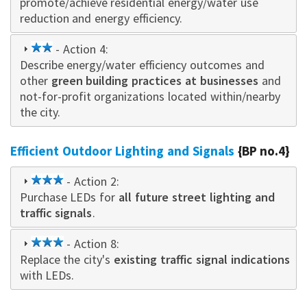
promote/achieve residential energy/water use
reduction and energy efficiency.
2
- Action 4:
Describe energy/water efficiency outcomes and
star
other
green building practices at businesses
and
not-for-profit organizations located within/nearby
the city.
Efficient Outdoor Lighting and Signals
{BP no.4}
3
- Action 2:
Purchase LEDs for
star
all future street lighting and
traffic signals
.
3
- Action 8:
Replace the city's
star
existing traffic signal indications
with LEDs.