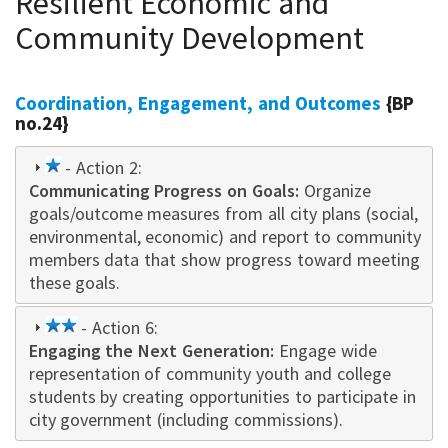
Resilient Economic and
Community Development
Coordination, Engagement, and Outcomes
{BP
no.24}
1
- Action 2:
Communicating Progress on Goals:
star
Organize
goals/outcome measures from all city plans (social,
environmental, economic) and report to community
members data that show progress toward meeting
these goals.
2
- Action 6:
Engaging the Next Generation:
star
Engage wide
representation of community youth and college
students by creating opportunities to participate in
city government (including commissions).