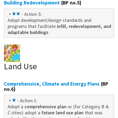
Building Redevelopment
{BP no.5}
2
- Action 5:
Adopt development/design standards and
star
programs that facilitate
infill, redevelopment, and
adaptable buildings
.
Land Use
Comprehensive, Climate and Energy Plans
{BP
no.6}
1
- Action 1:
Adopt a
star
comprehensive plan
or (for Category B &
C cities) adopt a
future land use plan
that was