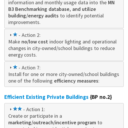
information and monthly usage data into the
MN
B3 Benchmarking database, and utilize
building/energy audits
to identify potential
improvements.
1
- Action 2:
Make
star
no/low cost
indoor lighting and operational
changes in city-owned/school buildings to reduce
energy costs.
1
- Action 7:
Install for one or more city-owned/school buildings
star
one of the following
efficiency measures
:
Efficient Existing Private Buildings
{BP no.2}
2
- Action 1:
Create or participate in a
star
marketing/outreach/incentive program
to