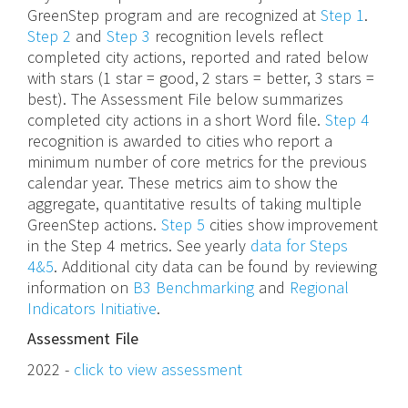
GreenStep program and are recognized at
Step 1
.
Step 2
and
Step 3
recognition levels reflect
completed city actions, reported and rated below
with stars (1 star = good, 2 stars = better, 3 stars =
best). The Assessment File below summarizes
completed city actions in a short Word file.
Step 4
recognition is awarded to cities who report a
minimum number of core metrics for the previous
calendar year. These metrics aim to show the
aggregate, quantitative results of taking multiple
GreenStep actions.
Step 5
cities show improvement
in the Step 4 metrics. See yearly
data for Steps
4&5
. Additional city data can be found by reviewing
information on
B3 Benchmarking
and
Regional
Indicators Initiative
.
Assessment File
2022 -
click to view assessment