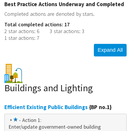
Best Practice Actions Underway and Completed
Completed actions are denoted by stars.
Total completed actions: 17
2 star actions
:
6
3 star actions
:
3
1 star actions
:
7
Buildings and Lighting
Efficient Existing Public Buildings
{BP no.1}
1
- Action 1:
Enter/update government-owned building
star