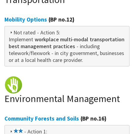
Mobility Options
{BP no.12}
Not rated
- Action 5:
Implement
workplace multi-modal transportation
best management practices
- including
telework/flexwork - in city government, businesses
or at a local health care provider.
Environmental Management
Community Forests and Soils
{BP no.16}
2
- Action 1: