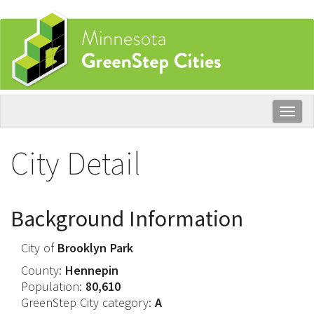
Skip
to
main
content
Togg
navig
City Detail
Background Information
City of
Brooklyn Park
County:
Hennepin
Population:
80,610
GreenStep City category:
A