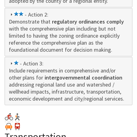
adopted by the county or a regional entity.
2
- Action 2:
Demonstrate that
star
regulatory ordinances comply
with the comprehensive plan including but not
limited to having the zoning ordinance explicitly
reference the comprehensive plan as the
foundational document for decision making.
1
- Action 3:
Include requirements in comprehensive and/or
star
other plans for
intergovernmental coordination
addressing regional land use and watershed /
wellhead impacts, infrastructure, transportation,
economic development and city/regional services.
Transportation