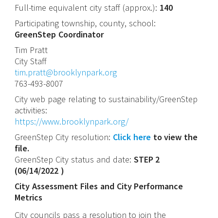
Full-time equivalent city staff (approx.):
140
Participating township, county, school:
GreenStep Coordinator
Tim
Pratt
City Staff
tim.pratt@brooklynpark.org
763-493-8007
City web page relating to sustainability/GreenStep
activities:
https://www.brooklynpark.org/
GreenStep City resolution:
Click here
to view the
file.
GreenStep City status and date:
STEP 2
(
06/14/2022
)
City Assessment Files and City Performance
Metrics
City councils pass a resolution to join the