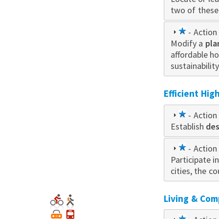
two of these 
1
- Action 
Modify a
star
pla
affordable h
sustainabilit
Efficient Hi
1
- Action 
Establish
star
des
1
- Action 
Participate i
star
cities, the c
Living & Com