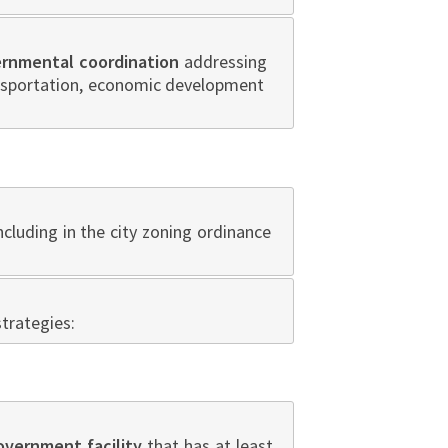
ernmental coordination
addressing
ansportation, economic development
ncluding in the city zoning ordinance
trategies:
government facility
that has at least