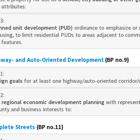
attributes:
3:
nned unit developm
ent
(PUD)
ord
inance to emphasize or
ousing, to limit residential PUDs to areas adjacent to com
y features.
ghway- and Auto-Oriented Development
{BP no.9}
1:
ign goals
for at least one highway/auto-oriented corridor/c
2:
n
regional economic development planning
with represent
ounty and business interests to:
plete Streets
{BP no.11}