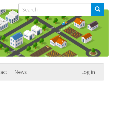
Search
Search
Search
act
News
Log in