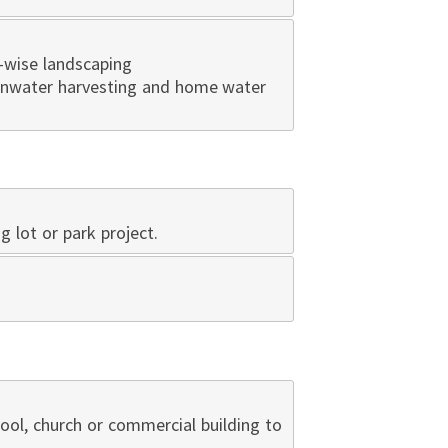
-wise landscaping
ainwater harvesting and home water
ng lot or park project.
hool, church or commercial building to