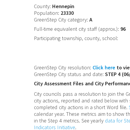
County:
Hennepin
Population:
23330
GreenStep City category:
A
Full-time equivalent city staff (approx.):
96
Participating township, county, school:
GreenStep City resolution:
Click here
to vie
GreenStep City status and date:
STEP 4
(
06
City Assessment Files and City Performan
City councils pass a resolution to join the
city actions, reported and rated below with 
completed city actions in a short Word file.
calendar year. These metrics aim to show th
in the Step 4 metrics. See yearly
data for S
Indicators Initiative
.