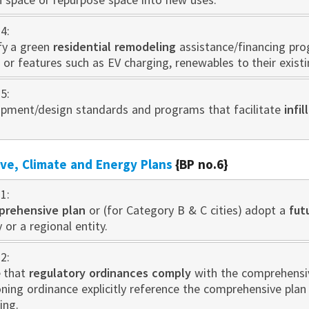
4:
fy a green
residential remodeling
assistance/financing pr
 or features such as EV charging, renewables to their exist
5:
pment/design standards and programs that facilitate
infi
e, Climate and Energy Plans
{BP no.6}
1:
prehensive plan
or (for Category B & C cities) adopt a
fut
 or a regional entity.
2:
 that
regulatory ordinances comply
with the comprehensive
oning ordinance explicitly reference the comprehensive pla
ing.