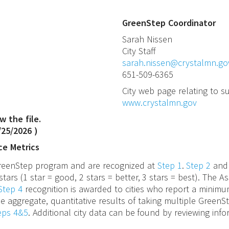
GreenStep Coordinator
Sarah
Nissen
City Staff
sarah.nissen@crystalmn.go
651-509-6365
City web page relating to su
www.crystalmn.gov
w the file.
/25/2026
)
ce Metrics
 GreenStep program and are recognized at
Step 1
.
Step 2
an
stars (1 star = good, 2 stars = better, 3 stars = best). The
Step 4
recognition is awarded to cities who report a minimu
e aggregate, quantitative results of taking multiple GreenS
teps 4&5
. Additional city data can be found by reviewing inf