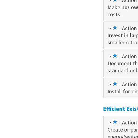
1
- Action 
Make
star
no/low
costs.
1
- Action 
Invest in la
star
smaller retro
1
- Action 
Document th
star
standard or 
1
- Action 
Install for 
star
Efficient Exi
1
- Action 
Create or par
star
energy/water 