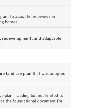
ogram to assist homeowners in
ing homes.
ll, redevelopment, and adaptable
ure land use plan
that was adopted
 plan including but not limited to
n as the foundational document for