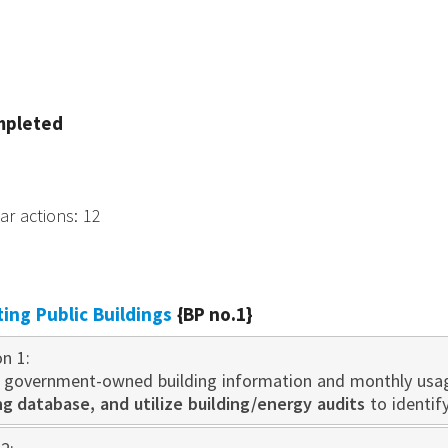
mpleted
tar actions
:
12
sting Public Buildings
{BP no.1}
on 1:
 government-owned building information and monthly usa
 database, and utilize building/energy audits
to identif