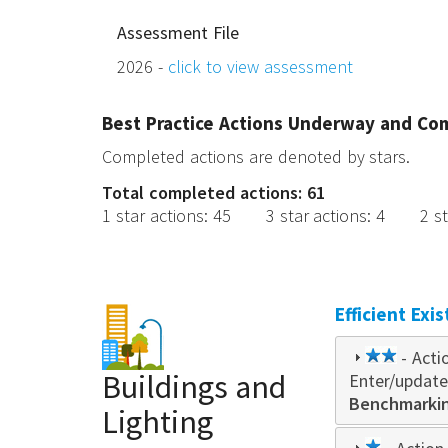
Assessment File
2026 -
click to view assessment
Best Practice Actions Underway and Co
Completed actions are denoted by stars.
Total completed actions: 61
1 star actions
:
45
3 star actions
:
4
2 s
Efficient Exi
2
- Acti
Buildings and
Enter/update
star
Benchmarking
Lighting