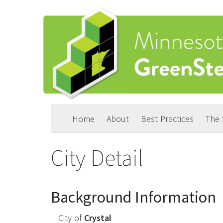
Skip
to
main
content
Home
About
Best Practices
The
Main
User
navigation
account
City Detail
menu
Background Information
City of
Crystal