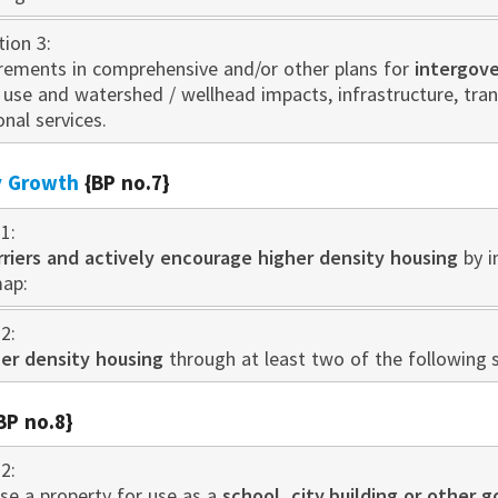
tion 3:
irements in comprehensive and/or other plans for
intergov
d use and watershed / wellhead impacts, infrastructure, tr
onal services.
ty Growth
{BP no.7}
1:
rriers and actively encourage higher density housing
by i
map:
2:
er density housing
through at least two of the following s
BP no.8}
2:
as
e a property for use as a
schoo
l, city building or other 