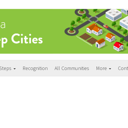
 Steps
Recognition
All Communities
More
Cont