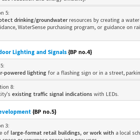
on 5:
otect drinking/groundwater
resources by creating a water
idance, WaterSense purchasing program, or guidance on r
door Lighting and Signals
{BP no.4}
5:
ar-powered lighting
for a flashing sign or in a street, parki
tion 8:
ity's
existing traffic signal indications
with LEDs.
development
{BP no.5}
on 3:
se of
large-format retail buildings, or work with
a local sc
n space or repurpose space into new uses.