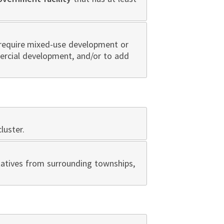
 require mixed-use development or
mercial development, and/or to add
luster.
atives from surrounding townships,