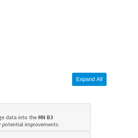
ge data into the
MN B3
y potential improvements.