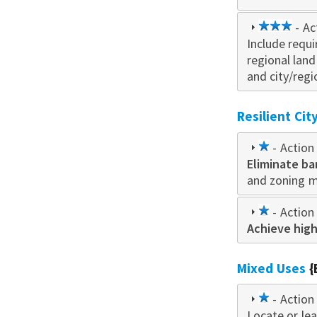
3
- Ac
Include requ
star
regional lan
and city/regi
Resilient Ci
1
- Action 
Eliminate ba
star
and zoning 
1
- Action 
Achieve high
star
Mixed Uses
{
1
- Action 
Locate or le
star