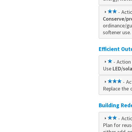
2
- Acti
Conserve/pr
star
ordinance/gu
softener use.
Efficient Out
1
- Action 
Use
star
LED/sol
3
- Ac
Replace the c
star
Building Re
2
- Acti
Plan for reu
star
either add-o