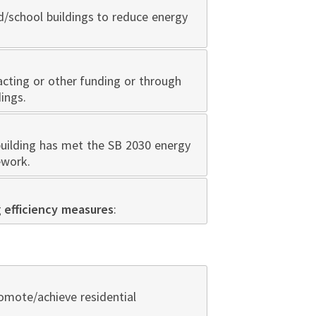
d/school buildings to reduce energy
cting or other funding or through
ings.
building has met the SB 2030 energy
ework.
g
efficiency measures
:
omote/achieve residential