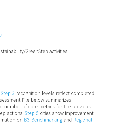
v
stainability/GreenStep activities:
d
Step 3
recognition levels reflect completed
 Assessment File below summarizes
m number of core metrics for the previous
tep actions.
Step 5
cities show improvement
ormation on
B3 Benchmarking
and
Regional