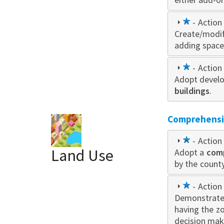
1
- Action 
Create/modi
star
adding space
1
- Action 
Adopt develo
star
buildings
.
Comprehensiv
1
- Action 
Land Use
Adopt a
star
com
by the county
1
- Action 
Demonstrate
star
having the z
decision mak