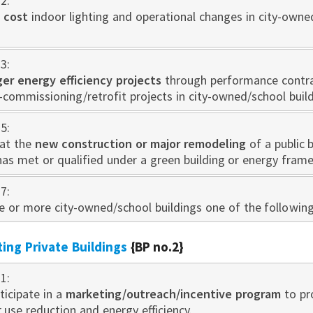
2:
 cost
indoor lighting and operational changes in city-owne
3:
rger energy efficiency projects
through performance contra
-commissioning/retrofit projects in city-owned/school build
5:
at the
new construction or major remodeling
of a public 
has met or qualified under a green building or energy fram
7:
one or more city-owned/school buildings one of the followin
sting Private Buildings
{BP no.2}
1:
ticipate in a
marketing/outreach/incentive program
to pr
use reduction and energy efficiency.