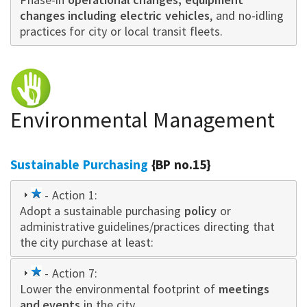
changes including electric vehicles
, and no-idling
practices for city or local transit fleets.
Environmental Management
Sustainable Purchasing
{BP no.15}
1
- Action 1:
Adopt a sustainable purchasing
star
policy
or
administrative guidelines/practices directing that
the city purchase at least:
1
- Action 7:
Lower the environmental footprint of
star
meetings
and events
in the city.