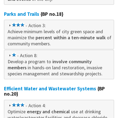
Parks and Trails
{BP no.18}
3
- Action 3:
Achieve minimum levels of city green space and
star
maximize the
percent within a ten-minute walk
of
community members.
1
- Action 8:
Develop a program to
star
involve community
members
in hands-on land restoration, invasive
species management and stewardship projects.
Efficient Water and Wastewater Systems
{BP
no.20}
3
- Action 4:
Optimize
star
energy and chemical
use at drinking
water/wastewater facilities and decrease chloride