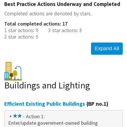
Best Practice Actions Underway and Completed
Completed actions are denoted by stars.
Total completed actions: 17
1 star actions
:
9
3 star actions
:
3
2 star actions
:
5
Buildings and Lighting
Efficient Existing Public Buildings
{BP no.1}
2
- Action 1:
Enter/update government-owned building
star