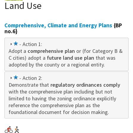
Land Use
Comprehensive, Climate and Energy Plans
{BP
no.6}
1
- Action 1:
Adopt a
star
comprehensive plan
or (for Category B &
C cities) adopt a
future land use plan
that was
adopted by the county or a regional entity.
1
- Action 2:
Demonstrate that
star
regulatory ordinances comply
with the comprehensive plan including but not
limited to having the zoning ordinance explicitly
reference the comprehensive plan as the
foundational document for decision making.