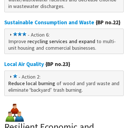
in wastewater discharges.
Sustainable Consumption and Waste
{BP no.22}
3
- Action 6:
Improve
star
recycling services and expand
to multi-
unit housing and commercial businesses.
Local Air Quality
{BP no.23}
1
- Action 2:
Reduce local burning
star
of wood and yard waste and
eliminate ‘backyard’ trash burning.
Resilient Economic and