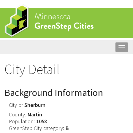
Skip
to
main
content
Togg
navig
City Detail
Background Information
City of
Sherburn
County:
Martin
Population:
1058
GreenStep City category:
B