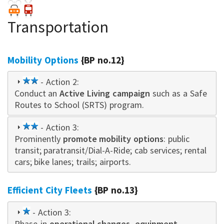
Transportation
Mobility Options
{BP no.12}
2
- Action 2:
Conduct an
star
Active Living campaign
such as a Safe
Routes to School (SRTS) program.
2
- Action 3:
Prominently
star
promote mobility options
: public
transit; paratransit/Dial-A-Ride; cab services; rental
cars; bike lanes; trails; airports.
Efficient City Fleets
{BP no.13}
1
- Action 3:
Phase-in
star
operational changes, equipment