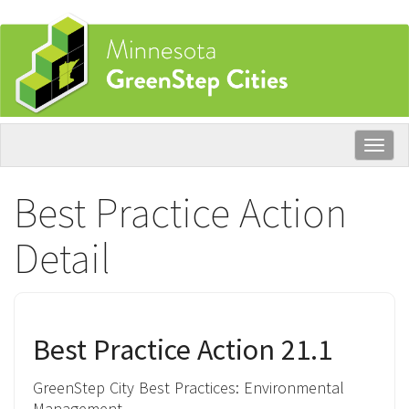
Skip
to
main
content
Togg
navig
Best Practice Action
Detail
Best Practice Action 21.1
GreenStep City Best Practices:
Environmental
Management