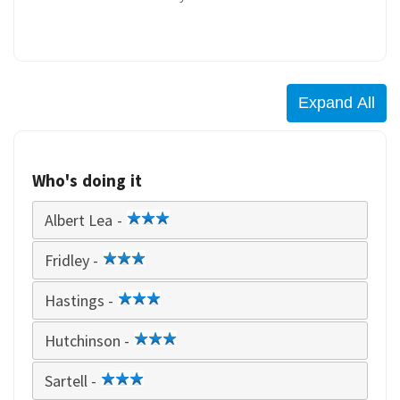
Who's doing it
Albert Lea -
3
star
Fridley -
3
star
Hastings -
3
star
Hutchinson -
3
star
Sartell -
3