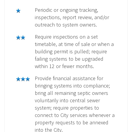
Periodic or ongoing tracking,
inspections, report review, and/or
outreach to system owners.
Require inspections on a set
timetable, at time of sale or when a
building permit is pulled; require
failing systems to be upgraded
within 12 or fewer months.
Provide financial assistance for
bringing systems into compliance;
bring all remaining septic owners
voluntarily into central sewer
system; require properties to
connect to City services whenever a
property requests to be annexed
into the City.