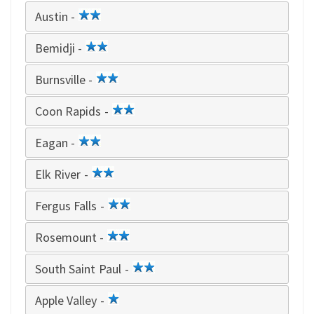
star
Austin -
2
star
Bemidji -
2
star
Burnsville -
2
star
Coon Rapids -
2
star
Eagan -
2
star
Elk River -
2
star
Fergus Falls -
2
star
Rosemount -
2
star
South Saint Paul -
2
star
Apple Valley -
1