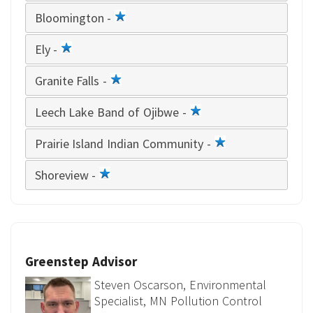
star
Bloomington -
1
star
Ely -
1
star
Granite Falls -
1
star
Leech Lake Band of Ojibwe -
1
star
Prairie Island Indian Community -
1
star
Shoreview -
1
star
Greenstep Advisor
Steven Oscarson, Environmental
Specialist, MN Pollution Control