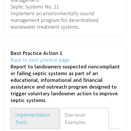
Septic Systems
No. 21
Implement an environmentally sound
management program for decentralized
wastewater treatment systems.
Best Practice Action 1
Back to best practice page
Report to landowners suspected noncompliant
or failing septic systems as part of an
educational, informational and financial
assistance and outreach program
designed to
trigger voluntary landowner action to improve
septic systems.
Implementation
Star-level
Tools
Examples