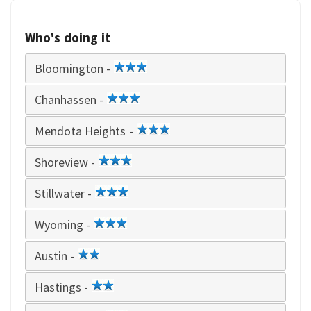
Who's doing it
Bloomington -
3
star
Chanhassen -
3
star
Mendota Heights -
3
star
Shoreview -
3
star
Stillwater -
3
star
Wyoming -
3
star
Austin -
2
star
Hastings -
2
star