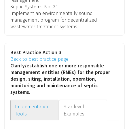
Septic Systems
No. 21
Implement an environmentally sound
management program for decentralized
wastewater treatment systems.
Best Practice Action 3
Back to best practice page
Clarify/establish one or more
responsible
management entities (RMEs)
for the proper
design, siting, installation, operation,
monitoring and maintenance of septic
systems.
Implementation
Star-level
Tools
Examples