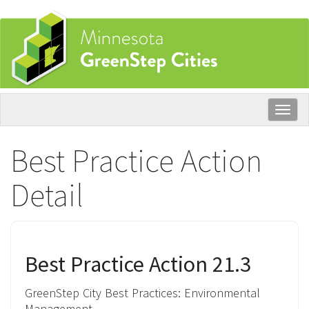
Skip
to
main
content
Togg
navig
Best Practice Action
Detail
Best Practice Action 21.3
GreenStep City Best Practices:
Environmental
Management