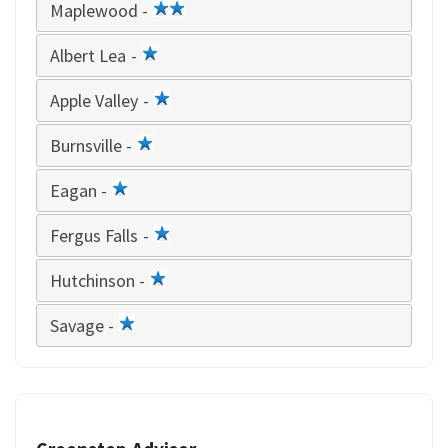
Maplewood -
2
star
Albert Lea -
1
star
Apple Valley -
1
star
Burnsville -
1
star
Eagan -
1
star
Fergus Falls -
1
star
Hutchinson -
1
star
Savage -
1
star