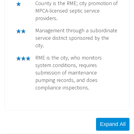
County is the RME; city promotion of
MPCA-licensed septic service
providers.
Management through a subordinate
service district sponsored by the
city.
RME is the city, who monitors
system conditions, requires
submission of maintenance
pumping records, and does
compliance inspections.