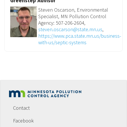
Greenstep Advisor
Steven Oscarson, Environmental
Specialist, MN Pollution Control
Agency: 507-206-2604,
steven.oscarson@state.mn.us
,
https://www.pca.state.mn.us/business-
with-us/septic-systems
Footer
menu
Contact
Facebook