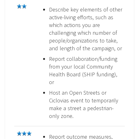
Describe key elements of other
active-living efforts, such as
which actions you are
challenging which number of
people/organizations to take,
and length of the campaign, or
Report collaboration/funding
from your local Community
Health Board (SHIP funding),
or
Host an Open Streets or
Ciclovias event to temporarily
make a street a pedestrian-
only zone.
Report outcome measures,