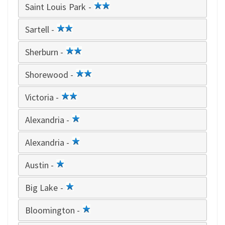
Saint Louis Park -
2
star
Sartell -
2
star
Sherburn -
2
star
Shorewood -
2
star
Victoria -
2
star
Alexandria -
1
star
Alexandria -
1
star
Austin -
1
star
Big Lake -
1
star
Bloomington -
1
star