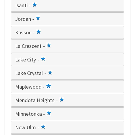
Isanti -
1
star
Jordan -
1
star
Kasson -
1
star
La Crescent -
1
star
Lake City -
1
star
Lake Crystal -
1
star
Maplewood -
1
star
Mendota Heights -
1
star
Minnetonka -
1
star
New Ulm -
1
star