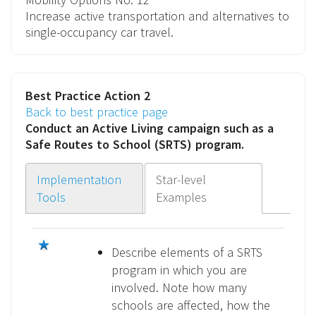
Increase active transportation and alternatives to
single-occupancy car travel.
Best Practice Action 2
Back to best practice page
Conduct an
Active Living campaign
such as a
Safe Routes to School (SRTS) program.
Implementation
Star-level
Tools
Examples
Describe elements of a SRTS
program in which you are
involved. Note how many
schools are affected, how the