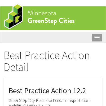
Skip
to
main
content
Togg
navig
Best Practice Action
Detail
Best Practice Action 12.2
GreenStep City Best Practices:
Transportation
Mobility Options
No. 12