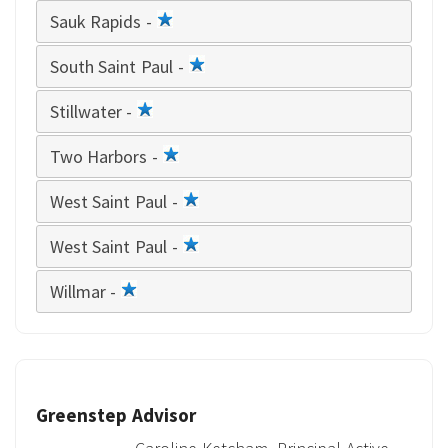
Sauk Rapids -
1
star
South Saint Paul -
1
star
Stillwater -
1
star
Two Harbors -
1
star
West Saint Paul -
1
star
West Saint Paul -
1
star
Willmar -
1
star
Greenstep Advisor