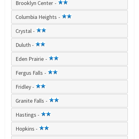
Brooklyn Center -
2
star
Columbia Heights -
2
star
Crystal -
2
star
Duluth -
2
star
Eden Prairie -
2
star
Fergus Falls -
2
star
Fridley -
2
star
Granite Falls -
2
star
Hastings -
2
star
Hopkins -
2
star