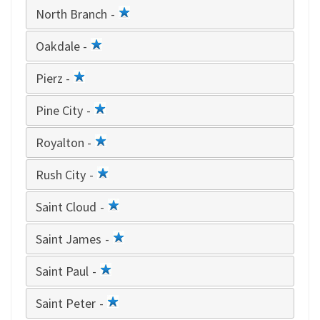
North Branch -
1
star
Oakdale -
1
star
Pierz -
1
star
Pine City -
1
star
Royalton -
1
star
Rush City -
1
star
Saint Cloud -
1
star
Saint James -
1
star
Saint Paul -
1
star
Saint Peter -
1
star