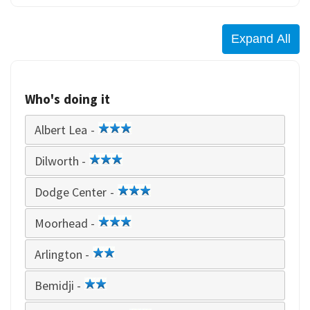
Who's doing it
Albert Lea -
3
star
Dilworth -
3
star
Dodge Center -
3
star
Moorhead -
3
star
Arlington -
2
star
Bemidji -
2
star