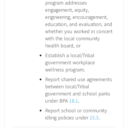
program addresses
engagement, equity,
engineering, encouragement,
education, and evaluation, and
whether you worked in concert
with the local community
health board, or
Establish a local/Tribal
government workplace
wellness program.
Report shared use agreements
between local/Tribal
government and school parks
under BPA
18.1
.
Report school or community
idling policies under
23.3
.