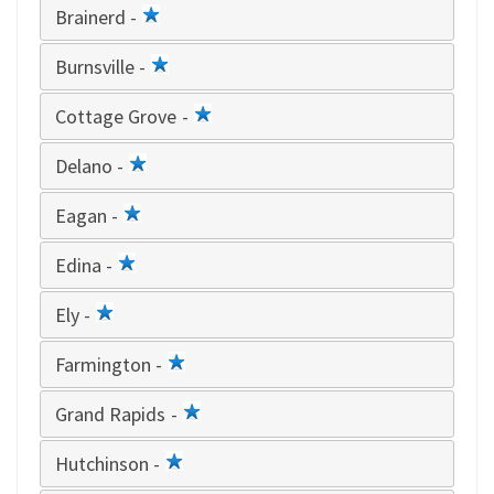
Brainerd -
1
star
Burnsville -
1
star
Cottage Grove -
1
star
Delano -
1
star
Eagan -
1
star
Edina -
1
star
Ely -
1
star
Farmington -
1
star
Grand Rapids -
1
star
Hutchinson -
1
star