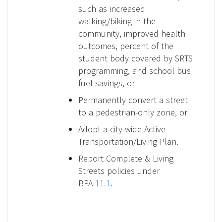
such as increased
walking/biking in the
community, improved health
outcomes, percent of the
student body covered by SRTS
programming, and school bus
fuel savings, or
Permanently convert a street
to a pedestrian-only zone, or
Adopt a city-wide Active
Transportation/Living Plan.
Report Complete & Living
Streets policies under
BPA
11.1
.