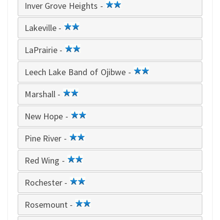
Inver Grove Heights -
2
star
Lakeville -
2
star
LaPrairie -
2
star
Leech Lake Band of Ojibwe -
2
star
Marshall -
2
star
New Hope -
2
star
Pine River -
2
star
Red Wing -
2
star
Rochester -
2
star
Rosemount -
2
star